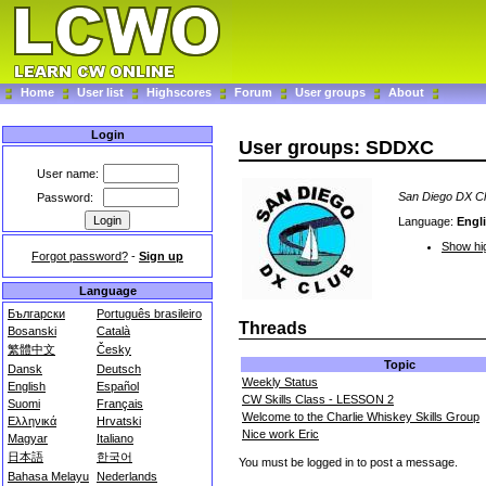
Home
User list
Highscores
Forum
User groups
About
Login
User groups: SDDXC
User name:
San Diego DX C
Password:
Language:
Engl
Show hig
Forgot password?
-
Sign up
Language
Български
Português brasileiro
Threads
Bosanski
Català
繁體中文
Česky
Topic
Dansk
Deutsch
Weekly Status
English
Español
CW Skills Class - LESSON 2
Suomi
Français
Welcome to the Charlie Whiskey Skills Group
Ελληνικά
Hrvatski
Nice work Eric
Magyar
Italiano
日本語
한국어
You must be logged in to post a message.
Bahasa Melayu
Nederlands