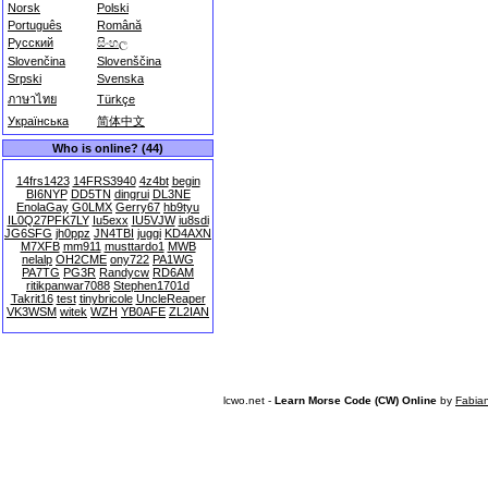
Norsk
Polski
Português
Română
Русский
සිංහල
Slovenčina
Slovenščina
Srpski
Svenska
ภาษาไทย
Türkçe
Українська
简体中文
Who is online? (44)
14frs1423
14FRS3940
4z4bt
begin
BI6NYP
DD5TN
dingrui
DL3NE
EnolaGay
G0LMX
Gerry67
hb9tyu
IL0Q27PFK7LY
Iu5exx
IU5VJW
iu8sdi
JG6SFG
jh0ppz
JN4TBI
juggi
KD4AXN
M7XFB
mm911
musttardo1
MWB
nelalp
OH2CME
ony722
PA1WG
PA7TG
PG3R
Randycw
RD6AM
ritikpanwar7088
Stephen1701d
Takrit16
test
tinybricole
UncleReaper
VK3WSM
witek
WZH
YB0AFE
ZL2IAN
lcwo.net -
Learn Morse Code (CW) Online
by
Fabia