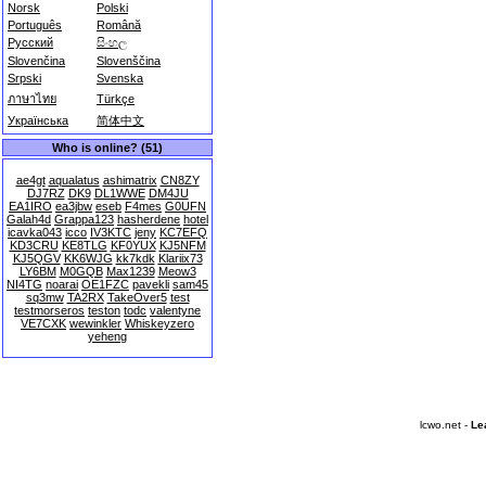
Norsk
Polski
Português
Română
Русский
සිංහල
Slovenčina
Slovenščina
Srpski
Svenska
ภาษาไทย
Türkçe
Українська
简体中文
Who is online? (51)
ae4gt
aqualatus
ashimatrix
CN8ZY
DJ7RZ
DK9
DL1WWE
DM4JU
EA1IRO
ea3jbw
eseb
F4mes
G0UFN
Galah4d
Grappa123
hasherdene
hotel
icavka043
icco
IV3KTC
jeny
KC7EFQ
KD3CRU
KE8TLG
KF0YUX
KJ5NFM
KJ5QGV
KK6WJG
kk7kdk
Klariix73
LY6BM
M0GQB
Max1239
Meow3
NI4TG
noarai
OE1FZC
pavekli
sam45
sq3mw
TA2RX
TakeOver5
test
testmorseros
teston
todc
valentyne
VE7CXK
wewinkler
Whiskeyzero
yeheng
lcwo.net -
Le