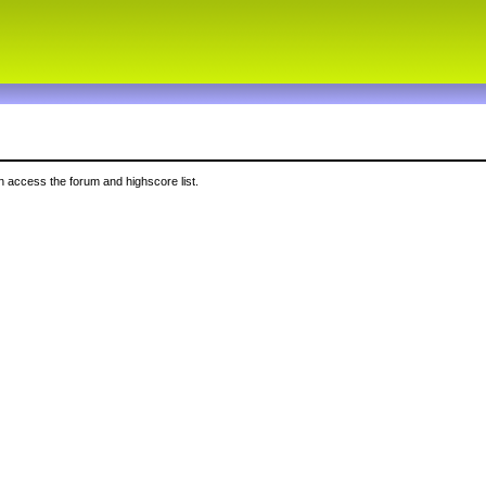
 access the forum and highscore list.