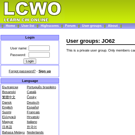
Home
User list
Highscores
Forum
User groups
About
Login
User groups: JO62
User name:
This is a private user group. Only members can
Password:
Forgot password?
-
Sign up
Language
Български
Português brasileiro
Bosanski
Català
繁體中文
Česky
Dansk
Deutsch
English
Español
Suomi
Français
Ελληνικά
Hrvatski
Magyar
Italiano
日本語
한국어
Bahasa Melayu
Nederlands