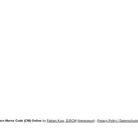
arn Morse Code (CW) Online
by
Fabian Kurz, DJ5CW
(
Impressum
) -
Privacy Policy / Datenschutz