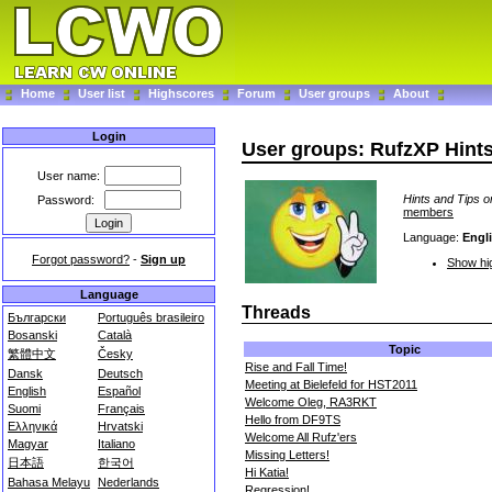
Home
User list
Highscores
Forum
User groups
About
Login
User groups: RufzXP Hint
User name:
Hints and Tips o
Password:
members
Language:
Engl
Forgot password?
-
Sign up
Show hig
Language
Threads
Български
Português brasileiro
Bosanski
Català
Topic
繁體中文
Česky
Rise and Fall Time!
Dansk
Deutsch
Meeting at Bielefeld for HST2011
English
Español
Welcome Oleg, RA3RKT
Suomi
Français
Hello from DF9TS
Ελληνικά
Hrvatski
Welcome All Rufz'ers
Magyar
Italiano
Missing Letters!
日本語
한국어
Hi Katia!
Bahasa Melayu
Nederlands
Regression!