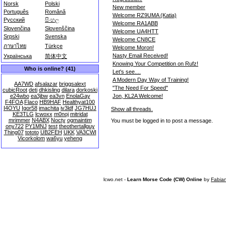
Norsk
Polski
New member
Português
Română
Welcome RZ9UMA (Katia)
Русский
සිංහල
Welcome RA1ABB
Slovenčina
Slovenščina
Welcome UA4HTT
Srpski
Svenska
Welcome CN8CE
ภาษาไทย
Türkçe
Welcome Moron!
Nasty Email Received!
Українська
简体中文
Knowing Your Competition on Rufz!
Who is online? (41)
Let's see....
A Modern Day Way of Training!
AA7WD
afsalazar
briggsalext
"The Need For Speed"
cubicRoot
deti
dhkisling
dilara
dorkoski
Jon, KL2A Welcome!
e24wbo
ea3jbw
ea3vn
EnolaGay
F4FOA
Flaco
HB9HAF
Healthyat100
I4OYU
Igor58
imachita
iv3ldf
JG7HUJ
Show all threads.
KE3TLG
lcwoxx
m0noj
mitridat
mrimmer
N4ABX
Nocty
ogmaintim
You must be logged in to post a message.
ony722
PY1MNJ
test
theothertallguy
Thing07
tototo
UB2FEH
UKK
VA3CWI
Vicorkolom
wa6yu
yeheng
lcwo.net -
Learn Morse Code (CW) Online
by
Fabia