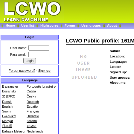
Home
User list
Highscores
Forum
User groups
About
Login
LCWO Public profile: 161
User name:
Name:
Password:
Location:
Language:
Lesson:
Forgot password?
-
Sign up
Signed up:
User groups:
Language
About me:
Български
Português brasileiro
Bosanski
Català
繁體中文
Česky
Dansk
Deutsch
English
Español
Suomi
Français
Ελληνικά
Hrvatski
Magyar
Italiano
日本語
한국어
Bahasa Melayu
Nederlands