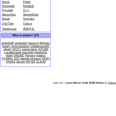
Norsk
Polski
Português
Română
Русский
සිංහල
Slovenčina
Slovenščina
Srpski
Svenska
ภาษาไทย
Türkçe
Українська
简体中文
Who is online? (27)
andybp85
ashimatrix
bauerch
BigZeke
buddy
chriscrewdson
Cintiafmoura05
climb7
DH1TL
hasherdene
JO3JBA
LucaBernardi
masonbd
mikeboots
n5ofq
OM1WZ
Parnaso
pdabos
PY1MNJ
r222
sbenda
tomokun
VE2FI
VK4IKZ
wkoslo
WY7EE
ZL4CM
lcwo.net -
Learn Morse Code (CW) Online
by
Fabia