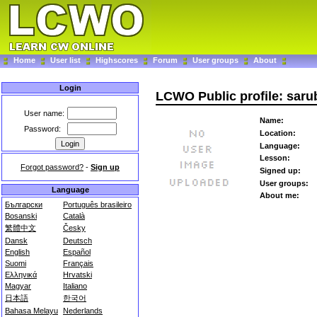
Home
User list
Highscores
Forum
User groups
About
Login
LCWO Public profile: saru
User name:
Name:
Password:
Location:
Language:
Lesson:
Forgot password?
-
Sign up
Signed up:
User groups:
Language
About me:
Български
Português brasileiro
Bosanski
Català
繁體中文
Česky
Dansk
Deutsch
English
Español
Suomi
Français
Ελληνικά
Hrvatski
Magyar
Italiano
日本語
한국어
Bahasa Melayu
Nederlands