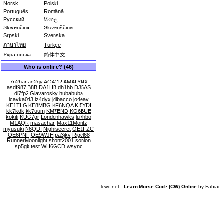
Norsk
Polski
Português
Română
Русский
සිංහල
Slovenčina
Slovenščina
Srpski
Svenska
ภาษาไทย
Türkçe
Українська
简体中文
Who is online? (46)
7n2har
ac2qy
AG4CR
AMALYNX
asdf987
B8B
DA1HB
dh1hb
DJ5AS
dl7fp2
Giavarosky
hubabuba
icavka043
iz4dyx
jdibacco
jo4eav
KE1TLG
KE8MBG
KF6NQA
KI5YDI
kk7kdk
kk7uum
KM7END
KO6BUE
kokiti
KUG7gr
Londonhawks
lu7hbo
M1AQR
masachan
Max11Moritz
myusuki
N6QDI
Nightsecret
OE1FZC
OE6PNF
OE9WJH
pa3jkv
Rigel68
RunnerMoonlight
shont2001
sonion
sp5gb
test
WH6GCD
wsync
lcwo.net -
Learn Morse Code (CW) Online
by
Fabia