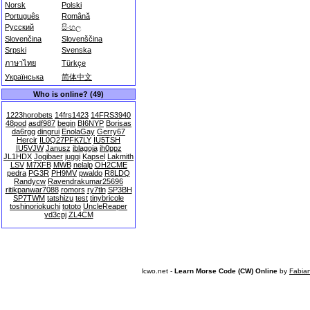
Norsk
Polski
Português
Română
Русский
සිංහල
Slovenčina
Slovenščina
Srpski
Svenska
ภาษาไทย
Türkçe
Українська
简体中文
Who is online? (49)
1223horobets
14frs1423
14FRS3940
48pod
asdf987
begin
BI6NYP
Borisas
da6rgg
dingrui
EnolaGay
Gerry67
Hercir
IL0Q27PFK7LY
IU5TSH
IU5VJW
Janusz
jblagoja
jh0ppz
JL1HDX
Jogibaer
juggi
Kapsel
Lakmith
LSV
M7XFB
MWB
nelalp
OH2CME
pedra
PG3R
PH9MV
pwaldo
R8LDQ
Randycw
Ravendrakumar25696
ritikpanwar7088
romors
ry7tln
SP3BH
SP7TWM
tatshizu
test
tinybricole
toshinoriokuchi
tototo
UncleReaper
yd3cpj
ZL4CM
lcwo.net -
Learn Morse Code (CW) Online
by
Fabia