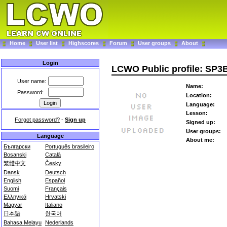
Home
User list
Highscores
Forum
User groups
About
Login
LCWO Public profile: SP3
User name:
Name:
Password:
Location:
Language:
Lesson:
Forgot password?
-
Sign up
Signed up:
User groups:
Language
About me:
Български
Português brasileiro
Bosanski
Català
繁體中文
Česky
Dansk
Deutsch
English
Español
Suomi
Français
Ελληνικά
Hrvatski
Magyar
Italiano
日本語
한국어
Bahasa Melayu
Nederlands