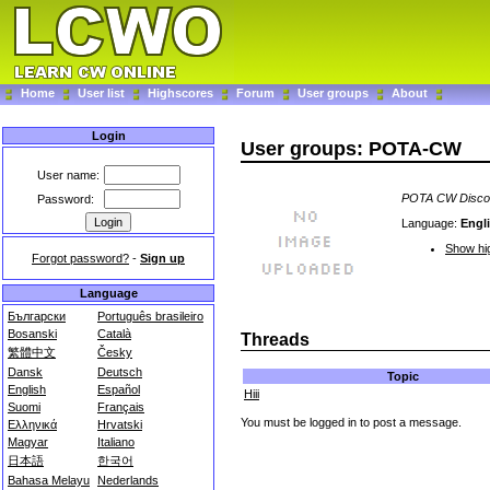
Home
User list
Highscores
Forum
User groups
About
Login
User groups: POTA-CW
User name:
POTA CW Disco
Password:
Language:
Engl
Show hig
Forgot password?
-
Sign up
Language
Български
Português brasileiro
Bosanski
Català
Threads
繁體中文
Česky
Dansk
Deutsch
Topic
English
Español
Hiii
Suomi
Français
You must be logged in to post a message.
Ελληνικά
Hrvatski
Magyar
Italiano
日本語
한국어
Bahasa Melayu
Nederlands