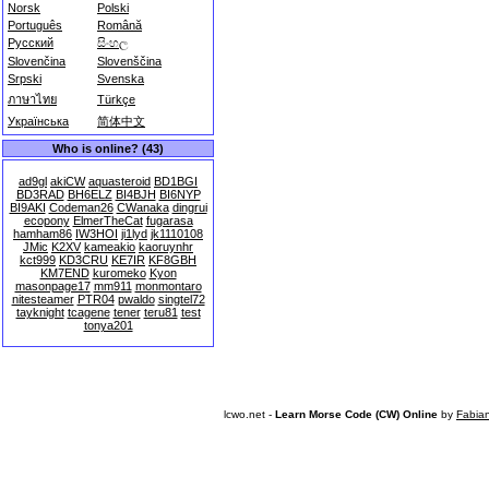
Norsk
Polski
Português
Română
Русский
සිංහල
Slovenčina
Slovenščina
Srpski
Svenska
ภาษาไทย
Türkçe
Українська
简体中文
Who is online? (43)
ad9gl
akiCW
aquasteroid
BD1BGI
BD3RAD
BH6ELZ
BI4BJH
BI6NYP
BI9AKI
Codeman26
CWanaka
dingrui
ecopony
ElmerTheCat
fugarasa
hamham86
IW3HOI
ji1lyd
jk1110108
JMic
K2XV
kameakio
kaoruynhr
kct999
KD3CRU
KE7IR
KF8GBH
KM7END
kuromeko
Kyon
masonpage17
mm911
monmontaro
nitesteamer
PTR04
pwaldo
singtel72
tayknight
tcagene
tener
teru81
test
tonya201
lcwo.net -
Learn Morse Code (CW) Online
by
Fabia