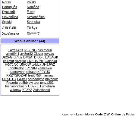
Norsk
Polski
Português
Română
Русский
සිංහල
Slovenčina
Slovenščina
Srpski
Svenska
ภาษาไทย
Türkçe
Українська
简体中文
Who is online? (44)
14frs1423
6K5ENG
alexmarin
amit6941
avi8or82
Clover
cwvas
DK2FG
dl7fp2
DM2ATD
Dofu
EA3AGK
es1muf
flk2ejxe
FRED59NL
Galah4d
HG7JAK
IU5VJW
iz4dyx
JH8JWZ
JohnKraky
JR1NIM
kameakio
kaoruynhr
kdhaan
KF0YUX
KRZYSIOZAK
leejj8758
marnaw
OTSUTO
PA3VJ
paradogma
phydaux
Ricardu
sq8bb
sw
test
tonya201
toshinoriokuchi
UB2FEH
umehara
w4emw
YT2YZ
Zslacibacsi
lcwo.net -
Learn Morse Code (CW) Online
by
Fabia