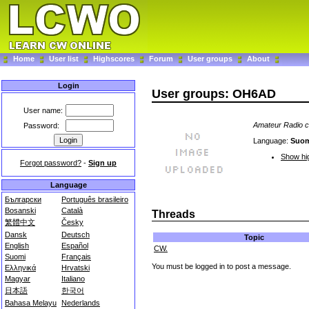
Home
User list
Highscores
Forum
User groups
About
Login
User groups: OH6AD
User name:
Amateur Radio cl
Password:
Language:
Suo
Show hig
Forgot password?
-
Sign up
Language
Български
Português brasileiro
Bosanski
Català
Threads
繁體中文
Česky
Dansk
Deutsch
Topic
English
Español
CW.
Suomi
Français
You must be logged in to post a message.
Ελληνικά
Hrvatski
Magyar
Italiano
日本語
한국어
Bahasa Melayu
Nederlands