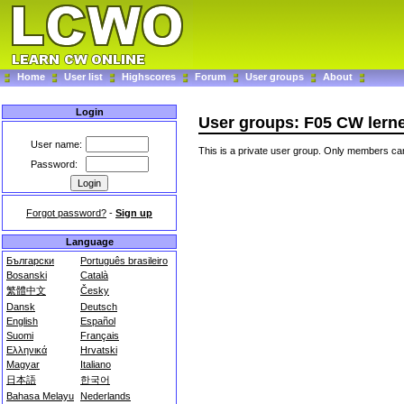
Home
User list
Highscores
Forum
User groups
About
Login
User groups: F05 CW lern
User name:
This is a private user group. Only members can
Password:
Forgot password?
-
Sign up
Language
Български
Português brasileiro
Bosanski
Català
繁體中文
Česky
Dansk
Deutsch
English
Español
Suomi
Français
Ελληνικά
Hrvatski
Magyar
Italiano
日本語
한국어
Bahasa Melayu
Nederlands