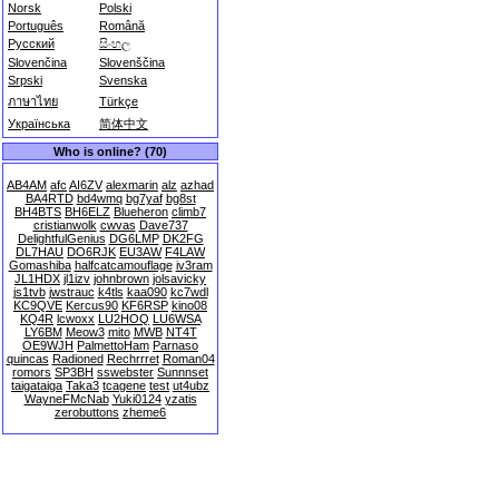
Norsk
Polski
Português
Română
Русский
සිංහල
Slovenčina
Slovenščina
Srpski
Svenska
ภาษาไทย
Türkçe
Українська
简体中文
Who is online? (70)
AB4AM
afc
AI6ZV
alexmarin
alz
azhad
BA4RTD
bd4wmq
bg7yaf
bg8st
BH4BTS
BH6ELZ
Blueheron
climb7
cristianwolk
cwvas
Dave737
DelightfulGenius
DG6LMP
DK2FG
DL7HAU
DO6RJK
EU3AW
F4LAW
Gomashiba
halfcatcamouflage
iv3ram
JL1HDX
jl1izv
johnbrown
jolsavicky
js1tvb
jwstrauc
k4tls
kaa090
kc7wdl
KC9QVE
Kercus90
KF6RSP
kino08
KQ4R
lcwoxx
LU2HOQ
LU6WSA
LY6BM
Meow3
mito
MWB
NT4T
OE9WJH
PalmettoHam
Parnaso
quincas
Radioned
Rechrrret
Roman04
romors
SP3BH
sswebster
Sunnnset
taigataiga
Taka3
tcagene
test
ut4ubz
WayneFMcNab
Yuki0124
yzatis
zerobuttons
zheme6