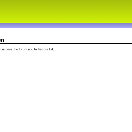
en
 access the forum and highscore list.