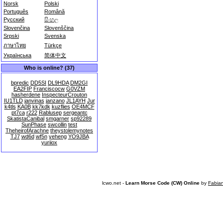
Norsk
Polski
Português
Română
Русский
සිංහල
Slovenčina
Slovenščina
Srpski
Svenska
ภาษาไทย
Türkçe
Українська
简体中文
Who is online? (37)
bpredic
DD5SI
DL9HDA
DM2GI
EA2FIP
Franciscocw
G0VZM
hasherdene
InspecteurCrouton
IU1TLD
janvinas
janzano
JL1AYH
Jur
k4tls
KA0B
kk7kdk
kuzflies
OE4MCF
pt7ca
r222
Rablusep
sergeantc
SkatistaCanibal
smgarner
sp92289
SunPhase
swcollin
test
TheheirofArachne
theystolemynotes
TJ7
wd6d
wf5n
yeheng
YO9JBA
yuriiox
lcwo.net -
Learn Morse Code (CW) Online
by
Fabia