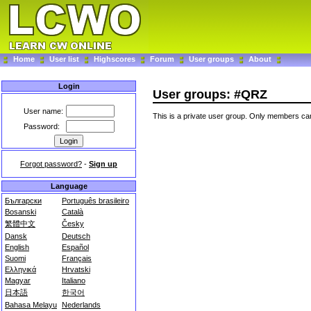
Home
User list
Highscores
Forum
User groups
About
Login
User groups: #QRZ
User name:
This is a private user group. Only members can
Password:
Forgot password?
-
Sign up
Language
Български
Português brasileiro
Bosanski
Català
繁體中文
Česky
Dansk
Deutsch
English
Español
Suomi
Français
Ελληνικά
Hrvatski
Magyar
Italiano
日本語
한국어
Bahasa Melayu
Nederlands