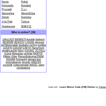
Norsk
Polski
Português
Română
Русский
සිංහල
Slovenčina
Slovenščina
Srpski
Svenska
ภาษาไทย
Türkçe
Українська
简体中文
Who is online? (39)
14frs1423
90096575
Auxiele
ba4qxm
BD3RMR
BD4SYH
CX0265
densmq
dg7lbbportable
dupttake
ea1fxg
ea3jbw
G0UFN
G0VZM
G4ETK
HanaYoshi
Healthyat100
hl2iyr
IU2VRG
JG7HUJ
js1tvb
Magusian
oe3mla
PA3PTR
Pittiga
r2day
Ravendrakumar25696
RD6AM
Roman04
takpaul
test
testcwlearner
tissedo
UB2FEH
vovtshik
VulpesAmelia
WA4ZL
wiwg
zerobuttons
lcwo.net -
Learn Morse Code (CW) Online
by
Fabia