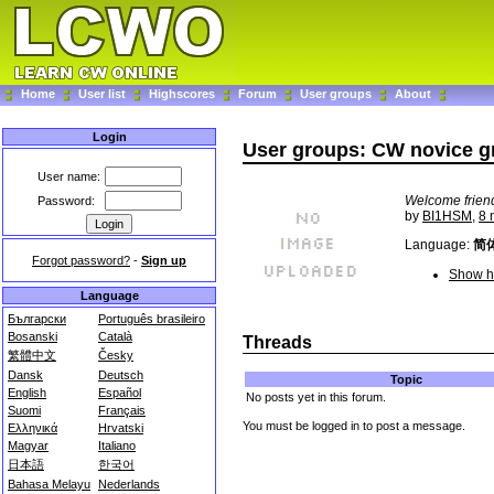
Home
User list
Highscores
Forum
User groups
About
Login
User groups: CW novice g
User name:
Welcome friend
Password:
by
BI1HSM
,
8 
Language:
简
Forgot password?
-
Sign up
Show hi
Language
Български
Português brasileiro
Bosanski
Català
Threads
繁體中文
Česky
Dansk
Deutsch
Topic
English
Español
No posts yet in this forum.
Suomi
Français
You must be logged in to post a message.
Ελληνικά
Hrvatski
Magyar
Italiano
日本語
한국어
Bahasa Melayu
Nederlands