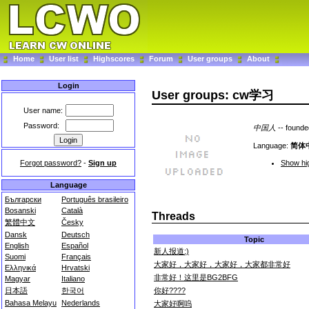
Home
User list
Highscores
Forum
User groups
About
Login
User groups: cw学习
User name:
Password:
中国人
-- found
Language:
简体
Forgot password?
-
Sign up
Show hig
Language
Български
Português brasileiro
Bosanski
Català
Threads
繁體中文
Česky
Dansk
Deutsch
Topic
English
Español
新人报道:)
Suomi
Français
大家好，大家好，大家好，大家都非常好
Ελληνικά
Hrvatski
非常好！这里是BG2BFG
Magyar
Italiano
你好????
日本語
한국어
Bahasa Melayu
Nederlands
大家好啊呜