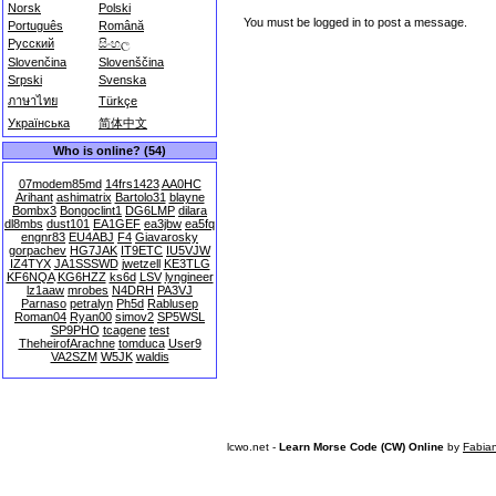
Norsk
Polski
You must be logged in to post a message.
Português
Română
Русский
සිංහල
Slovenčina
Slovenščina
Srpski
Svenska
ภาษาไทย
Türkçe
Українська
简体中文
Who is online? (54)
07modem85md
14frs1423
AA0HC
Arihant
ashimatrix
Bartolo31
blayne
Bombx3
Bongoclint1
DG6LMP
dilara
dl8mbs
dust101
EA1GEF
ea3jbw
ea5fq
engnr83
EU4ABJ
F4
Giavarosky
gorpachev
HG7JAK
IT9ETC
IU5VJW
IZ4TYX
JA1SSSWD
jwetzell
KE3TLG
KF6NQA
KG6HZZ
ks6d
LSV
lyngineer
lz1aaw
mrobes
N4DRH
PA3VJ
Parnaso
petralyn
Ph5d
Rablusep
Roman04
Ryan00
simov2
SP5WSL
SP9PHO
tcagene
test
TheheirofArachne
tomduca
User9
VA2SZM
W5JK
waldis
lcwo.net -
Learn Morse Code (CW) Online
by
Fabia