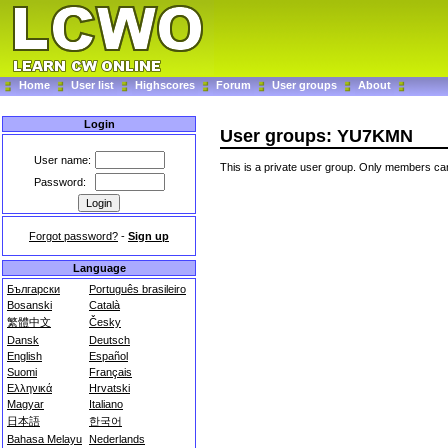
Home
User list
Highscores
Forum
User groups
About
Login
User groups: YU7KMN
User name:
This is a private user group. Only members can
Password:
Forgot password?
-
Sign up
Language
Български
Português brasileiro
Bosanski
Català
繁體中文
Česky
Dansk
Deutsch
English
Español
Suomi
Français
Ελληνικά
Hrvatski
Magyar
Italiano
日本語
한국어
Bahasa Melayu
Nederlands