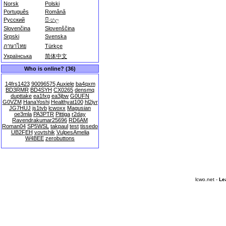
Norsk
Polski
Português
Română
Русский
සිංහල
Slovenčina
Slovenščina
Srpski
Svenska
ภาษาไทย
Türkçe
Українська
简体中文
Who is online? (36)
14frs1423
90096575
Auxiele
ba4qxm
BD3RMR
BD4SYH
CX0265
densmq
dupttake
ea1fxg
ea3jbw
G0UFN
G0VZM
HanaYoshi
Healthyat100
hl2iyr
JG7HUJ
js1tvb
lcwoxx
Magusian
oe3mla
PA3PTR
Pittiga
r2day
Ravendrakumar25696
RD6AM
Roman04
SP5WSL
takpaul
test
tissedo
UB2FEH
vovtshik
VulpesAmelia
W4BEE
zerobuttons
lcwo.net -
Le