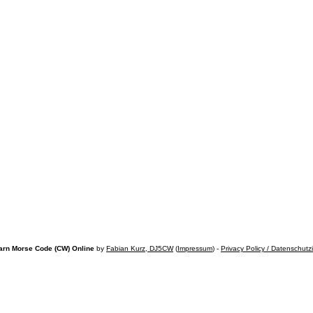
arn Morse Code (CW) Online
by
Fabian Kurz, DJ5CW
(
Impressum
) -
Privacy Policy / Datenschutz