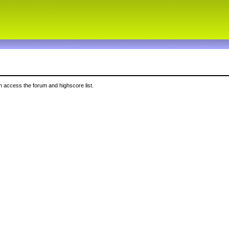
 access the forum and highscore list.