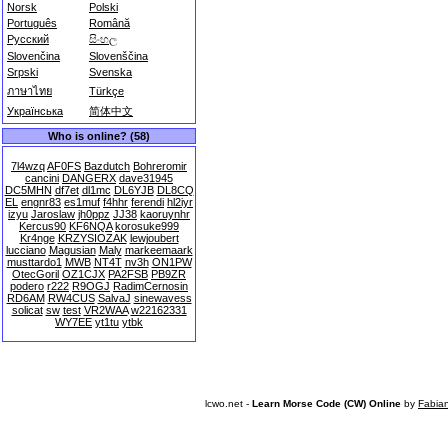
Norsk
Polski
Português
Română
Русский
සිංහල
Slovenčina
Slovenščina
Srpski
Svenska
ภาษาไทย
Türkçe
Українська
简体中文
Who is online? (58)
7l4wzq
AF0FS
Bazdutch
Bohreromir
cancini
DANGERX
dave31945
DC5MHN
df7et
dl1mc
DL6YJB
DL8CQ
EL
engnr83
es1muf
f4hhr
ferendi
hl2iyr
izyu
Jaroslaw
jh0ppz
JJ38
kaoruynhr
Kercus90
KF6NQA
korosuke999
Kr4nge
KRZYSIOZAK
lewjoubert
lucciano
Magusian
Maly
markeemaark
musttardo1
MWB
NT4T
nv3h
ON1PW
OtecGoril
OZ1CJX
PA2FSB
PB9ZR
podero
r222
R9OGJ
RadimCernosin
RD6AM
RW4CUS
SalvaJ
sinewavess
solicat
sw
test
VR2WAA
w22162331
WY7EE
yt1tu
ytbk
lcwo.net -
Learn Morse Code (CW) Online
by
Fabia