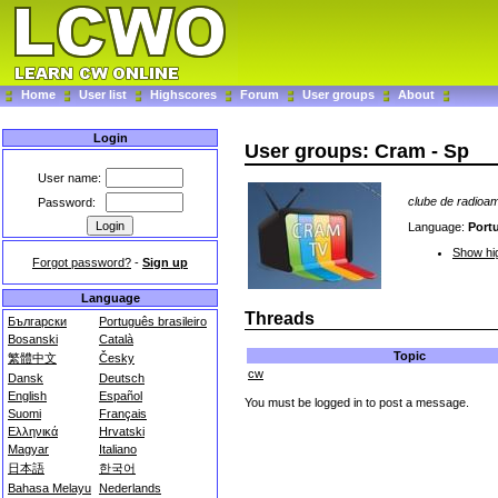
Home
User list
Highscores
Forum
User groups
About
Login
User groups: Cram - Sp
User name:
clube de radioa
Password:
Language:
Port
Show hig
Forgot password?
-
Sign up
Language
Threads
Български
Português brasileiro
Bosanski
Català
Topic
繁體中文
Česky
cw
Dansk
Deutsch
English
Español
You must be logged in to post a message.
Suomi
Français
Ελληνικά
Hrvatski
Magyar
Italiano
日本語
한국어
Bahasa Melayu
Nederlands