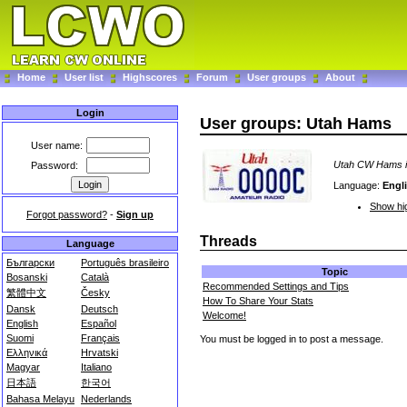
Home
User list
Highscores
Forum
User groups
About
Login
User groups: Utah Hams
User name:
Utah CW Hams in
Password:
Language:
Engl
Show hig
Forgot password?
-
Sign up
Threads
Language
Български
Português brasileiro
Topic
Bosanski
Català
Recommended Settings and Tips
繁體中文
Česky
How To Share Your Stats
Dansk
Deutsch
Welcome!
English
Español
Suomi
Français
You must be logged in to post a message.
Ελληνικά
Hrvatski
Magyar
Italiano
日本語
한국어
Bahasa Melayu
Nederlands