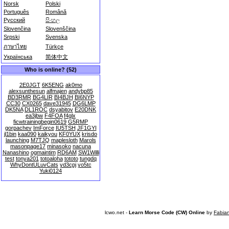
Norsk
Polski
Português
Română
Русский
සිංහල
Slovenčina
Slovenščina
Srpski
Svenska
ภาษาไทย
Türkçe
Українська
简体中文
Who is online? (52)
2E0JGT
6K5ENG
ak0mo
alexsunthesun
alfmajen
andybp85
BD3RMR
BG4LIR
BI4BJH
BI6NYP
CC30
CX0265
dave31945
DG6LMP
DK5NA
DL1ROC
dsyabitov
E20DNK
ea3jbw
F4FOA
f4glx
ficwtrainingbegin0619
G5RMP
gorpachev
ImForce
IU5TSH
JF1GYI
jl1bin
kaa090
kaikyou
KF0YUX
krisdo
launching
M7TJQ
maplesloth
Marols
masonpage17
minasoko
nacuna
Nanashino
ogmaintim
RD6AM
SW1Willi
test
tonya201
totoaloha
tototo
tungdq
WhyDontULuvCats
yd3cpj
yo5tc
Yuki0124
lcwo.net -
Learn Morse Code (CW) Online
by
Fabia