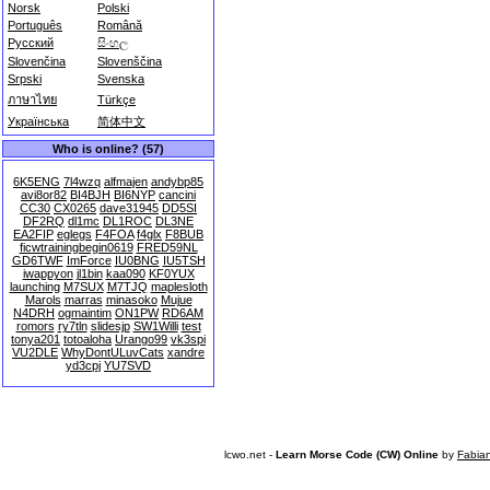
Norsk
Polski
Português
Română
Русский
සිංහල
Slovenčina
Slovenščina
Srpski
Svenska
ภาษาไทย
Türkçe
Українська
简体中文
Who is online? (57)
6K5ENG
7l4wzq
alfmajen
andybp85
avi8or82
BI4BJH
BI6NYP
cancini
CC30
CX0265
dave31945
DD5SI
DF2RQ
dl1mc
DL1ROC
DL3NE
EA2FIP
eglegs
F4FOA
f4glx
F8BUB
ficwtrainingbegin0619
FRED59NL
GD6TWF
ImForce
IU0BNG
IU5TSH
iwappyon
jl1bin
kaa090
KF0YUX
launching
M7SUX
M7TJQ
maplesloth
Marols
marras
minasoko
Mujue
N4DRH
ogmaintim
ON1PW
RD6AM
romors
ry7tln
slidesjp
SW1Willi
test
tonya201
totoaloha
Urango99
vk3spi
VU2DLE
WhyDontULuvCats
xandre
yd3cpj
YU7SVD
lcwo.net -
Learn Morse Code (CW) Online
by
Fabia