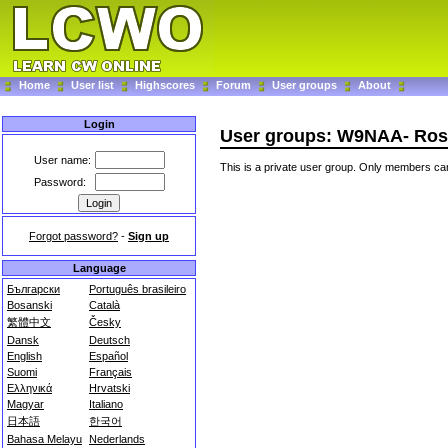
Home
User list
Highscores
Forum
User groups
About
Login
User groups: W9NAA- Ros
User name:
This is a private user group. Only members can
Password:
Forgot password?
-
Sign up
Language
Български
Português brasileiro
Bosanski
Català
繁體中文
Česky
Dansk
Deutsch
English
Español
Suomi
Français
Ελληνικά
Hrvatski
Magyar
Italiano
日本語
한국어
Bahasa Melayu
Nederlands