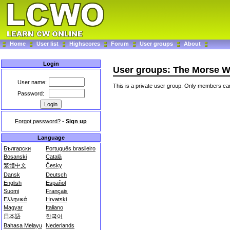
Home
User list
Highscores
Forum
User groups
About
Login
User groups: The Morse W
User name:
This is a private user group. Only members can
Password:
Forgot password?
-
Sign up
Language
Български
Português brasileiro
Bosanski
Català
繁體中文
Česky
Dansk
Deutsch
English
Español
Suomi
Français
Ελληνικά
Hrvatski
Magyar
Italiano
日本語
한국어
Bahasa Melayu
Nederlands