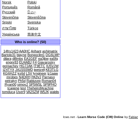
Norsk
Polski
Português
Română
Русский
සිංහල
Slovenčina
Slovenščina
Srpski
Svenska
ภาษาไทย
Türkçe
Українська
简体中文
Who is online? (50)
14frs1423
AA0HC
Arihant
ashimatrix
Bartolo31
blayne
Bongoclint1
DG6LMP
dilara
dl8mbs
EA1GEF
ea3jbw
ea5fq
engnr83
EU4ABJ
F4
Giavarosky
gorpachev
HG7JAK
IT9ETC
IU5VJW
IZ4TYX
JA1SSSWD
jwetzell
KE3TLG
KG6HZZ
ks6d
LSV
lyngineer
lz1aaw
mrobes
N4DRH
PA3VJ
Parnaso
petralyn
Ph5d
Rablusep
Roman04
Ryan00
simov2
SP5WSL
SP9PHO
tcagene
test
TheheirofArachne
tomduca
User9
VA2SZM
W5JK
waldis
lcwo.net -
Learn Morse Code (CW) Online
by
Fabia