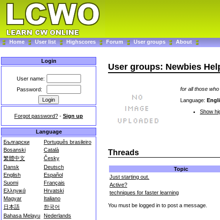
Home
User list
Highscores
Forum
User groups
About
Login
User groups: Newbies Hel
User name:
for all those who
Password:
Language:
Engl
Show hig
Forgot password?
-
Sign up
Language
Български
Português brasileiro
Bosanski
Català
Threads
繁體中文
Česky
Dansk
Deutsch
Topic
English
Español
Just starting out.
Suomi
Français
Active?
Ελληνικά
Hrvatski
techniques for faster learning
Magyar
Italiano
You must be logged in to post a message.
日本語
한국어
Bahasa Melayu
Nederlands