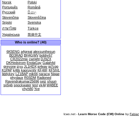
Norsk
Polski
Português
Română
Русский
සිංහල
Slovenčina
Slovenščina
Srpski
Svenska
ภาษาไทย
Türkçe
Українська
简体中文
Who is online? (40)
6K5ENG
a4great
alexsunthesun
BD3RAD
BH4GWV
bobby67
CR2022mix
cwright
DJ9ZX
DKHedstrom
EnolaGay
Galah4d
greyone
izyu
JL1HDX
jo4eav
jq7cpp
K1PAP
k4tls
kaoruynhr
KF4IIF
KF5IVL
liddykey
LZ1BAP
mik66
naracw
Niqae
phydaux
R0SDM
Radioned
Ravendrakumar25696
seiz
shuun
sp5gb
spockwater
test
vk4il
W4BEE
yhyh80
Yve
lcwo.net -
Learn Morse Code (CW) Online
by
Fabia