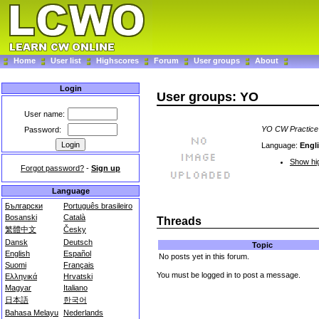
Home
User list
Highscores
Forum
User groups
About
Login
User groups: YO
User name:
YO CW Practice
Password:
Language:
Engl
Show hig
Forgot password?
-
Sign up
Language
Български
Português brasileiro
Bosanski
Català
Threads
繁體中文
Česky
Dansk
Deutsch
Topic
English
Español
No posts yet in this forum.
Suomi
Français
You must be logged in to post a message.
Ελληνικά
Hrvatski
Magyar
Italiano
日本語
한국어
Bahasa Melayu
Nederlands