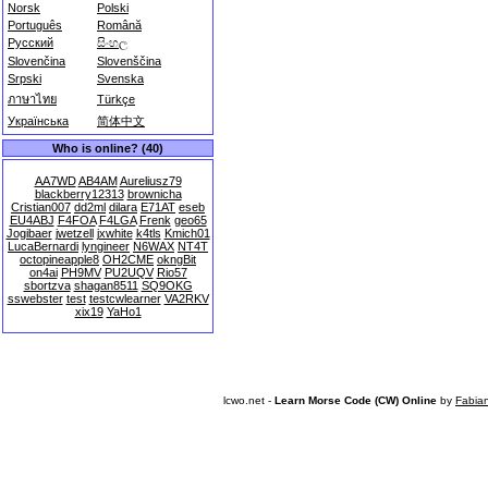
Norsk
Polski
Português
Română
Русский
සිංහල
Slovenčina
Slovenščina
Srpski
Svenska
ภาษาไทย
Türkçe
Українська
简体中文
Who is online? (40)
AA7WD
AB4AM
Aureliusz79
blackberry12313
brownicha
Cristian007
dd2ml
dilara
E71AT
eseb
EU4ABJ
F4FOA
F4LGA
Frenk
geo65
Jogibaer
jwetzell
jxwhite
k4tls
Kmich01
LucaBernardi
lyngineer
N6WAX
NT4T
octopineapple8
OH2CME
okngBit
on4ai
PH9MV
PU2UQV
Rio57
sbortzva
shagan8511
SQ9OKG
sswebster
test
testcwlearner
VA2RKV
xix19
YaHo1
lcwo.net -
Learn Morse Code (CW) Online
by
Fabia