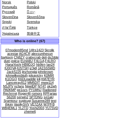
Norsk
Polski
Português
Română
Русский
සිංහල
Slovenčina
Slovenščina
Srpski
Svenska
ภาษาไทย
Türkçe
Українська
简体中文
Who is online? (67)
07modem85md
14frs1423
5krolik
acestar
AG4CR
alexsunthesun
ba4qxm
CN8ZY
crabvcrab
deti
ds2dde
dutn
eqlcw
EU4ABJ
F4LGA
F4LRQ
HanaYoshi
HB9DJQ
hb9trn
Ian24
IU0QVA
IU5TSH
iz3jdl
JA1SSSWD
Jack5225
jinzhonglai
johnbrown
johnwilkesbluth
jolsavicky
K0MIR
K1OGQ
K6DLpaddle
kjli
KM7EYR
Lancetray812
MM5DIT
mww114
N5JPV
ncfans
NigelDP
NT4T
ok2wh
PA0KMP
pe1ozs
PY1MNJ
Radioned
Rechrrret
Roger46
romors
RPFarias
S6200
serwin2
SP7DNG
sq1akl
Sramtosz
sugisugi
Susanne289
test
thkim
VasiliySVV
VE7ZAX
W7PFB
WB4EML1
YL2TD
Yoshi2003
YU7SVD
zheme6