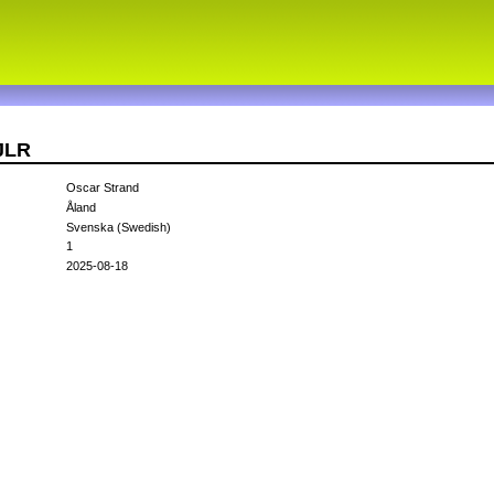
JLR
Oscar Strand
Åland
Svenska (Swedish)
1
2025-08-18