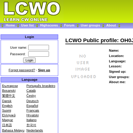
Home
User list
Highscores
Forum
User groups
About
Login
LCWO Public profile: OH0
User name:
Name:
Password:
Location:
Language:
Lesson:
Forgot password?
-
Sign up
Signed up:
User groups:
Language
About me:
Български
Português brasileiro
Bosanski
Català
繁體中文
Česky
Dansk
Deutsch
English
Español
Suomi
Français
Ελληνικά
Hrvatski
Magyar
Italiano
日本語
한국어
Bahasa Melayu
Nederlands