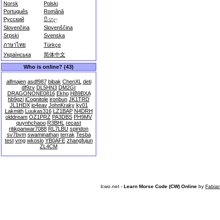
Norsk
Polski
Português
Română
Русский
සිංහල
Slovenčina
Slovenščina
Srpski
Svenska
ภาษาไทย
Türkçe
Українська
简体中文
Who is online? (43)
alfmajen
asdf987
bibak
ChenXL
deti
df9zv
DL5HN3
DM2GI
DRAGONONE0816
Ekho
HB9BXA
hb9gzi
iCognitole
ironbun
JK1TRD
JL1HDX
jo4eav
JohnKraky
ky01
Lakmith
Luukas316
LZ1BAP
N4DRH
olddream
OZ1PRZ
PA3DBS
PH9MV
quynhchaoo
R3BHL
recast
ritikpanwar7088
RL7LBU
spiridon
sv7bvm
swaminathan
terrak
Tesba
test
vmg
wkoslo
YB0AFE
zhangfujun
ZL4CM
lcwo.net -
Learn Morse Code (CW) Online
by
Fabia