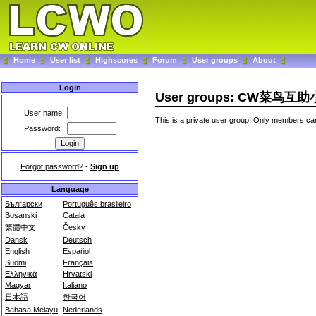
Home
User list
Highscores
Forum
User groups
About
Login
User groups: CW菜鸟互
User name:
This is a private user group. Only members can
Password:
Forgot password?
-
Sign up
Language
Български
Português brasileiro
Bosanski
Català
繁體中文
Česky
Dansk
Deutsch
English
Español
Suomi
Français
Ελληνικά
Hrvatski
Magyar
Italiano
日本語
한국어
Bahasa Melayu
Nederlands