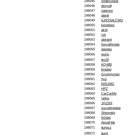
198045
smilecookie
198046
denyall
198047
natenos
198048
alantt
198049
IU0OSALCWO
198050
kendetec
198051
ak4r
198052
rsk
198053
abirami
198054
horvathmate
198055
dandav
198056
wonu
198057
jim28
198058
KQ4IBI
198059
bradan
198060
Grumpyman
198061
hyo
198062
KE6JMG
198063
HPZ
198064
CarCarMo
198065
ripfnx
198066
JH1SIX
198067
sucodegeleia
198068
Shimmidy
198069
N2dan
198070
AquaFide
198071
jiungzz
198072
jiung