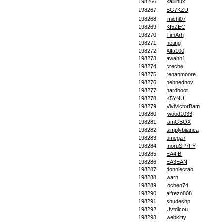
198266
kalilinux
198267
BG7KZU
198268
lmichl07
198269
KI5ZEC
198270
TimArh
198271
heting
198272
Alfa100
198273
awahh1
198274
creche
198275
renanmoore
198276
nebnednov
198277
hardboot
198278
K5YNU
198279
ViviVictorBam
198280
jwood1033
198281
iamGBOX
198282
simplybiianca
198283
omega7
198284
InoruSP7FY
198285
EA4IBI
198286
EA3EAN
198287
donniecrab
198288
warn
198289
jochen74
198290
alfrezo808
198291
shudeshp
198292
Uvtdicou
198293
webkitty