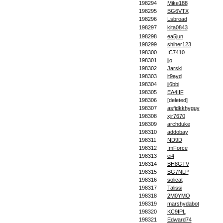
198294
Mike188
198295
BG6VTX
198296
Lsbroad
198297
kita0843
198298
ea5jun
198299
shiher123
198300
IC7410
198301
jjo
198302
Jarski
198303
it9ayd
198304
jj6bbi
198305
EA4IIF
198306
[deleted]
198307
asfjdkkhyguy
198308
xjr7670
198309
archduke
198310
addobay
198311
ND9D
198312
ImForce
198313
ei4
198314
BH8GTV
198315
BG7NLP
198316
solicat
198317
Talissi
198318
2M0YMO
198319
marshydabot
198320
KC9IPL
198321
Edward74