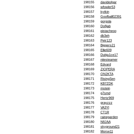
198155
davidedgar
198156
wfowler53
198157
kytkin
198158
Goofball02391
198159
gorgola
198160
Do8jab
198161
pistacheoo
198162
db3eh
198163
Petr123
198164
Biggers21
198165
Ellie609
198166
Dubju1ce17
198167
nitesteamer
198168
Edvard
198169
ZIOPERA
198170
ON2KTA
198171
RisingSen
198172
KB7ZDK
198173
mstein
198174
g7smd
198175
Hertz969
198176
grayzzz
198177
VA3YI
198178
CT1R
198179
rainegarden
198180
N8JAA
198181
skyground21
198182
Morse11