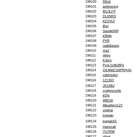
198100
R6xb
198101
askkwong
198102
BG3LFP
198103
DL6NRS
198104
KD2VUI
198105
Bori
198106
Sandie049
198107
kf8dig
198108
PVR
198109
radiobeans
198110
ma1
198111
g6jny
198112
K3pro
198113
PxnrJxMzBPe
198114
OiUWdCtSIPRHyfu
198115
robertobvi
198116
121363
198117
JK1ABJ
198118
craigmcurtis
198119
kf2jy
198120
WB1W
198121
AlisaAero123
198122
vedma
198123
Inagaki
198124
inagaki01
198125
marezab
198126
YU7RW
198127
r4aar