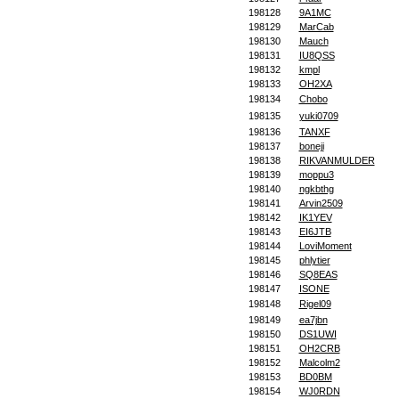
198128
9A1MC
198129
MarCab
198130
Mauch
198131
IU8QSS
198132
kmpl
198133
OH2XA
198134
Chobo
198135
yuki0709
198136
TANXF
198137
boneji
198138
RIKVANMULDER
198139
moppu3
198140
ngkbthg
198141
Arvin2509
198142
IK1YEV
198143
EI6JTB
198144
LoviMoment
198145
phlytier
198146
SQ8EAS
198147
ISONE
198148
Rigel09
198149
ea7jbn
198150
DS1UWI
198151
OH2CRB
198152
Malcolm2
198153
BD0BM
198154
WJ0RDN