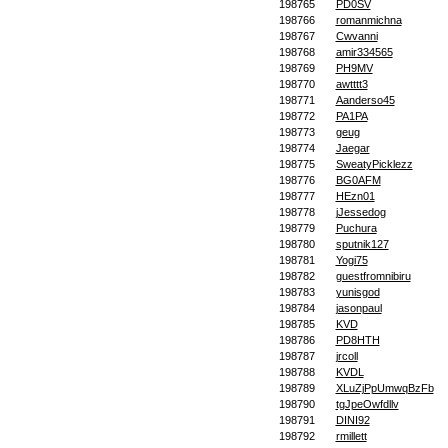
198765
PD0SV
198766
romanmichna
198767
Cwvanni
198768
amir334565
198769
PH9MV
198770
awtttt3
198771
Aanderso45
198772
PA1PA
198773
geug
198774
Jaegar
198775
SweatyPicklezz
198776
BG0AFM
198777
HEzn01
198778
jJessedog
198779
Puchura
198780
sputnik127
198781
Yogi75
198782
guestfromnibiru
198783
yunisgod
198784
jasonpaul
198785
KVD
198786
PD8HTH
198787
jrcoll
198788
KVDL
198789
XLuZjPpUmwqBzFb
198790
tgJpeOwfdllv
198791
DINI92
198792
rmillett