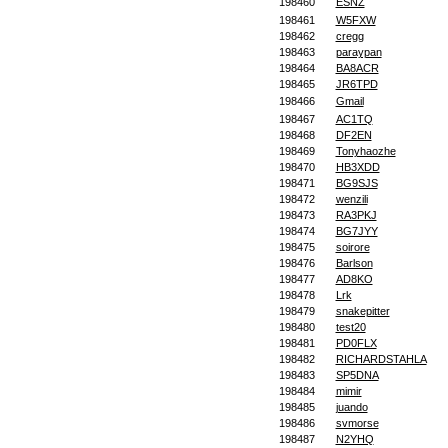
198460
ESNZ
198461
W5FXW
198462
cregg
198463
paraypan
198464
BA8ACR
198465
JR6TPD
198466
Gmail
198467
AC1TQ
198468
DF2EN
198469
Tonyhaozhe
198470
HB3XDD
198471
BG9SJS
198472
wenzili
198473
RA3PKJ
198474
BG7JYY
198475
soirore
198476
Barlson
198477
AD8KO
198478
Lrk
198479
snakepitter
198480
test20
198481
PD0FLX
198482
RICHARDSTAHLA
198483
SP5DNA
198484
mimir
198485
juando
198486
svmorse
198487
N2YHQ