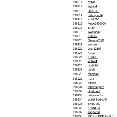
198211
romin
198212
jaybeak
198213
UC6UAH
198214
gfdtcgcvcfb
198215
azAZ090
198216
Muse0500000
198217
EA30
198218
lcwotoday
198219
francek
198220
Guenter2001
198221
storvus
198222
user12397
198223
KC9Z
198224
KB9QG
198225
2E0WII
198226
divdip69
198227
Iz2abm
198228
maenishi
198229
h1na
198230
dorfex
198231
taissasegura
198232
Dgates27
198233
cellpower3v
198234
WaldirBorbaJR
198235
BH1QOQ
198236
KB9NGM
198237
supporttd
198238
MORSEPINEAPPLE