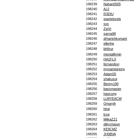
198239
Nahan0505
198240
AJJ
198241
R3DIU
198242
stanisloveis
198243
soc
198244
ZwVr
198245
sarna98
198246
drharishkumark
198247
ellenhp
198248
bh6rur
198249
mentaifirmin
198250
HA1FLX
198251
fernandovi
198252
mynameisjony
198253
AdamS5
198254
shakusui
198255
Benny190
198256
bassmaster
198257
haocong
198258
LU8YEACW
198259
Omargh
198260
hirai
198261
lcse
198262
MiikaZZ1
198263
dittychaser
198264
KE9CMZ
198265
JH0BVA