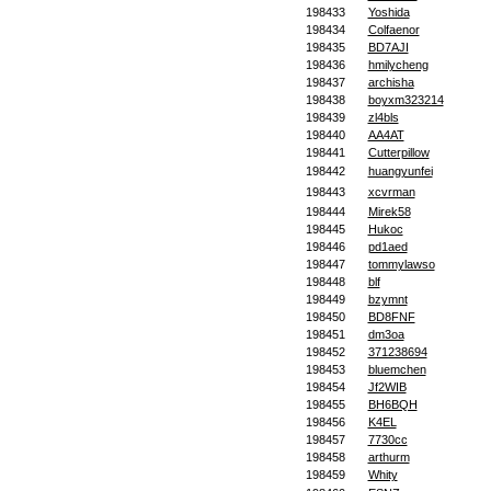
198433
Yoshida
198434
Colfaenor
198435
BD7AJI
198436
hmilycheng
198437
archisha
198438
boyxm323214
198439
zl4bls
198440
AA4AT
198441
Cutterpillow
198442
huangyunfei
198443
xcvrman
198444
Mirek58
198445
Hukoc
198446
pd1aed
198447
tommylawso
198448
blf
198449
bzymnt
198450
BD8FNF
198451
dm3oa
198452
371238694
198453
bluemchen
198454
Jf2WIB
198455
BH6BQH
198456
K4EL
198457
7730cc
198458
arthurm
198459
Whity