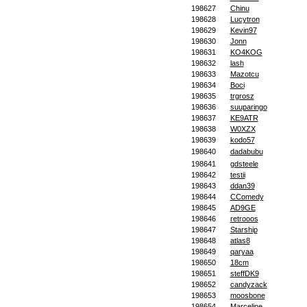
198627
Chinu
198628
Lucytron
198629
Kevin97
198630
Jonn
198631
KO4KOG
198632
lash
198633
Mazotcu
198634
Boci
198635
trgrosz
198636
suuparingo
198637
KE9ATR
198638
W0XZX
198639
kodo57
198640
dadabubu
198641
gdsteele
198642
testii
198643
ddan39
198644
CComedy
198645
AD9GE
198646
retrooos
198647
Starship
198648
atlas8
198649
qaryaa
198650
18cm
198651
steffDK9
198652
candyzack
198653
moosbone
198654
Marceline