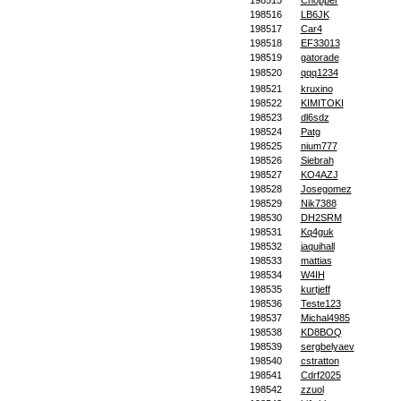
198515
Chopper
198516
LB6JK
198517
Car4
198518
EF33013
198519
gatorade
198520
qqq1234
198521
kruxino
198522
KIMITOKI
198523
dl6sdz
198524
Patg
198525
nium777
198526
Siebrah
198527
KO4AZJ
198528
Josegomez
198529
Nik7388
198530
DH2SRM
198531
Kq4guk
198532
jaquihall
198533
mattias
198534
W4IH
198535
kurtjeff
198536
Teste123
198537
Michal4985
198538
KD8BOQ
198539
sergbelyaev
198540
cstratton
198541
Cdrf2025
198542
zzuol