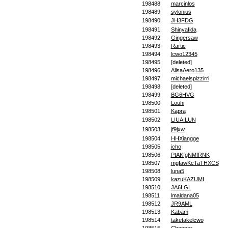
198488
marcinlos
198489
sylonius
198490
JH3FDG
198491
ShinyaIida
198492
Gingersaw
198493
Rartic
198494
lcwo12345
198495
[deleted]
198496
AlisaAero135
198497
michaelspizzirri
198498
[deleted]
198499
BG6HVG
198500
Louhi
198501
Kapra
198502
LIUAILUN
198503
jf9jxw
198504
HHXiangge
198505
icho
198506
PtAKfgNMfRNK
198507
mgIawKcTaTHXCS
198508
luna5
198509
kazuKAZUMI
198510
JA6LGL
198511
lmaldana05
198512
JR9AML
198513
Kabam
198514
taketakelcwo