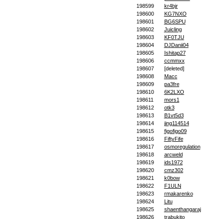
198599
kr4bjr
198600
KG7NXO
198601
BG6SPU
198602
Juicling
198603
KF0TJU
198604
DJDanii04
198605
Ishitap27
198606
ccmmxx
198607
[deleted]
198608
Macc
198609
pa3fre
198610
6K2LXO
198611
mors1
198612
otk3
198613
B1vt5d3
198614
jing114514
198615
figofigo09
198616
FiftyFife
198617
osmoregulation
198618
arcweld
198619
ids1972
198620
cmz302
198621
k0bow
198622
F1ULN
198623
rmakarenko
198624
Litu
198625
shaenthangaraj
198626
trabukito