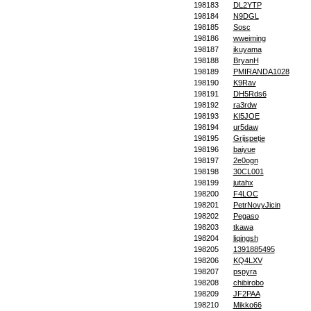
198183
DL2YTP
198184
N9DGL
198185
Sosc
198186
wweiming
198187
ikuyama
198188
BryanH
198189
PMIRANDA1028
198190
K9Rav
198191
DH5Rds6
198192
ra3rdw
198193
KI5JOE
198194
ur5daw
198195
Grijspetje
198196
baiyue
198197
2e0ogn
198198
30CL001
198199
jutahx
198200
F4LOC
198201
PetrNovyJicin
198202
Pegaso
198203
tkawa
198204
liqingsh
198205
1391885495
198206
KQ4LXV
198207
pspyra
198208
chibirobo
198209
JF2PAA
198210
Mikko66