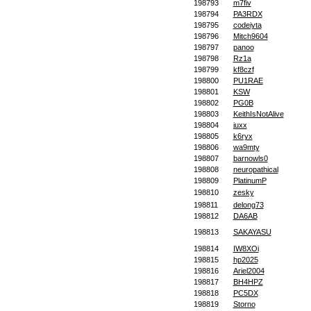
198793
m7fiv
198794
PA3RDX
198795
codeiyta
198796
Mitch9604
198797
panoo
198798
Rz1a
198799
kf8czf
198800
PU1RAE
198801
KSW
198802
PG0B
198803
KeithIsNotAlive
198804
juxx
198805
k6ryx
198806
wa9mty
198807
barnowls0
198808
neuropathical
198809
PlatinumP
198810
zesky
198811
delong73
198812
DA6AB
198813
SAKAYASU
198814
IW8XOi
198815
hp2025
198816
Ariel2004
198817
BH4HPZ
198818
PC5DX
198819
Storno