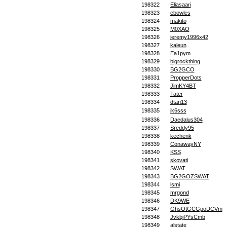
198322
Eliasaari
198323
ebowles
198324
makito
198325
M0XAO
198326
jeremy1996x42
198327
kaleun
198328
Ea1pym
198329
bigrockthing
198330
BG2GCO
198331
PropperDots
198332
JimKY4BT
198333
Tater
198334
dtan13
198335
jk6sss
198336
Daedalus304
198337
Sreddy95
198338
kechenk
198339
ConawayNY
198340
KSS
198341
skovati
198342
SWAT
198343
BG2GOZSWAT
198344
lsmi
198345
mrgond
198346
DK9WE
198347
GhsOtGCGpoDCVm
198348
JvkbjPYsCmb
198349
alstate