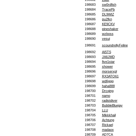
198683
sw0rdfish
198684
TracePb
198685
DL9WIZ
198686
pu2fkn
198687
KE9CKV
198688
pineshaker
198689
wzboss
198690
vesui
198691
scoundrellyFeline
198692
AI5TS
198693
JA6JMD
198694
five1star
198695
shower
198696
morserxpl
198697
RX3ATO61
198698
wd6ggg
198699
haha888
198700
Drcqing
198701
namo
198702
radistdiver
198703
BubbleBluejay
198704
LLU
198705
Mikkkhail
198706
Achtung
198707
Rickael
198708
madaox
198709
AD7CA