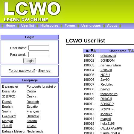
Home
User list
Highscores
Forum
User groups
About
Login
LCWO User list
User name:
ID
User name
Password:
198001
cristianzait
198002
BG9EQM
198003
nishimuraitaru
198004
22david
Forgot password?
-
Sign up
198005
NQ5U
198006
Jay90
Language
198007
RedLilac
Български
Português brasileiro
198008
hawyx
Bosanski
Català
198009
theonlyyura
繁體中文
Česky
198010
RickGill
Dansk
Deutsch
198011
BD4XGP
English
Español
198012
SQ8YHF
Suomi
Français
198013
jlbencke
Ελληνικά
Hrvatski
198014
magic6
Magyar
Italiano
198015
holtz2195
日本語
한국어
198016
dWzkkFAaiIPG
Bahasa Melayu
Nederlands
198017
tLmViFdhqEn