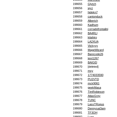
198655
Glytch
198656
wyz
198657
hidekn7
198658
cantonduck
198659
Alberich
198660
Kadhum
198661
corradofrontalini
198662
BA4RLI
198663
kitahiro
198664
LA2XUA
198665
Vickyyy
198666
MageWizard
198667
Barecode26
198668
test1267
198669
BAIGEI
198670
[deleted]
198671
mxy
198672
1774033590
198673
PU2VTD
198674
mck9061
198675
geekMasa
198676
TimRobieson
198677
AtlasGrey
198678
TUNC
198679
LassTRoqus
198680
Dennysat3am
198681
TF3OH
198682
Luax