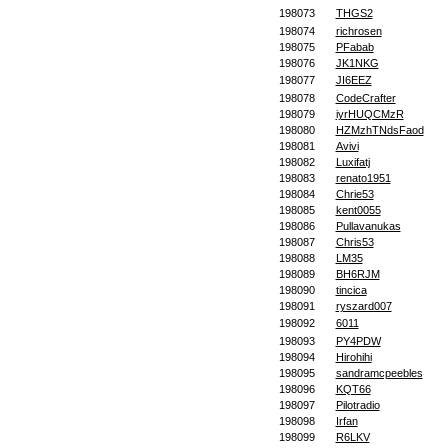
198073
THGS2
198074
richrosen
198075
PFabab
198076
JK1NKG
198077
JI6EEZ
198078
CodeCrafter
198079
iyrHUQCMzR
198080
HZMzhTNdsFaod
198081
Avivi
198082
Luxifatj
198083
renato1951
198084
Chrie53
198085
kent0055
198086
Pullavanukas
198087
Chris53
198088
LM35
198089
BH6RJM
198090
tincica
198091
ryszard007
198092
6011
198093
PY4PDW
198094
Hirohihi
198095
sandramcpeebles
198096
KQT66
198097
Pilotradio
198098
Irfan
198099
R6LKV