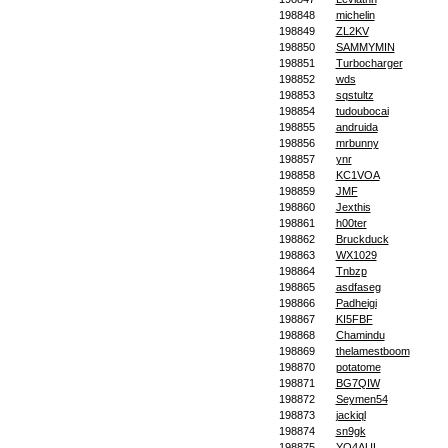
198848
michelin
198849
ZL2KV
198850
SAMMYMIN
198851
Turbocharger
198852
wds
198853
sqstultz
198854
tudoubocai
198855
andruida
198856
mrbunny
198857
ynr
198858
KC1VOA
198859
JMF
198860
Jexthis
198861
h00ter
198862
Bruckduck
198863
WX1029
198864
Tnbzp
198865
asdfaseg
198866
Padheigi
198867
KI5FBF
198868
Chamindu
198869
thelamestboom
198870
potatome
198871
BG7QIW
198872
Seymen54
198873
jackiql
198874
sn9gk
198875
YO4AUL