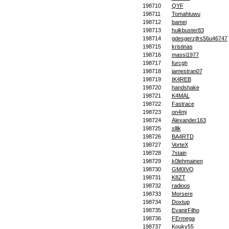
198710
QYF
198711
Tomahtuwu
198712
bamei
198713
hulkbuster83
198714
gdesgerzjfrs56u46747
198715
kristinas
198716
massi1977
198717
furcgh
198718
jamestran07
198719
IK4REB
198720
handshake
198721
K4MAL
198722
Fastrace
198723
on4mj
198724
Alexander163
198725
slllk
198726
BA4RTD
198727
VorteX
198728
7stain
198729
k0lehmainen
198730
GM0IVQ
198731
K8ZT
198732
radioos
198733
Morsere
198734
Doxtup
198735
EvanirFilho
198736
FErmega
198737
Kouky55