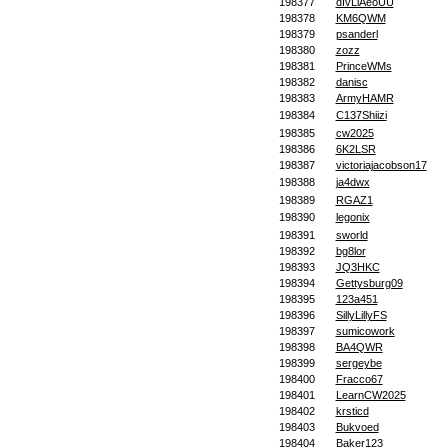
198377
dIvLiAeoUU
198378
KM6QWM
198379
psanderl
198380
zozz
198381
PrinceWMs
198382
danisc
198383
ArmyHAMR
198384
C137Shiizi
198385
cw2025
198386
6K2LSR
198387
victoriajacobson17
198388
ja4dwx
198389
RGAZ1
198390
legonix
198391
sworld
198392
bg8lor
198393
JQ3HKC
198394
Gettysburg09
198395
123a451
198396
SillyLillyFS
198397
sumicowork
198398
BA4QWR
198399
sergeybe
198400
Fracco67
198401
LearnCW2025
198402
krsticd
198403
Bukvoed
198404
Baker123