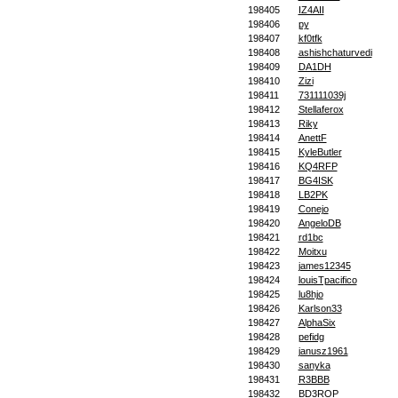
198405
IZ4AII
198406
py
198407
kf0tfk
198408
ashishchaturvedi
198409
DA1DH
198410
Zizi
198411
731111039j
198412
Stellaferox
198413
Riky
198414
AnettF
198415
KyleButler
198416
KQ4RFP
198417
BG4ISK
198418
LB2PK
198419
Conejo
198420
AngeloDB
198421
rd1bc
198422
Moitxu
198423
james12345
198424
louisTpacifico
198425
lu8hjo
198426
Karlson33
198427
AlphaSix
198428
pefidg
198429
janusz1961
198430
sanyka
198431
R3BBB
198432
BD3ROP