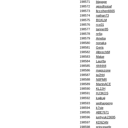
198571
blagage
198572
ajosdhsioaf
198573
llzzzihen6665
198574
nathan73
198575
BI1KLM
198576
rcs01
198577
tanner85
198578
nr6q
198579
Ameba
198580
nonaka
198581
Geris
198582
AlbrechtM
198583
Malue
198584
Laur8a
198585
444444
198586
mapszone
198587
iw2hhl
198588
N8PMR
198589
MartinACE
198590
KL2JH
198591
HJ3KOS
198592
kajikaji
198593
weihaopeng
198594
k7sie
198595
ABE7671
198596
junhyuk23695
198597
KD9ZAN
198598
princewefe