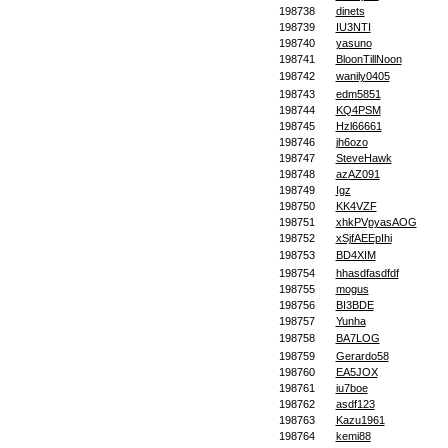
198738
dinets
198739
IU3NTI
198740
yasuno
198741
BloonTillNoon
198742
wanily0405
198743
edm5851
198744
KQ4PSM
198745
Hzl66661
198746
jh6ozo
198747
SteveHawk
198748
azAZ091
198749
Igz
198750
KK4VZF
198751
xhkPVpyasAOG
198752
xSjfAEEpIhi
198753
BD4XIM
198754
hhasdfasdfdf
198755
mogus
198756
BI3BDE
198757
Yunha
198758
BA7LOG
198759
Gerardo58
198760
EA5JOX
198761
iu7boe
198762
asdf123
198763
Kazu1961
198764
kemi88