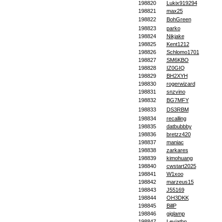
198820
Lukix919294
198821
max25
198822
BohGreen
198823
parko
198824
Nikjake
198825
Kent1212
198826
Schlomo1701
198827
SM6KBO
198828
IZ0GIQ
198829
BH2XYH
198830
rogerwizard
198831
snzvino
198832
BG7MFY
198833
DS3RBM
198834
recalling
198835
datbubbby
198836
bretzz420
198837
maniac
198838
zarkares
198839
kimohuang
198840
cwstart2025
198841
W1xoo
198842
marzeus15
198843
J55169
198844
OH3DKK
198845
BillP
198846
giglamp
198847
Leviathn