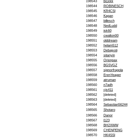
198543
bi1xkk
198544
ROBINESCH
198545
KR4CSI
198546
Kagan
198547
billesch
198548
NedLudd
198549
isk60
198550
cwalton00
198551
olddream
198552
helam512
198553
Debajyoti
198554
sitanyin
198555
Orionpax
198556
BG5VGZ
198557
signorfragola
198558
ErenYeager
198559
atruman
198560
n7adh
198561
cjs411
198562
[deleted]
198563
[deleted]
198564
Sebastian56244
198565
Shotaro
198566
Danor
198567
l123
198568
BH2XWW
198569
CHENPENG
198570
HK4SSI