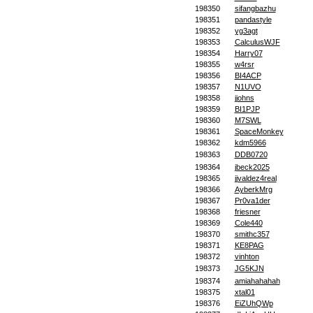
198350
sifangbazhu
198351
pandastyle
198352
yg3agt
198353
CalculusWJF
198354
Harry07
198355
w4rsr
198356
BI4ACP
198357
N1UVO
198358
jjohns
198359
BI1PJP
198360
M7SWL
198361
SpaceMonkey
198362
kdm5966
198363
DDB0720
198364
jbeck2025
198365
jjvaldez4real
198366
AyberkMrg
198367
Pr0va1der
198368
friesner
198369
Cole440
198370
smithc357
198371
KE8PAG
198372
vinhton
198373
JG5KJN
198374
amiahahahah
198375
xtal01
198376
EiZUhQWp