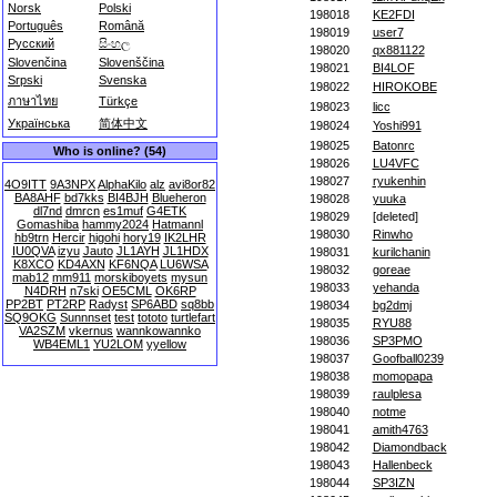
Norsk
Polski
198018
KE2FDI
Português
Română
198019
user7
Русский
සිංහල
198020
qx881122
Slovenčina
Slovenščina
198021
BI4LOF
Srpski
Svenska
198022
HIROKOBE
ภาษาไทย
Türkçe
198023
licc
Українська
简体中文
198024
Yoshi991
198025
Batonrc
Who is online? (54)
198026
LU4VFC
198027
ryukenhin
4O9ITT
9A3NPX
AlphaKilo
alz
avi8or82
BA8AHF
bd7kks
BI4BJH
Blueheron
198028
yuuka
dl7nd
dmrcn
es1muf
G4ETK
198029
[deleted]
Gomashiba
hammy2024
Hatmannl
198030
Rinwho
hb9trn
Hercir
higohi
hory19
IK2LHR
IU0QVA
izyu
Jauto
JL1AYH
JL1HDX
198031
kurilchanin
K8XCO
KD4AXN
KF6NQA
LU6WSA
198032
goreae
mab12
mm911
morskiboyets
mysun
198033
yehanda
N4DRH
n7ski
OE5CML
OK6RP
PP2BT
PT2RP
Radyst
SP6ABD
sq8bb
198034
bg2dmj
SQ9OKG
Sunnnset
test
tototo
turtlefart
198035
RYU88
VA2SZM
vkernus
wannkowannko
198036
SP3PMO
WB4EML1
YU2LOM
yyellow
198037
Goofball0239
198038
momopapa
198039
raulplesa
198040
notme
198041
amith4763
198042
Diamondback
198043
Hallenbeck
198044
SP3IZN