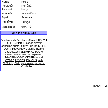
Norsk
Polski
Português
Română
Русский
සිංහල
Slovenčina
Slovenščina
Srpski
Svenska
ภาษาไทย
Türkçe
Українська
简体中文
Who is online? (38)
AmphionJolly
Aureliusz79
azjr
BD4SYH
BG4LTC
BI4BJH
ccdee
clayton
congdinh
crimo
DD1WS
dh1hb
DL4LD
DL6AKI
dsyabitov
Galah4d
iz2fme
JayDee1964
JL1AYH
KO6OQW
lcwost
m7isy
Maodun
maplesloth
Mito6519
NV100
OE2PFN
on4ai
OZ7GZ
PA3DBS
RW4CUS
snth
SP3BH
sp9tda
spockwater
tcagene
test
VR2WAA
lcwo.net -
Le