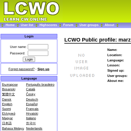
Home
User list
Highscores
Forum
User groups
About
Login
LCWO Public profile: mar
User name:
Name:
Password:
Location:
Language:
Lesson:
Forgot password?
-
Sign up
Signed up:
User groups:
Language
About me:
Български
Português brasileiro
Bosanski
Català
繁體中文
Česky
Dansk
Deutsch
English
Español
Suomi
Français
Ελληνικά
Hrvatski
Magyar
Italiano
日本語
한국어
Bahasa Melayu
Nederlands