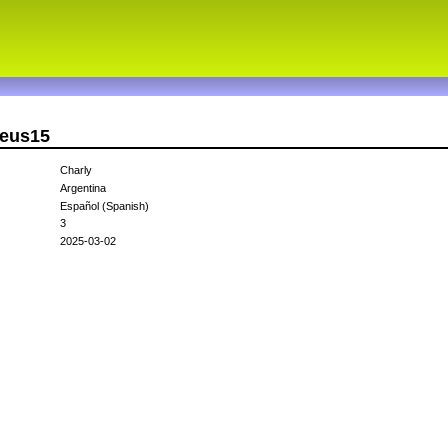
zeus15
Charly
Argentina
Español (Spanish)
3
2025-03-02