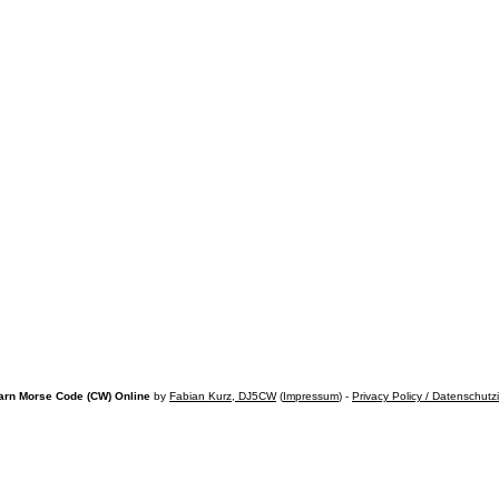
arn Morse Code (CW) Online
by
Fabian Kurz, DJ5CW
(
Impressum
) -
Privacy Policy / Datenschutz