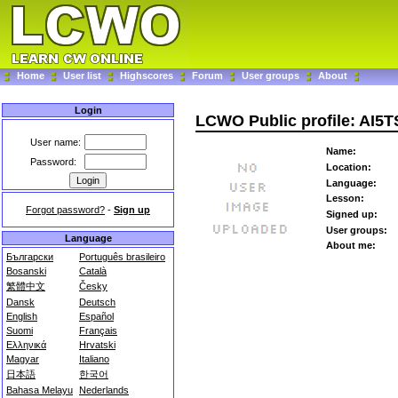
Home
User list
Highscores
Forum
User groups
About
Login
LCWO Public profile: AI5T
User name:
Name:
Password:
Location:
Language:
Lesson:
Forgot password?
-
Sign up
Signed up:
User groups:
Language
About me:
Български
Português brasileiro
Bosanski
Català
繁體中文
Česky
Dansk
Deutsch
English
Español
Suomi
Français
Ελληνικά
Hrvatski
Magyar
Italiano
日本語
한국어
Bahasa Melayu
Nederlands