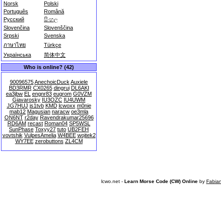
Norsk
Polski
Português
Română
Русский
සිංහල
Slovenčina
Slovenščina
Srpski
Svenska
ภาษาไทย
Türkçe
Українська
简体中文
Who is online? (42)
90096575
AnechoicDuck
Auxiele
BD3RMR
CX0265
dingrui
DL6AKI
ea3jbw
EL
engnr83
eugrom
G0VZM
Giavarosky
IU3OZC
IU4UWM
JG7HUJ
js1tvb
KMD
lcwoxx
m0nie
mab12
Magusian
naracw
oe3mla
ON6NT
r2day
Ravendrakumar25696
RD6AM
recast
Roman04
SP5WSL
SunPhase
Toxyy27
tuto
UB2FEH
vovtshik
VulpesAmelia
W4BEE
wojtek2
WY7EE
zerobuttons
ZL4CM
lcwo.net -
Learn Morse Code (CW) Online
by
Fabia