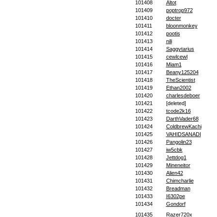
101408
Altot
101409
poptrop972
101410
docter
101411
bloonmonkey
101412
pootis
101413
nili
101414
Saggytarius
101415
cewlcewl
101416
Miam1
101417
Beany125204
101418
TheScientist
101419
Ethan2002
101420
charlesdeboer
101421
[deleted]
101422
tcode2k16
101423
DarthVader68
101424
ColdbrewKachi
101425
VAHIDSANADI
101426
Pangolin23
101427
iw5cbk
101428
Jettdog1
101429
Mineneitor
101430
Alien42
101431
Chimcharlie
101432
Breadman
101433
I6302pe
101434
Gondorf
101435
Razer720x