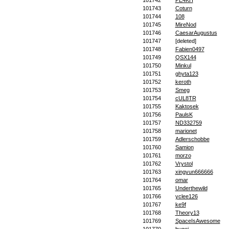
101742
PE4KH
101743
Coturn
101744
108
101745
MireNod
101746
CaesarAugustus
101747
[deleted]
101748
Fabien0497
101749
QSX144
101750
Minkul
101751
ghyta123
101752
keroth
101753
Smeg
101754
cUL8TR
101755
Kaktosek
101756
PaulsK
101757
ND332759
101758
marionet
101759
Adlerschobbe
101760
Samion
101761
morzo
101762
Vrystol
101763
xingyun666666
101764
omar
101765
Underthewild
101766
yclee126
101767
ke9f
101768
Theory13
101769
SpaceIsAwesome