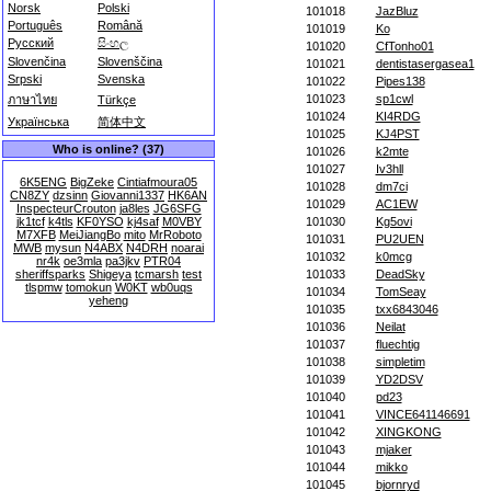
Norsk
Polski
101018
JazBluz
Português
Română
101019
Ko
Русский
සිංහල
101020
CfTonho01
Slovenčina
Slovenščina
101021
dentistasergasea1
Srpski
Svenska
101022
Pipes138
101023
sp1cwl
ภาษาไทย
Türkçe
101024
KI4RDG
Українська
简体中文
101025
KJ4PST
Who is online? (37)
101026
k2mte
101027
Iv3hll
6K5ENG
BigZeke
Cintiafmoura05
101028
dm7ci
CN8ZY
dzsinn
Giovanni1337
HK6AN
101029
AC1EW
InspecteurCrouton
ja8les
JG6SFG
jk1tcf
k4tls
KF0YSO
kj4saf
M0VBY
101030
Kg5ovi
M7XFB
MeiJiangBo
mito
MrRoboto
101031
PU2UEN
MWB
mysun
N4ABX
N4DRH
noarai
101032
k0mcg
nr4k
oe3mla
pa3jkv
PTR04
sheriffsparks
Shigeya
tcmarsh
test
101033
DeadSky
tlspmw
tomokun
W0KT
wb0uqs
101034
TomSeay
yeheng
101035
txx6843046
101036
Neilat
101037
fluechtig
101038
simpletim
101039
YD2DSV
101040
pd23
101041
VINCE641146691
101042
XINGKONG
101043
mjaker
101044
mikko
101045
bjornryd