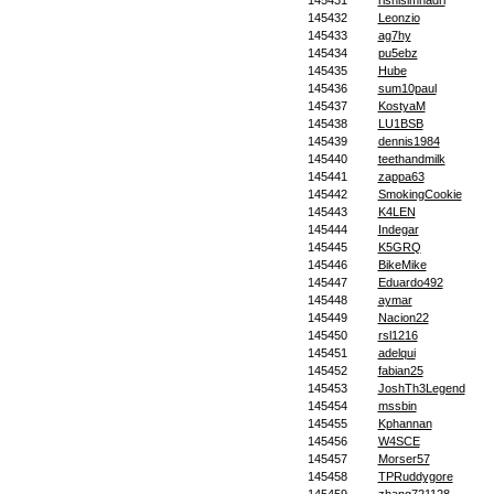
145431
rishisimhadri
145432
Leonzio
145433
ag7hy
145434
pu5ebz
145435
Hube
145436
sum10paul
145437
KostyaM
145438
LU1BSB
145439
dennis1984
145440
teethandmilk
145441
zappa63
145442
SmokingCookie
145443
K4LEN
145444
Indegar
145445
K5GRQ
145446
BikeMike
145447
Eduardo492
145448
aymar
145449
Nacion22
145450
rsl1216
145451
adelqui
145452
fabian25
145453
JoshTh3Legend
145454
mssbin
145455
Kphannan
145456
W4SCE
145457
Morser57
145458
TPRuddygore