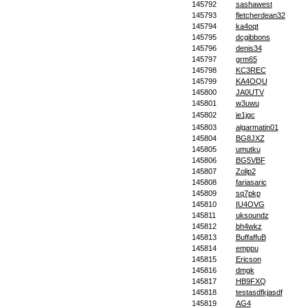
145792
sashawest
145793
fletcherdean32
145794
ka4oqt
145795
dcgibbons
145796
denis34
145797
grm65
145798
KC3REC
145799
KA4OQU
145800
JA0UTV
145801
w3uwu
145802
je1jgc
145803
algarmatin01
145804
BG8JXZ
145805
umutku
145806
BG5VBF
145807
Zolip2
145808
fariasaric
145809
sq7pkp
145810
IU4OVG
145811
uksoundz
145812
bh4wkz
145813
BuffaffuB
145814
emppu
145815
Ericson
145816
dmgk
145817
HB9FXQ
145818
testasdfkjasdf
145819
AG4