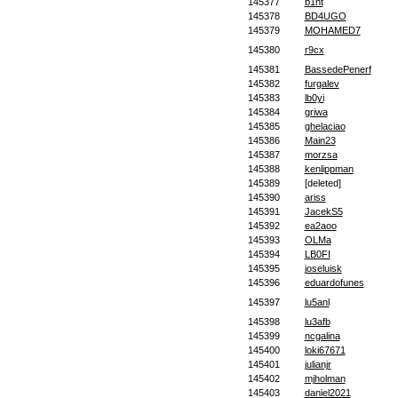
145377
b1nt
145378
BD4UGO
145379
MOHAMED7
145380
r9cx
145381
BassedePenerf
145382
furgalev
145383
lb0yi
145384
griwa
145385
ghelaciao
145386
Main23
145387
morzsa
145388
kenlippman
145389
[deleted]
145390
ariss
145391
JacekS5
145392
ea2aoo
145393
OLMa
145394
LB0FI
145395
joseluisk
145396
eduardofunes
145397
lu5anl
145398
lu3afb
145399
ncgalina
145400
loki67671
145401
julianjr
145402
mjholman
145403
daniel2021