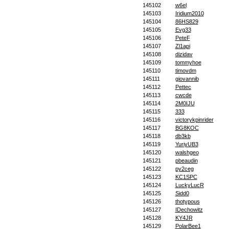
145102
w6el
145103
Iridium2010
145104
86HS829
145105
Evg33
145106
PeteF
145107
Zl1api
145108
dizidav
145109
tommyhoe
145110
timovdm
145111
giovannib
145112
Pettec
145113
cwcde
145114
2M0IJU
145115
333
145116
victorykpinrider
145117
BG8KOC
145118
db3kb
145119
YuriyUB3
145120
walshgeo
145121
pbeaudin
145122
py2ceg
145123
KC1SPC
145124
LuckyLucR
145125
Sidd0
145126
thotypous
145127
IDechowitz
145128
KY4JR
145129
PolarBee1