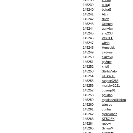
145238
kd0nn
145239
bukaj
145240
bukaj2
145241
Attri
145242
f4fez
145243
Urmum
145244
gbnylan
145245
zng233
145246
W8CEE
145247
wb4a
145248
Hensoldt
145249
vk6yne
145250
clairevii
145251
bg3mtt
145252
xris0
145253
StellaViator
145254
KO4WTF
145255
ranger0283
145256
murphy2021
145257
Joserp01
145258
pp5dan
145259
mgeladzeiliabkru
145260
talesco
145261
cunha
145262
glennlopez
145263
KF5GEK
145264
rgbcw
145265
SimonM