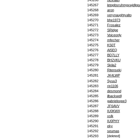
145266
nickfaith
145267
letqgbsruhmgxwjdlpp
145268
aron
145269
verynaughtyalto
145270
bhe1973
145271
Frosalez
145272
SRidge
145273
Voiceonly
145274
mfecher
145275
KS0T
145276
AI5EQ
145277
BD7LLY
145278
BH2VKU
145279
Skila2
145280
Ritenseki
145281
JK4LWP
145282
Syuu3
145283
rin1106
145284
desmond
145285
jlbackwell
145286
gabrieloope3
145287
JF6AVV
145288
IU0KWX
145289
xslk
145290
IU0PHY
145291
eky
145292
seumas
145293
[deleted]