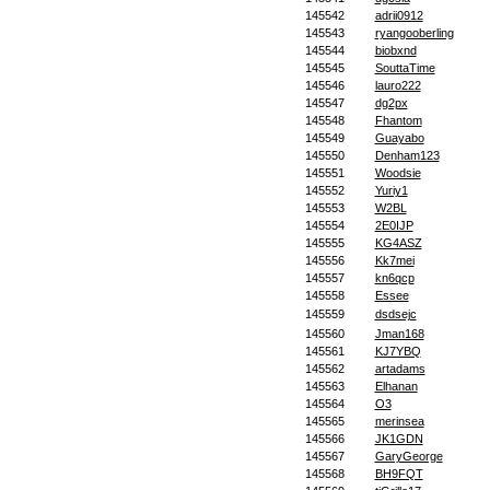
145542
adrii0912
145543
ryangooberling
145544
biobxnd
145545
SouttaTime
145546
lauro222
145547
dg2px
145548
Fhantom
145549
Guayabo
145550
Denham123
145551
Woodsie
145552
Yuriy1
145553
W2BL
145554
2E0IJP
145555
KG4ASZ
145556
Kk7mei
145557
kn6qcp
145558
Essee
145559
dsdsejc
145560
Jman168
145561
KJ7YBQ
145562
artadams
145563
Elhanan
145564
O3
145565
merinsea
145566
JK1GDN
145567
GaryGeorge
145568
BH9FQT