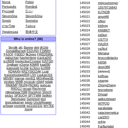
Norsk
Polski
145018
meiyoumongzi
Português
Română
145019
15579716843
Русский
සිංහල
145020
KJ7KDB
Slovenčina
Slovenščina
145021
ansel46
Srpski
Svenska
145022
n8jnn
145023
kb9rpg
ภาษาไทย
Türkçe
145024
KN6BKT
Українська
简体中文
145025
ea5iun
Who is online? (66)
145026
US7TX
145027
HA1RX
5krolik
afc
Banew
deti
dh1hb
145028
va3jcd
DonaldBarnett
ES2UNX
F1MWV
145029
Meriana
F4JOF
F6EEQ
flk2ejxe
FRED59NL
gabuchan
hasherdene
icavka043
145030
broccolislacks
icc8008
InspecteurCrouton
IU5TSH
145031
K6ISK
Jogibaer
jr2oma
K0MIR
kaa090
145032
doon386
katsuoeb
kc2pk
kc3ovo
kct999
KD4AXN
KRZYSIOZAK
Lcati
145033
[deleted]
lcwonetoutage834
LSV
Luukas316
145034
ke8sau
M0VBY
marras
mm911
MOnRewSE
145035
seangg
mrobes
MWB
myusuki
n0dnf
nelalp
PA0KMP
PA1PA
PA1WG
quincas
145036
ZhongZhang
R9OGJ
recast
Rechrrret
145037
tesrodome
ritikpanwar7088
Rozelynn
S54JS
145038
Drtoad
skdzc
SP3UQH
SP7TWM
Sp9kkr
Stevesaps
Sunnnset
test
145039
aalexstewart
testcwlearner
tototo
UncleReaper
145040
W7PQD
ur5waq
vovtshik
w22162331
WY7EE
145041
parabolala
Xongi
145042
ratacinernetica
145043
carl297r
145044
w4rjg
145045
Farflungdot