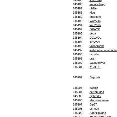
145185
lcwo2048
145186
suhaochang
145187
oh2fe
145188
klgq
145189
grecoshi
145190
Worry45
145191
ka52cool
145192
GRACP
145193
gepa
145194
DL1WOL
145195
jerryyyy
145196
falconrabbit
145197
justanotherinhuman
145198
bshwhv
145199
pram
145200
Laubschweif
145201
KC3QNL
145202
Daphnia
145203
pa3htz
145204
detropuddo
145205
nightrider
145206
allansbeckman
145207
Djp67
145208
usrleon
145209
SaprikinVano