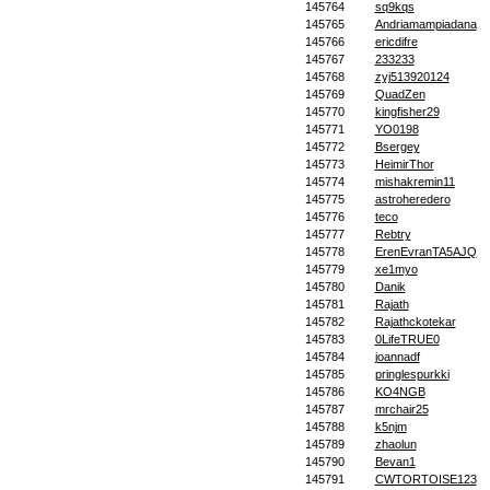
145764
sq9kqs
145765
Andriamampiadana
145766
ericdifre
145767
233233
145768
zyj513920124
145769
QuadZen
145770
kingfisher29
145771
YO0198
145772
Bsergey
145773
HeimirThor
145774
mishakremin11
145775
astroheredero
145776
teco
145777
Rebtry
145778
ErenEvranTA5AJQ
145779
xe1myo
145780
Danik
145781
Rajath
145782
Rajathckotekar
145783
0LifeTRUE0
145784
joannadf
145785
pringlespurkki
145786
KO4NGB
145787
mrchair25
145788
k5njm
145789
zhaolun
145790
Bevan1
145791
CWTORTOISE123