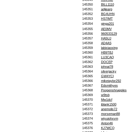
145350
BILL1110
145351
adjiearp
145352
BG4UHN
145353
HS7IMT
145354
ginga201
145355
AE0MV
145356
960533129
145357
HA5UJ
145358
AD4AS
145359
labixiaoxing
145360
HB9TBJ
145361
LU3CAQ
145362
DOCEP
145363
johnat78
145364
silverjacky
145365
GW4YCI
145366
miketaylor292
145367
Edsmithyes
145368
Poopenshnapples
145369
w9tsb
145370
Mw1dcf
145371
jblank1500
145372
anemolis72
145373
morseman88
145374
wtyuiohxvm
145375
Anton46
145376
KJ7WCQ