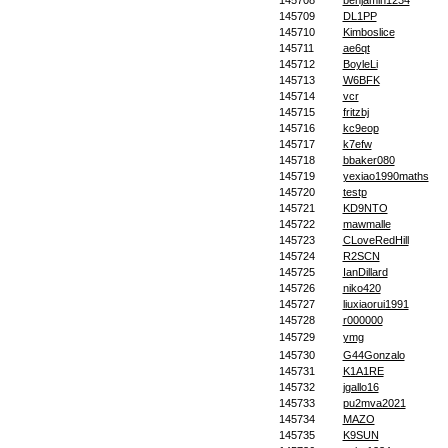
145708
benjamin1234
145709
DL1PP
145710
Kimboslice
145711
ae6qt
145712
BoyleLi
145713
W6BFK
145714
vcr
145715
fritzbj
145716
kc9eop
145717
k7efw
145718
bbaker080
145719
yexiao1990maths
145720
testp
145721
KD9NTO
145722
mawmalle
145723
CLoveRedHill
145724
R2SCN
145725
IanDillard
145726
niko420
145727
liuxiaorui1991
145728
r000000
145729
ymg
145730
G44Gonzalo
145731
K1A1RE
145732
jgallo16
145733
pu2mva2021
145734
MAZO
145735
K9SUN