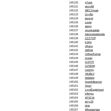
145130
g7ukk
145131
ekoy88
145132
MECOmatt
145133
Gryffin
145134
jaseret
145135
Leote
145136
along
145137
skunkadelia
145138
fabriciobattistella
145139
ZZZTOP
145140
k1tho
145141
ofraca
145142
dd5mk
145143
UdhavKumar
145144
ocean
145145
G1FHY
145146
OZ9DW
145147
rupertg
145148
VA3BLV
145149
debbiep
145150
hopefullearner
145151
Sgurr
145152
LoydEagleheart
145153
kjftmgu
145154
KF0CIA
145155
jerry26
145156
dojo
145157
Whopperjaw