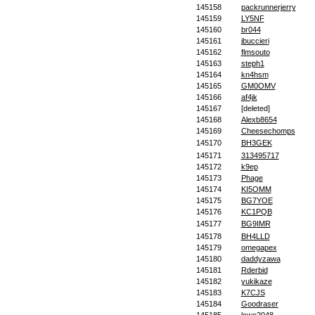
145158
packrunnerjerry
145159
LY5NF
145160
br044
145161
jbuccieri
145162
flmsouto
145163
steph1
145164
kn4hsm
145165
GM0OMV
145166
af4jk
145167
[deleted]
145168
Alexb8654
145169
Cheesechomps
145170
BH3GEK
145171
313495717
145172
k9ep
145173
Phage
145174
KI5OMM
145175
BG7YOE
145176
KC1PQB
145177
BG9IMR
145178
BH4LLD
145179
omegapex
145180
daddyzawa
145181
Rderbid
145182
yukikaze
145183
K7CJS
145184
Goodraser