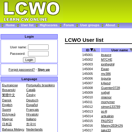
Home
User list
Highscores
Forum
User groups
About
Login
LCWO User list
User name:
ID
User name
Password:
145001
jtsauce
145002
M7CHE
145003
jonthephil
145004
Ewan
Forgot password?
-
Sign up
145005
mv386
145006
tspuria
Language
145007
k4wsd
Български
Português brasileiro
145008
Guenter0728
Bosanski
Català
145009
sq6gtl
繁體中文
Česky
145010
rinienor
Dansk
Deutsch
145011
mortymer
English
Español
145012
simon133789
Suomi
Français
145013
pc4l
Ελληνικά
Hrvatski
145014
artkalinin
Magyar
Italiano
145015
PA1PDY
日本語
한국어
145016
Manny2E0HJN
Bahasa Melayu
Nederlands
145017
take33