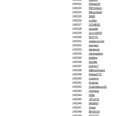
145322
N3ppe29
145323
RECIntern
145324
BikasSethi
145325
9900
145326
vu2loc
145327
OZ4BSD
145328
asanbk
145329
uccyoAYD
145330
IK2TYL
145331
gadaru1voin
145332
doogiec
145333
jdivittorio
145334
minigubben
145335
kb8teg
145336
domfla
145337
hrdrgz7
145338
klifwommack
145339
Rafael77C
145340
vozlivre
145341
Kodnas
145342
Gabriellucio32
145343
onegear
145344
hl2lic
145345
JK1JCE
145346
W0ANV
145347
Sojan
145348
BH3XXX
145349
KS4TAC