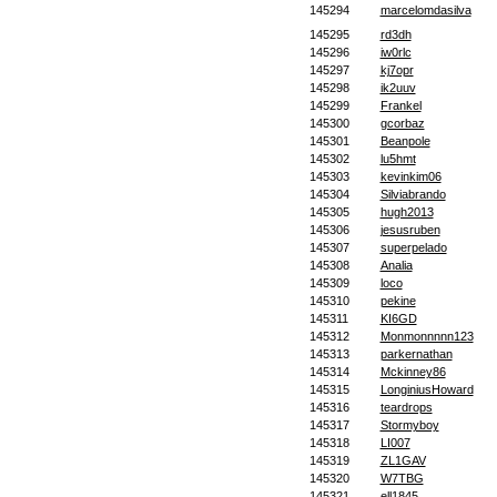
145294
marcelomdasilva
145295
rd3dh
145296
iw0rlc
145297
kj7opr
145298
ik2uuv
145299
Frankel
145300
gcorbaz
145301
Beanpole
145302
lu5hmt
145303
kevinkim06
145304
Silviabrando
145305
hugh2013
145306
jesusruben
145307
superpelado
145308
Analia
145309
loco
145310
pekine
145311
KI6GD
145312
Monmonnnnn123
145313
parkernathan
145314
Mckinney86
145315
LonginiusHoward
145316
teardrops
145317
Stormyboy
145318
LI007
145319
ZL1GAV
145320
W7TBG
145321
ell1845