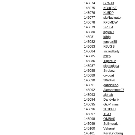
145074
G7NJX
145075
KO4QKT
145076
KL5DP
145077
plgNavigator
145078
KF5MDW
145079
SP5LA
145080
logicl77
145081
k8dp
145082
tonygz88
145083
K8UGS
145084
Incredibility
145085
n9zp
145086
Tigercub
145087
pippopippa
145088
Strobnz
145089
cwgoat
145090
30at426
145091
gabrielcao
145092
Alemartinez97
145093
alphab
145094
Dandyfunk
145095
GioPrimus
145096
2E1BFH
145097
TGO
145098
OMBAS
145099
Sufimystic
145100
Vshanel
145101
KersLindberg