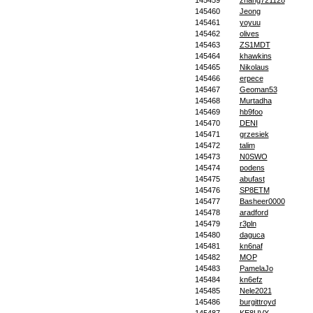
145459
zhang721128
145460
Jeong
145461
yoyuu
145462
olives
145463
ZS1MDT
145464
khawkins
145465
Nikolaus
145466
erpece
145467
Geoman53
145468
Murtadha
145469
hb9foo
145470
DENI
145471
grzesiek
145472
talim
145473
N0SWO
145474
podens
145475
abufast
145476
SP8ETM
145477
Basheer0000
145478
aradford
145479
r3pln
145480
daguca
145481
kn6naf
145482
MOP
145483
PamelaJo
145484
kn6efz
145485
Nele2021
145486
burgittroyd