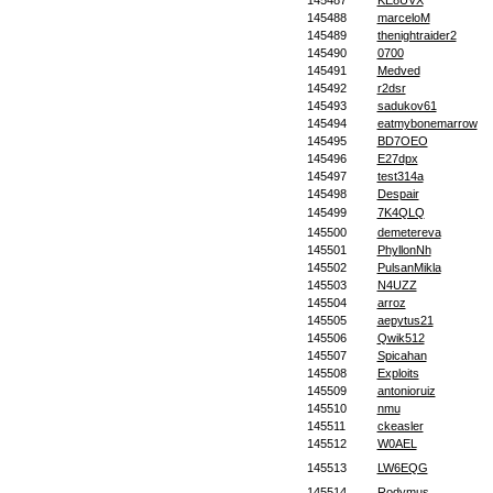
145487
KE8UVX
145488
marceloM
145489
thenightraider2
145490
0700
145491
Medved
145492
r2dsr
145493
sadukov61
145494
eatmybonemarrow
145495
BD7OEO
145496
E27dpx
145497
test314a
145498
Despair
145499
7K4QLQ
145500
demetereva
145501
PhyllonNh
145502
PulsanMikla
145503
N4UZZ
145504
arroz
145505
aepytus21
145506
Qwik512
145507
Spicahan
145508
Exploits
145509
antonioruiz
145510
nmu
145511
ckeasler
145512
W0AEL
145513
LW6EQG
145514
Rodymus