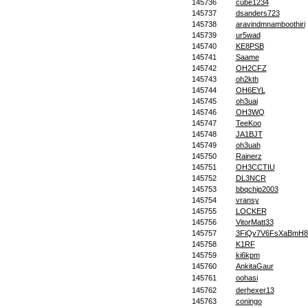
145736
cube1234
145737
dsanders723
145738
aravindmnamboothiri
145739
ur5wad
145740
KE8PSB
145741
Saame
145742
OH2CFZ
145743
oh2kth
145744
OH6EYL
145745
oh3uai
145746
OH3WQ
145747
TeeKoo
145748
JA1BJT
145749
oh3uah
145750
Rainerz
145751
OH3CCTIU
145752
DL3NCR
145753
bbqchip2003
145754
vransy
145755
LOCKER
145756
VitorMatt33
145757
3FiQy7V6FsXaBmH8
145758
K1RF
145759
ki6kpm
145760
AnkitaGaur
145761
oohasi
145762
derhexer13
145763
coningo