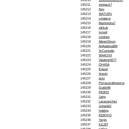
145210
18991691001zzh
145211
skipjack7
145212
Ney
145213
WA7URV
145214
cmalaya
145215
Marimedra7
145216
xikkub
145217
Ivmotl
145218
cookies
145219
AlisterDixon
145220
Anfpatinoal99
145221
SrCustodio
145222
WA4OXX
145223
Vladimir0077
145224
OH4SA
145225
Erland
145226
Antohi
145227
dckr
145228
Porracaralhoporra
145229
Guido96
145230
PA3RO
145231
Jahg
145232
Larasanchez
145233
Juhani62
145234
holidog
145235
KE8QFO
145236
Yargs
145237
K1LBT