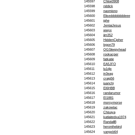
145597
Chloe0908
145598
riddick
145599
naomiono
145600
Eliseddddddddeee
145601
jghe
145602
JentaiJesus
145603
wwyx
145604
jjm352
145605
HiddenCipher
145606
logon79
145607
OGSleepyhead
145608
rookacper
145609
fatkatie
145610
EA5JFO
145611
lu1djx
145612
in3eag
145613
craig56
145614
juanchi
145615
EI6HBB
145616
randarumor
145617
EI1881
145618
morsymorse
145619
zakowtac
145620
Chisaya
145621
katlaitedxa1974
145622
RandallB
145623
heronthebird
145624
yangxb64