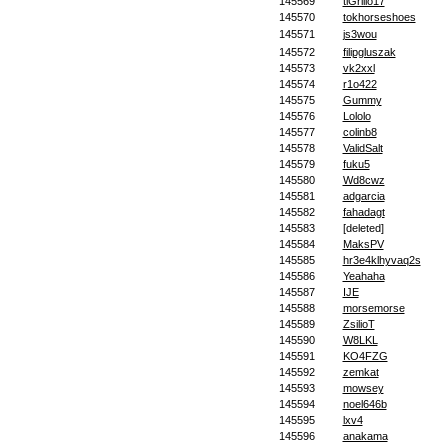
145569
tiGrillo17
145570
tokhorseshoes
145571
js3wou
145572
filipgluszak
145573
vk2xxl
145574
r1o422
145575
Gummy
145576
Lololo
145577
colinb8
145578
ValidSalt
145579
fuku5
145580
Wd8cwz
145581
adgarcia
145582
fahadagt
145583
[deleted]
145584
MaksPV
145585
hr3e4klhyvaq2s
145586
Yeahaha
145587
IJE
145588
morsemorse
145589
ZsilioT
145590
W8LKL
145591
KO4FZG
145592
zemkat
145593
mowsey
145594
noel646b
145595
lxv4
145596
anakama