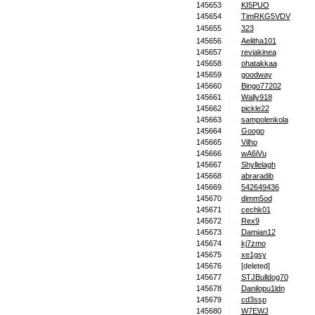
145653
KI5PUO
145654
TimRKG5VDV
145655
323
145656
Aelitha101
145657
reviakinea
145658
ohatakkaa
145659
goodway
145660
Bingo77202
145661
Wally918
145662
pickle22
145663
sampolenkola
145664
Googo
145665
Vilho
145666
wA6iVu
145667
Shyllelagh
145668
abraradib
145669
542649436
145670
dimm5od
145671
cechk01
145672
Rex9
145673
Damian12
145674
kj7zmo
145675
xe1gsy
145676
[deleted]
145677
STJBulldog70
145678
Danilopu1ldn
145679
cd3ssp
145680
W7EWJ