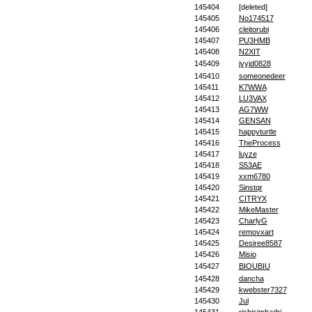
145404
[deleted]
145405
No174517
145406
cleitorubi
145407
PU3HMB
145408
N2XIT
145409
jyyjd0828
145410
someonedeer
145411
K7WWA
145412
LU3VAX
145413
AG7WW
145414
GENSAN
145415
happyturtle
145416
TheProcess
145417
luyze
145418
S53AE
145419
xxm6780
145420
Sinstqr
145421
CITRYX
145422
MikeMaster
145423
CharlyG
145424
removxart
145425
Desiree8587
145426
Misio
145427
BIOUBIU
145428
dancha
145429
kwebster7327
145430
Jul