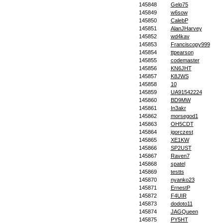
145848
Gelo75
145849
w6sow
145850
CalebP
145851
AlanJHarvey
145852
wd4kav
145853
Franciscopy999
145854
ttpearson
145855
codemaster
145856
KN6JHT
145857
K8JWS
145858
10
145859
UA91542224
145860
BD9MW
145861
In3akr
145862
morsegod1
145863
OH5CDT
145864
igorczest
145865
XE1KW
145866
SP2UST
145867
Raven7
145868
spatel
145869
testts
145870
nyanko23
145871
ErnestP
145872
F4UIR
145873
dodoto11
145874
JAGQueen
145875
PY5HT