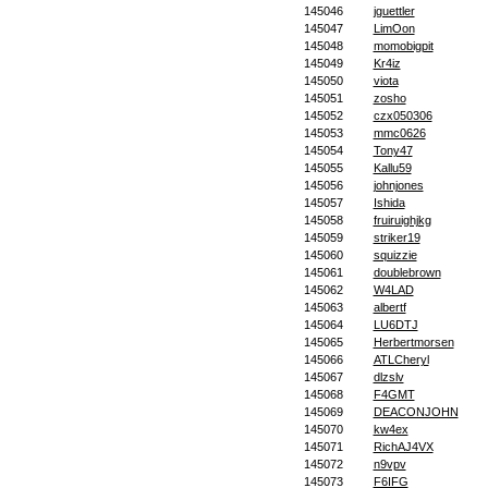
145046
jguettler
145047
LimOon
145048
momobigpit
145049
Kr4iz
145050
viota
145051
zosho
145052
czx050306
145053
mmc0626
145054
Tony47
145055
Kallu59
145056
johnjones
145057
Ishida
145058
fruiruighjkg
145059
striker19
145060
squizzie
145061
doublebrown
145062
W4LAD
145063
albertf
145064
LU6DTJ
145065
Herbertmorsen
145066
ATLCheryl
145067
dlzslv
145068
F4GMT
145069
DEACONJOHN
145070
kw4ex
145071
RichAJ4VX
145072
n9vpv
145073
F6IFG