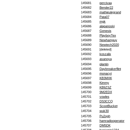
145681
percivaa
145682
Bender22
145683
mathieulegrand
145684
Pata07
145685
mgk
145686
alapanoski
145687
Genesis
145688
PlayboyTex
145689
Newhamguy
145690
Newtech2020
145691
[deleted]
145692
koszalix
145693
asanoya
145694
plantin
145695
Daybreakerflint
145696
monacyt
145697
KB3MXK
145698
Kimmy
145699
KB9ZSZ
145700
9M2EDX
145701
vowles
145702
DS3CCQ
145703
ScootBucket
145704
wuk30
145705
Pu2ogh
145706
hamradiooperator
145707
DM5DK