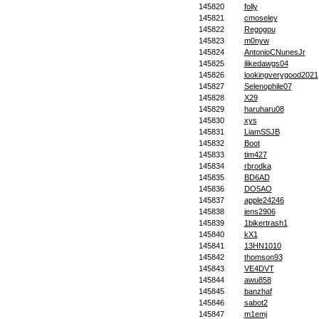
145820
folly
145821
cmoseley
145822
Regogou
145823
m0nyw
145824
AntonioCNunesJr
145825
ilikedawgs04
145826
lookingverygood2021
145827
Selenophile07
145828
X29
145829
haruharu08
145830
xys
145831
LiamSSJB
145832
Boot
145833
tim427
145834
rbrodka
145835
BD6AD
145836
DO5AO
145837
apple24246
145838
jens2906
145839
1bikertrash1
145840
kX1
145841
13HN1010
145842
thomson93
145843
VE4DVT
145844
awu858
145845
banzhaf
145846
sabot2
145847
m1emj