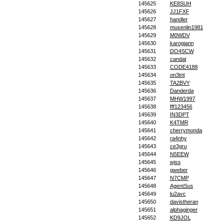
145625
KE8SUH
145626
JJ1FXF
145627
handler
145628
musenlin1981
145629
M0WDV
145630
karogiann
145631
DO4SCW
145632
candat
145633
CODE4188
145634
on3tnt
145635
TA2BVY
145636
Danderda
145637
MHW1997
145638
fff123456
145639
IN3DPT
145640
K4TMR
145641
cherrymonda
145642
ra4nhy
145643
ce3gru
145644
N5EEW
145645
wjss
145646
gweber
145647
N7CMP
145648
AgentSus
145649
lu2avc
145650
davistheran
145651
alphaginger
145652
KD9JOL