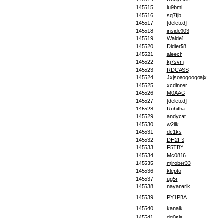
145515
lu9bml
145516
sq7fjb
145517
[deleted]
145518
inside303
145519
Walde1
145520
Didier58
145521
aleech
145522
kj7svm
145523
RDCASS
145524
Jxjsoaoqooqoajx
145525
xcdinner
145526
M0AAG
145527
[deleted]
145528
Rohitha
145529
andycat
145530
w2ilk
145531
dc1ks
145532
DH2FS
145533
F5TBY
145534
Mc0816
145535
mjrober33
145536
klepto
145537
ug5r
145538
nayanarlk
145539
PY1PBA
145540
kanaik
145541
dg0sia