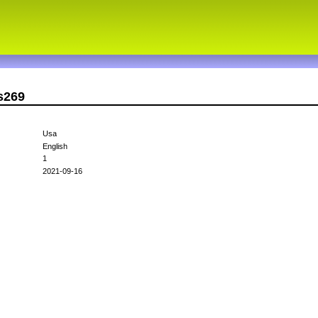
s269
Usa
English
1
2021-09-16