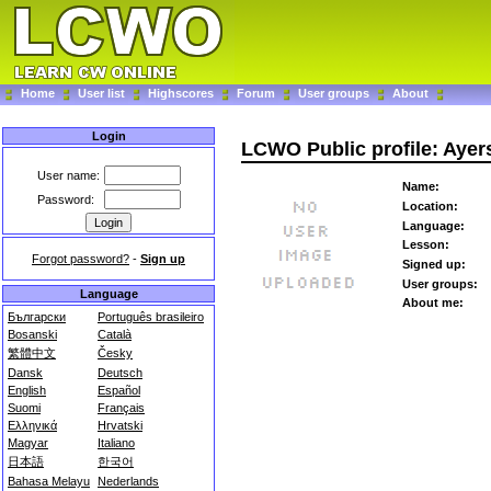
Home
User list
Highscores
Forum
User groups
About
Login
LCWO Public profile: Ayer
User name:
Name:
Password:
Location:
Language:
Lesson:
Forgot password?
-
Sign up
Signed up:
User groups:
Language
About me:
Български
Português brasileiro
Bosanski
Català
繁體中文
Česky
Dansk
Deutsch
English
Español
Suomi
Français
Ελληνικά
Hrvatski
Magyar
Italiano
日本語
한국어
Bahasa Melayu
Nederlands