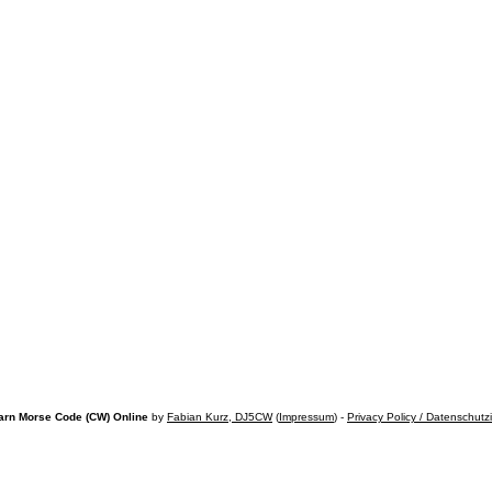
arn Morse Code (CW) Online
by
Fabian Kurz, DJ5CW
(
Impressum
) -
Privacy Policy / Datenschutz