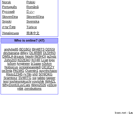
Norsk
Polski
Português
Română
Русский
සිංහල
Slovenčina
Slovenščina
Srpski
Svenska
ภาษาไทย
Türkçe
Українська
简体中文
Who is online? (47)
andybp85
BD1BGI
BH4BTS
DD5SI
devbanana
dl4jxy
DL4RBR
DL5HN3
DM5LA
drsasic
higohi
IW3HOI
ja2ndz
John203
KD2EAQ
KQ4R
Lcati
logv
lu5om
lyngineer
lz1aaw
n3vkm
Nobsicus
octopineapple8
OE1EZY
oe3mla
PA1WG
Quentin1
quynhchaoo
Risto12345
ry7tln
sh0
SQ9OKG
Sramtosz
SV4RTG
sw
tabbo
tapper
test
toshinoriokuchi
vovtshik
WA4ZL
WhyDontULuvCats
Wqrp2026
yd3cpj
ytbk
zerobuttons
lcwo.net -
Le