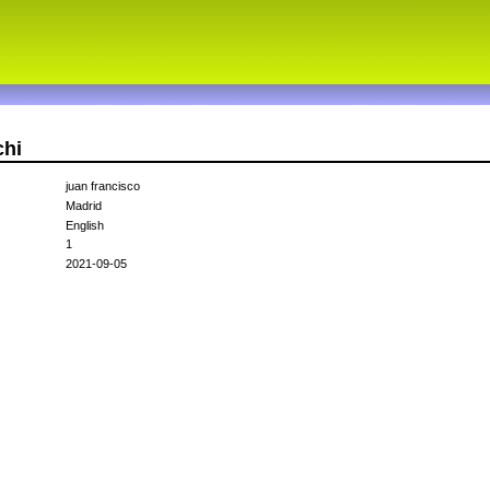
chi
juan francisco
Madrid
English
1
2021-09-05