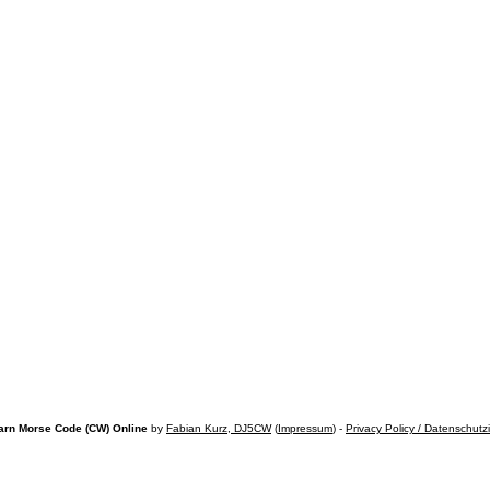
arn Morse Code (CW) Online
by
Fabian Kurz, DJ5CW
(
Impressum
) -
Privacy Policy / Datenschutz