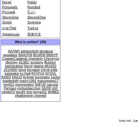
Norsk
Polski
Português
Română
Русский
සිංහල
Slovenčina
Slovenščina
Srpski
Svenska
ภาษาไทย
Türkçe
Українська
简体中文
Who is online? (50)
AA7WD
adrianshishi
afsalazar
aqualatus
BA4UFM
BG4RW
BI6NYP
CaptainCatalonia
chanokim
Cheneysp
dfurtney
DL9EC
ecopony
flk2ejxe
hasherdene
Hercir
jatamo
jdh1832
JE1HMO
ji1lyd
jmcglash
jr3ryb
k4tls
kameakio
kc7wdl
KF0YUX
KF5IVL
KI0ER
KK0JS
Kr4nge
kuromeko
LiuXiu
maplesloth
marky1991
masonpage17
mm911
monmontaro
N0FUK
nacuna
Parnaso
rockusbacchus
S6200
sh0
singtel72
teru81
test
tonya201
W4BEE
yihaihengyin
zheme6
lcwo.net -
Le