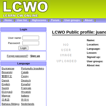
Home
User list
Highscores
Forum
User groups
About
Login
LCWO Public profile: juan
User name:
Name:
Password:
Location:
Language:
Lesson:
Forgot password?
-
Sign up
Signed up:
User groups:
Language
About me:
Български
Português brasileiro
Bosanski
Català
繁體中文
Česky
Dansk
Deutsch
English
Español
Suomi
Français
Ελληνικά
Hrvatski
Magyar
Italiano
日本語
한국어
Bahasa Melayu
Nederlands