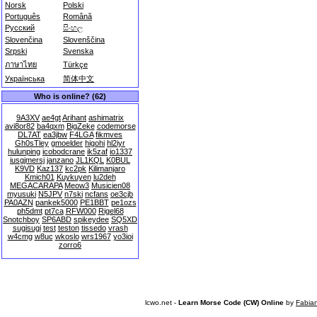
Norsk
Polski
Português
Română
Русский
සිංහල
Slovenčina
Slovenščina
Srpski
Svenska
ภาษาไทย
Türkçe
Українська
简体中文
Who is online? (62)
9A3XV
ae4gt
Arihant
ashimatrix
avi8or82
ba4qxm
BigZeke
codemorse
DL7AT
ea3jbw
F4LGA
fikmves
Gh0sTley
gmoelder
higohi
hl2iyr
hulunping
icobodcrane
ik5zaf
io1337
iusgjmersj
janzano
JL1KQL
K0BUL
K9VD
Kaz137
kc2pk
Kilimanjaro
Kmich01
Kuykuyen
lu2deh
MEGACARAPA
Meow3
Musicien08
myusuki
N5JPV
n7ski
ncfans
oe3cjb
PA0AZN
pankek5000
PE1BBT
pe1ozs
ph5dmt
pt7ca
RFW000
Rigel68
Snotchboy
SP6ABD
spikeydee
SQ5XD
sugisugi
test
teston
tissedo
vrash
w4cmg
w8uc
wkoslo
wrs1967
yo3ioi
zorro6
lcwo.net -
Learn Morse Code (CW) Online
by
Fabia