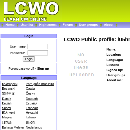
Home
User list
Highscores
Forum
User groups
About
Login
LCWO Public profile: lu5h
User name:
Name:
Password:
Location:
Language:
Lesson:
Forgot password?
-
Sign up
Signed up:
User groups:
Language
About me:
Български
Português brasileiro
Bosanski
Català
繁體中文
Česky
Dansk
Deutsch
English
Español
Suomi
Français
Ελληνικά
Hrvatski
Magyar
Italiano
日本語
한국어
Bahasa Melayu
Nederlands