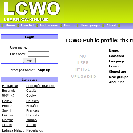
Home
User list
Highscores
Forum
User groups
About
Login
LCWO Public profile: thki
User name:
Name:
Password:
Location:
Language:
Lesson:
Forgot password?
-
Sign up
Signed up:
User groups:
Language
About me:
Български
Português brasileiro
Bosanski
Català
繁體中文
Česky
Dansk
Deutsch
English
Español
Suomi
Français
Ελληνικά
Hrvatski
Magyar
Italiano
日本語
한국어
Bahasa Melayu
Nederlands