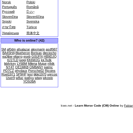
Norsk
Polski
Português
Română
Русский
සිංහල
Slovenčina
Slovenščina
Srpski
Svenska
ภาษาไทย
Türkçe
Українська
简体中文
Who is online? (42)
5M
af0dm
afsalazar
alexmarin
asdf987
BA4SHA
Blueheron
Borisas
dieciocho
ea3jbw
eltarro
eseb
G0UFN
HB9DJQ
IU1TLD
juggi
KK6WJG
kk7kdk
liddykey
LY6BM
Milena
Mujue
n9dk
NT4T
OE1MKB
OM8ANY
patmc
PD7CZ
phydaux
Porsche02
Rjcoins
Roel1971
SP9HP
test
tilde1970
ugrcos
User9
w8uc
wa6yu
wiwg
wkoslo
YO9JBA
lcwo.net -
Learn Morse Code (CW) Online
by
Fabia