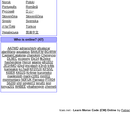
Norsk
Polski
Português
Română
Русский
සිංහල
Slovenčina
Slovenščina
Srpski
Svenska
ภาษาไทย
Türkçe
Українська
简体中文
Who is online? (47)
AA7WD
adrianshishi
afsalazar
alanWang
aqualatus
BA4UFM
BG4RW
CaptainCatalonia
chanokim
Cheneysp
DL9EC
ecopony
Ejs14
flk2ejxe
hasherdene
Hercir
jatamo
jdh1832
JE1HMO
ji1lyd
jmcglash
jr3ryb
k4tls
kameakio
kc7wdl
KF0YUX
KF5IVL
KI0ER
KK0JS
Kr4nge
kuromeko
maplesloth
marky1991
mm911
monmontaro
N0FUK
Parnaso
PTR04
S6200
sh0
singtel72
teru81
test
tonya201
W4BEE
yihaihengyin
zheme6
lcwo.net -
Learn Morse Code (CW) Online
by
Fabia