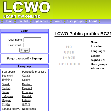
Home
User list
Highscores
Forum
User groups
About
Login
LCWO Public profile: BG
User name:
Name:
Password:
Location:
Language:
Lesson:
Forgot password?
-
Sign up
Signed up:
User groups:
Language
About me:
Български
Português brasileiro
Bosanski
Català
繁體中文
Česky
Dansk
Deutsch
English
Español
Suomi
Français
Ελληνικά
Hrvatski
Magyar
Italiano
日本語
한국어
Bahasa Melayu
Nederlands