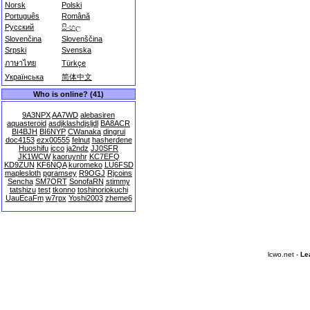
Norsk
Polski
Português
Română
Русский
සිංහල
Slovenčina
Slovenščina
Srpski
Svenska
ภาษาไทย
Türkçe
Українська
简体中文
Who is online? (41)
9A3NPX
AA7WD
alebasiren
aquasteroid
asdjklashdjsljdl
BA8ACR
BI4BJH
BI6NYP
CWanaka
dingrui
doc4153
ezx00555
felnut
hasherdene
Huoshifu
icco
ja2ndz
JJ0SFR
JK1WCW
kaoruynhr
KC7EFQ
KD9ZUN
KF6NQA
kuromeko
LU6FSD
maplesloth
pgramsey
R9OGJ
Rjcoins
Sencha
SM7ORT
SonofaRN
stimmy
tatshizu
test
tkonno
toshinoriokuchi
UauEcaFm
w7rpx
Yoshi2003
zheme6
lcwo.net -
Le