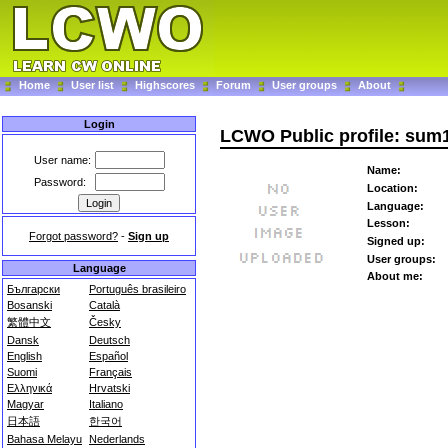
Home
User list
Highscores
Forum
User groups
About
Login
LCWO Public profile: sum
User name:
Name:
Password:
Location:
Language:
Lesson:
Forgot password?
-
Sign up
Signed up:
User groups:
Language
About me:
Български
Português brasileiro
Bosanski
Català
繁體中文
Česky
Dansk
Deutsch
English
Español
Suomi
Français
Ελληνικά
Hrvatski
Magyar
Italiano
日本語
한국어
Bahasa Melayu
Nederlands