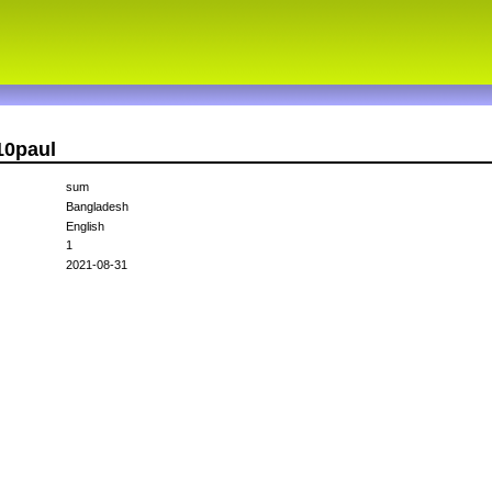
10paul
sum
Bangladesh
English
1
2021-08-31