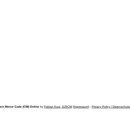
arn Morse Code (CW) Online
by
Fabian Kurz, DJ5CW
(
Impressum
) -
Privacy Policy / Datenschutz