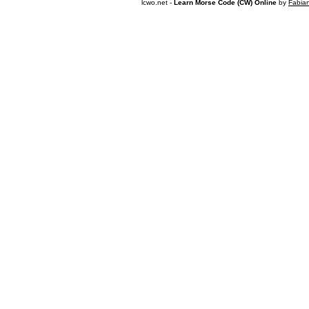
lcwo.net -
Learn Morse Code (CW) Online
by
Fabia