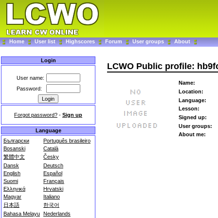
Home
User list
Highscores
Forum
User groups
About
Login
LCWO Public profile: hb9f
User name:
Name:
Password:
Location:
Language:
Lesson:
Forgot password?
-
Sign up
Signed up:
User groups:
Language
About me:
Български
Português brasileiro
Bosanski
Català
繁體中文
Česky
Dansk
Deutsch
English
Español
Suomi
Français
Ελληνικά
Hrvatski
Magyar
Italiano
日本語
한국어
Bahasa Melayu
Nederlands