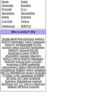
Norsk
Polski
Português
Română
Русский
සිංහල
Slovenčina
Slovenščina
Srpski
Svenska
ภาษาไทย
Türkçe
Українська
简体中文
Who is online? (63)
5krolik
Ada40
AnechoicDuck
ba4qxm
BI1RTR
briggsalext
Car62
Ceeweeisti
Dave737
dg7lbbportable
DJ7RZ
ecopony
eqlcw
ES2UNX
hasherdene
HB9DJQ
Howardi
IK2LHR
InspecteurCrouton
IV3KPV
JA1SSSWD
Joanpao
jolsavicky
K8XCO
kb9ydi
KE9DVX
Kilimanjaro
KinErSen
ko4zsd
kudy
LU1CBQ
lucassena
LY6BM
maplesloth
masonpage17
Matsui
MEGACARAPA
michalpecek
N6WAX
ncfans
ogmaintim
PA7TG
PARAMED1K
pe1ozs
PU2OBU
PY1MNJ
ry7tln
sam6game
SP2BMR
SP7DNG
SP7TWM
SQ8NGW
Sramtosz
Stampedcow
sugisugi
SunPhase
test
TJ7
Vickyyy
WasPract
Wolfram
WP4OLA
YU2LOM