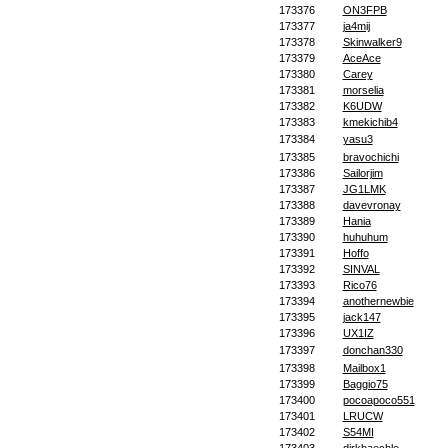
173376
ON3FPB
173377
ja4mij
173378
Skinwalker9
173379
AceAce
173380
Carey
173381
morselia
173382
K6UDW
173383
kmekichib4
173384
yasu3
173385
bravochichi
173386
Sailorjim
173387
JG1LMK
173388
davevronay
173389
Hania
173390
huhuhum
173391
Hoffo
173392
SINVAL
173393
Rico76
173394
anothernewbie
173395
jack147
173396
UX1IZ
173397
donchan330
173398
Mailbox1
173399
Baggio75
173400
pocoapoco551
173401
LRUCW
173402
S54MI