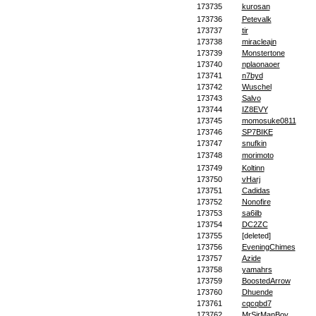
173735
kurosan
173736
Petevalk
173737
tir
173738
miracleajn
173739
Monstertone
173740
nplaonaoer
173741
n7byd
173742
Wuschel
173743
Salvo
173744
IZ8EVY
173745
momosuke0811
173746
SP7BIKE
173747
snufkin
173748
morimoto
173749
Koltinn
173750
vHarj
173751
Cadidas
173752
Nonofire
173753
sa6ilb
173754
DC2ZC
173755
[deleted]
173756
EveningChimes
173757
Azide
173758
yamahrs
173759
BoostedArrow
173760
Dhuende
173761
cqcqbd7
173762
MrSirManBoy