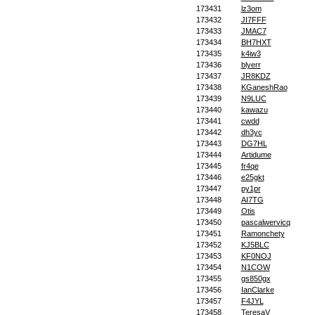
173431
lz3om
173432
JI7FFF
173433
JMAC7
173434
BH7HXT
173435
k4iw3
173436
blyerr
173437
JR8KDZ
173438
KGaneshRao
173439
N9LUC
173440
kawazu
173441
cwdd
173442
dh3yc
173443
DG7HL
173444
Artidume
173445
fr4qe
173446
e25gkt
173447
py1pr
173448
AI7TG
173449
Otis
173450
pascalwervicq
173451
Ramonchety
173452
KJ5BLC
173453
KF0NOJ
173454
N1COW
173455
gs850gx
173456
IanClarke
173457
F4JYL
173458
TeresaV