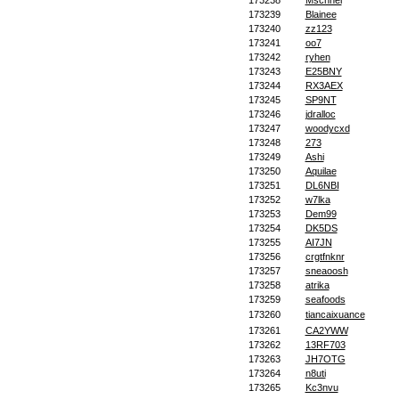
173238
Mschnei
173239
Blainee
173240
zz123
173241
oo7
173242
ryhen
173243
E25BNY
173244
RX3AEX
173245
SP9NT
173246
jdralloc
173247
woodycxd
173248
273
173249
Ashi
173250
Aquilae
173251
DL6NBI
173252
w7lka
173253
Dem99
173254
DK5DS
173255
AI7JN
173256
crgtfnknr
173257
sneaoosh
173258
atrika
173259
seafoods
173260
tiancaixuance
173261
CA2YWW
173262
13RF703
173263
JH7OTG
173264
n8uti
173265
Kc3nvu