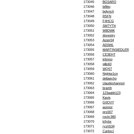
173045
BG5ARO
173046
bi9bo
173047
bplynch
173048
R5FN
173049
F4HCG
173050
SM7YTN
173051
W8DWK
173052
dovesky
173053
Aster04
173054
AD0WL
173055
MARTINSIEDLER
173056
CE3EHT
173057
k6mno
173058
gillo60
173059
WQ5T
173060
Nightw1sn
173061
deltaecho
173062
claudeshannon
173063
bramh
173064
123aabb123
173065
Kavis
173066
G0OVY
173067
aunoor
173068
qrs007
173069
rockr380
173070
k6ybs
173071
ryzh534
173072
Carlos1