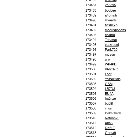
173487
ya8395
173488
bobbee
173489
a46msh
173490
lavande
173491
flashexp
173492
modusponens
173493
nolmilu
173494
Tebatso
173495
catzroool
173496
Park720
173497
mysun
173498
uro
173499
WP4PDI
173500
VA6CNC
173501
Loar
173502
YoitsuHolo
173503
OSM
173504
LB7DJ
173505
EU4A
173506
ha0nze
173507
bg3ltl
173508
imos
173509
DeltaGlitch
173510
Ratoon25
173511
AnnK
173512
DK5LT
173513
Gosta9