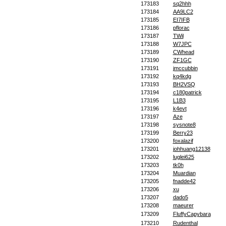
173183
sq2hhh
173184
AA9LC2
173185
EI7IFB
173186
pflorac
173187
TWil
173188
W7JPC
173189
CWhead
173190
ZF1GC
173191
jmccubbin
173192
kq4kdg
173193
BH2VSQ
173194
c180patrick
173195
L1B3
173196
k4evt
173197
Aze
173198
sysnote8
173199
Berry23
173200
foxalazif
173201
johhuang12138
173202
luglei625
173203
tk0h
173204
Muardian
173205
fnadde42
173206
xu
173207
dado5
173208
maeurer
173209
FluffyCapybara
173210
Rudenthal