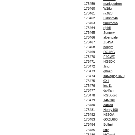
173459
mariopedroni
173460
W2tkr
173461
ric023
173462
Eidriam46
173463
tsouthe55
173464
rfphill
173465
Suntory
173466
albertoaler
173467
ZL4SA
173468
hongm
173469
DG4BG
173470
F4CWZ
173471
HG5DK
173472
Jing
173473
g0azh
173474
salvaging1070
173475
0X1
173476
lmc11
173477
ds4fam
173478
RGBLord
173479
J4N3K0
173480
cabiad
173481
Henry100
173482
K6SQA
173483
GXZL666
173484
Bg9mlt
173485
utty
173486
bh7mml