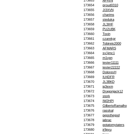
173653
AF4VN
173654
proud0310
173655
JI3XVN
173656
charims
173657
steduka
173658
JL3IHF
173659
PU2UBK
173660
Toxin
173661
czarekgr
173662
Tobireis2000
173663
AFMARS
173664
sv1jmc1
173665
m1vpn
173666
tester11111
173667
tester22222
173668
DoloresH
173669
IU4DFR
173670
JL3BKD
173671
jq3exm
173672
Dragonjack12
173673
stork
173674
IW2HPI
173675
GilbertoRamalho
173676
rasskal
173677
pepsthegod
173678
jabrac
173679
potatomytaters
173680
jr9pyu