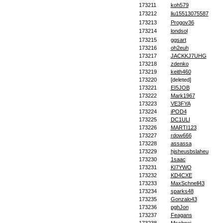
173211
koh579
173212
liu15513075587
173213
Progov36
173214
londsol
173215
ggsart
173216
oh2euh
173217
JACKKJ7UHG
173218
zdenko
173219
keith460
173220
[deleted]
173221
EI5JOB
173222
Mark1967
173223
VE3FYA
173224
iPOD4
173225
DC1ULI
173226
MARTI123
173227
rdow666
173228
assassa
173229
hjsheusbslaheu
173230
1saac
173231
KI7YWO
173232
KD4CXE
173233
MaxSchnell43
173234
sparks48
173235
Gonzalo43
173236
pghJon
173237
Feagans