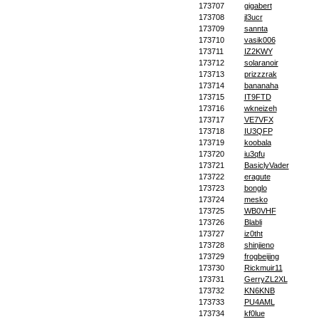
173707
gigabert
173708
jl3ucr
173709
sannta
173710
vasik006
173711
IZ2KWY
173712
solaranoir
173713
prizzzrak
173714
bananaha
173715
IT9FTD
173716
wkneizeh
173717
VE7VFX
173718
IU3QFP
173719
koobala
173720
iu3qfu
173721
BasiclyVader
173722
eragute
173723
bonglo
173724
mesko
173725
WB0VHF
173726
Blabli
173727
iz0tht
173728
shinjieno
173729
frogbeijing
173730
Rickmuir11
173731
GerryZL2XL
173732
KN6KNB
173733
PU4AML
173734
kf0lue