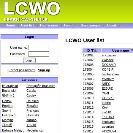
Home
User list
Highscores
Forum
User groups
About
Login
LCWO User list
User name:
ID
User name
Password:
173001
ericxavier
173002
kwladek
173003
DO2AMR
173004
KQ4BIF
Forgot password?
-
Sign up
173005
heriheriman
173006
mvnnvm
Language
173007
N5FC
Български
Português brasileiro
173008
E25UIZ
Bosanski
Català
173009
YARI
繁體中文
Česky
173010
CD3VKL
Dansk
Deutsch
173011
jrobrie
English
Español
173012
Kiw4
Suomi
Français
173013
cw110
Ελληνικά
Hrvatski
173014
JK1URX
Magyar
Italiano
173015
jmcblane
日本語
한국어
173016
usumizu
Bahasa Melayu
Nederlands
173017
91929394