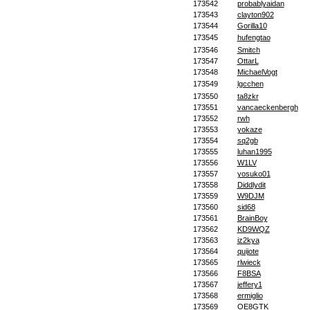
173542
probablyaidan
173543
clayton902
173544
Gorilla10
173545
hufengtao
173546
Smitch
173547
OttarL
173548
MichaelVogt
173549
lgcchen
173550
ta8zkr
173551
vancaeckenbergh
173552
rwh
173553
yokaze
173554
sq2gb
173555
luhan1995
173556
W1LV
173557
yosuko01
173558
Diddlydit
173559
W9DJM
173560
sid68
173561
BrainBoy
173562
KD9WQZ
173563
iz2kya
173564
quijote
173565
rlwieck
173566
F8BSA
173567
jeffery1
173568
ermiglio
173569
OE8GTK