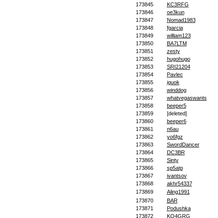
173845
KC3RFG
173846
oe3kun
173847
Nomad1983
173848
fgarcia
173849
william123
173850
BA7LTM
173851
zesty
173852
hugohugo
173853
SRI21204
173854
Pavlec
173855
iguok
173856
winddog
173857
whatvegaswants
173858
beeper5
173859
[deleted]
173860
beeper6
173861
n6au
173862
yo6fgz
173863
SwordDancer
173864
DC3BR
173865
Sinty
173866
sp5atp
173867
ivantsov
173868
akhr54337
173869
Aling1991
173870
BAR
173871
Podushka
173872
KQ4GRG