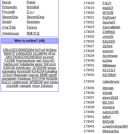
Norsk
Polski
173018
F4LFI
Português
Română
173019
kita023
Русский
සිංහල
173020
M7SVB
Slovenčina
Slovenščina
173021
Pa3GwH
Srpski
Svenska
173022
Sourja47
173023
Zazcallabah
ภาษาไทย
Türkçe
173024
CW8001
Українська
简体中文
173025
chris05
Who is online? (45)
173026
EA1DDF
173027
DD4HI
14frs1423
AWAISSAA
bg7yaf
bh3agu
173028
justrom
BI6NYP
DANGERX
DC5MHN
df7et
173029
Archmage
DK9
DRAGONONE0816
es1muf
F1OBK
freemandrew
gari
Gerry67
173030
lu2dge
hanhscom
hubabuba
ianoz
ImForce
173031
bilbilaaaa
IU0QVA
JohnKraky
JQ3GHW
juxtux
173032
KF1YGY
kameakio
Kevintotff
KQ4UXA
lcipollina
LFisch
Magusian
marras
MWB
nareff
173033
KK7MNH
ogmaintim
Pa3deow
PH7TPW
R0SDM
173034
rubenbruno
R2ZJJ
solderpunk
SP5BOM
test
tototo
vovtshik
yamaok
yixun
Zdravko
173035
Wender
173036
k0mdk
173037
jeepyj2018
173038
BG7XQ
173039
khephra
173040
sano12345
173041
bd6vf
173042
BI4OAE
173043
Logarhythmic994
173044
Melonartha