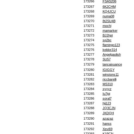
173266
FSAS206
173267
6K2CHM
173268
KQ4JCU
173269
numa08
173270
8t2SU4B
173271
mochi
173272
mamarker
173273
BJ2hpt
173274
sq2bc
173275
flamingo123
173276
keldor314
173277
Angelgaolish
173278
SU57
173279
tancaixuance
173280
IGIGGY
173281
winstons11
173282
riccbarelli
173283
MS310
173284
xyyyz
173285
Iu7igi
173286
soral7
173287
hjj123
173288
JQ3CJN
173289
JKDQH
173290
azazaz
173291
hanss
173292
Xevi69
173293
K1PCN