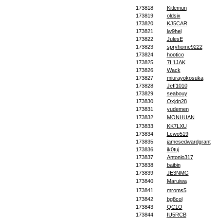
173818
Kitlemun
173819
oldsix
173820
KJ5CAR
173821
lw9hel
173822
JulesE
173823
spryhome9222
173824
hootico
173825
7L1JAK
173826
Wack
173827
miurayokosuka
173828
Jeff1010
173829
seabouy
173830
Oxjdn28
173831
yudemen
173832
MONHUAN
173833
KK7LXU
173834
Lcwo519
173835
jamesedwardgrant
173836
ik0tuj
173837
Antonio317
173838
baibin
173839
JE3NMG
173840
Maruiwa
173841
mroms5
173842
bg8col
173843
QC1O
173844
IU5RCB