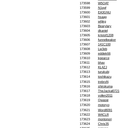
173598
W5OAT
173599
N1pgf
173600
EA3GNU
173601
hsaag
173602
w6jkg
173603
Bearylary
173604
dkaniel
173605
kristof1208
173606
funnelbeaker
173607
141C100
173608
Lw3eb
173609
eddiek66
173610
kpearce
173611
bhav
173612
KL4ZJ
173613
turukubi
173614
toshikazu
173615
trebroN
173616
shirokuma
173617
TheJackal0721
173618
vollen2011
173619
Qwasie
173620
motoryo
173621
Word8091
173622
W4CLR
173623
montonori
173624
Chris35