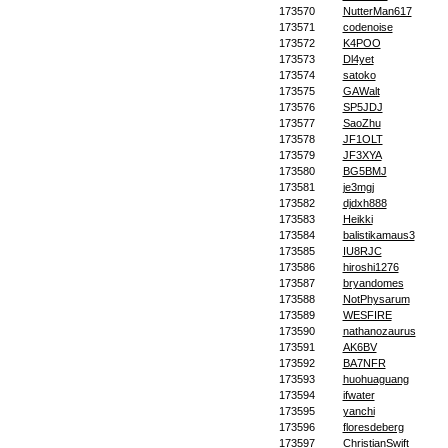
173570
NutterMan617
173571
codenoise
173572
K4POO
173573
Dl4yet
173574
satoko
173575
GAWalt
173576
SP5JDJ
173577
SaoZhu
173578
JF1OLT
173579
JF3XYA
173580
BG5BMJ
173581
je3mgj
173582
djdxh888
173583
Heikki
173584
balistikamaus3
173585
IU8RJC
173586
hiroshi1276
173587
bryandomes
173588
NotPhysarum
173589
WESFIRE
173590
nathanozaurus
173591
AK6BV
173592
BA7NFR
173593
huohuaguang
173594
ifwater
173595
yanchi
173596
floresdeberg
173597
ChristianSwift