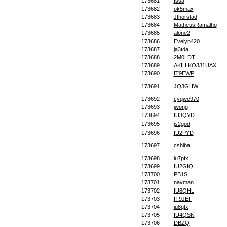
173681
Issa
173682
ok5max
173683
Jthorstad
173684
MatheusRamalho
173685
alone2
173686
Evelyn420
173687
ja3tda
173688
2M0LDT
173689
AKIHIKOJJ1UAX
173690
IT9EWP
173691
JQ3GHW
173692
cyqwc970
173693
jwong
173694
IU3QYD
173695
js2god
173696
IU2PYD
173697
cshiba
173698
iu7pfx
173699
IU2GIQ
173700
PB1S
173701
navman
173702
IU8QHL
173703
IT9JEF
173704
iu8qtx
173705
IU4QSN
173706
DBZQ