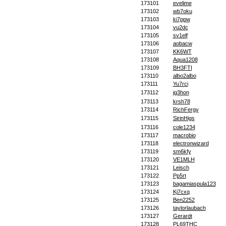
173101
evelime
173102
wb7oku
173103
ki7ppw
173104
vu2dc
173105
sv1elf
173106
aobacw
173107
KK6WT
173108
Aqua1208
173109
BH3FTI
173110
albo2albo
173111
Yu7rci
173112
jg3hon
173113
krsh78
173114
RichFergy
173115
SirinHigs
173116
cole1234
173117
macrobio
173118
electronwizard
173119
sm6kfy
173120
VE1MLH
173121
Leisch
173122
Pp5rt
173123
bagamiaspula123
173124
Kj7cxq
173125
Ben2252
173126
taylorlaubach
173127
Gerardt
173128
PL69THC