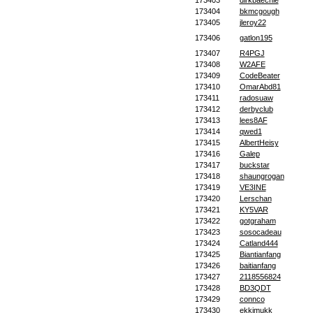
173403
dirkbaechle
173404
bkmcgough
173405
jleroy22
173406
gatlon195
173407
R4PGJ
173408
W2AFE
173409
CodeBeater
173410
OmarAbd81
173411
radosuaw
173412
derbyclub
173413
lees8AF
173414
qwed1
173415
AlbertHeisy
173416
Galep
173417
buckstar
173418
shaungrogan
173419
VE3INE
173420
Lerschan
173421
KY5VAR
173422
gotgraham
173423
sosocadeau
173424
Catland444
173425
Biantianfang
173426
baitianfang
173427
2118556824
173428
BD3QDT
173429
connco
173430
ekkimukk