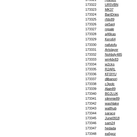
173322
UR5VBN
173323
MK37
173324
BartDries
173325
rfds89
173326
oe5anl
173327
repale
173328
a46kas
173329
Kero64
173330
nafutofu
173331
Artslayer
173332
Nohbdy485
173333
wn4dx83
173334
w2cks
173335
R2ARL
173336
KF0IYU
173337
dlibanori
173338
c3polc
173339
Alain89
173340
BG2LUK
173341
slimmie89
173342
washlake
173343
wa8hub
173344
sarace
173345
June0918
173346
sam24
173347
hedada
173348
ea5goz