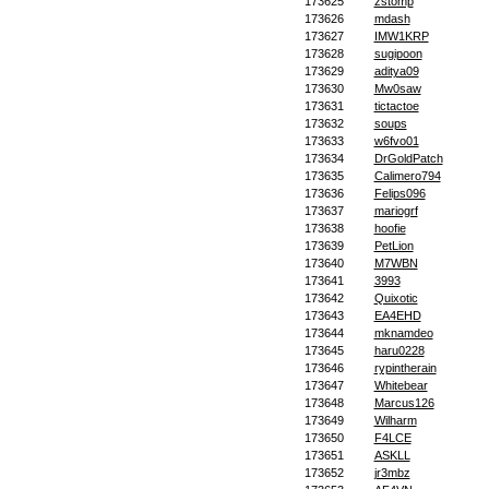
173625
zstomp
173626
mdash
173627
IMW1KRP
173628
sugipoon
173629
aditya09
173630
Mw0saw
173631
tictactoe
173632
soups
173633
w6fvo01
173634
DrGoldPatch
173635
Calimero794
173636
Felips096
173637
mariogrf
173638
hoofie
173639
PetLion
173640
M7WBN
173641
3993
173642
Quixotic
173643
EA4EHD
173644
mknamdeo
173645
haru0228
173646
rypintherain
173647
Whitebear
173648
Marcus126
173649
Wilharm
173650
F4LCE
173651
ASKLL
173652
jr3mbz