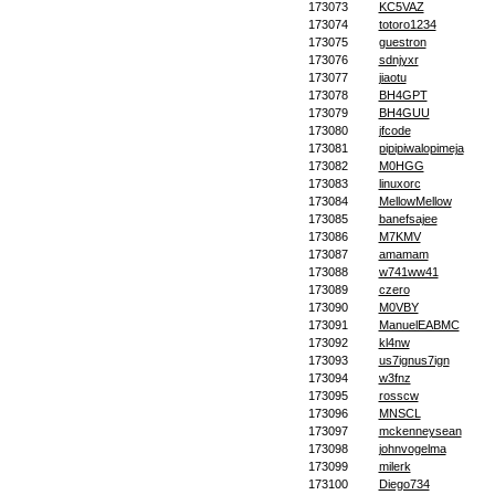
173073
KC5VAZ
173074
totoro1234
173075
guestron
173076
sdnjyxr
173077
jiaotu
173078
BH4GPT
173079
BH4GUU
173080
jfcode
173081
pipipiwalopimeja
173082
M0HGG
173083
linuxorc
173084
MellowMellow
173085
banefsajee
173086
M7KMV
173087
amamam
173088
w741ww41
173089
czero
173090
M0VBY
173091
ManuelEABMC
173092
kl4nw
173093
us7ignus7ign
173094
w3fnz
173095
rosscw
173096
MNSCL
173097
mckenneysean
173098
johnvogelma
173099
milerk
173100
Diego734