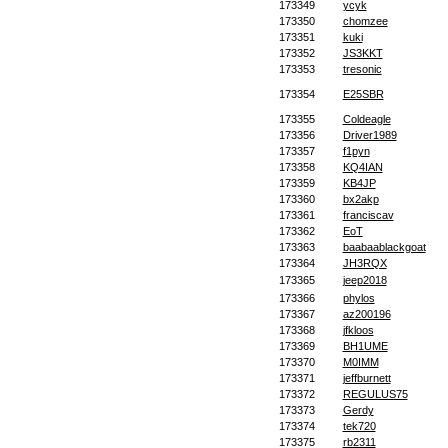
173349
ycyk
173350
chomzee
173351
kuki
173352
JS3KKT
173353
tresonic
173354
E25SBR
173355
Coldeagle
173356
Driver1989
173357
f1pyn
173358
KQ4IAN
173359
KB4JP
173360
bx2akp
173361
franciscav
173362
EoT
173363
baabaablackgoat
173364
JH3RQX
173365
jeep2018
173366
phylos
173367
az200196
173368
jfkloos
173369
BH1UME
173370
M0IMM
173371
jeffburnett
173372
REGULUS75
173373
Gerdy
173374
tek720
173375
rb2311