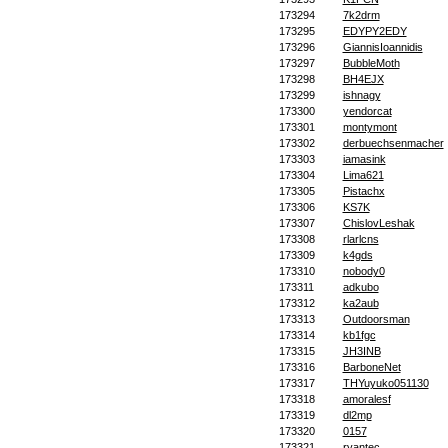
173294
7k2drm
173295
EDYPY2EDY
173296
GiannisIoannidis
173297
BubbleMoth
173298
BH4EJX
173299
ishnagy
173300
yendorcat
173301
montymont
173302
derbuechsenmacher
173303
iamasink
173304
Lima621
173305
Pistachx
173306
KS7K
173307
ChislovLeshak
173308
rlarlcns
173309
k4gds
173310
nobody0
173311
adkubo
173312
ka2aub
173313
Outdoorsman
173314
kb1fgc
173315
JH3INB
173316
BarboneNet
173317
THYuyuko051130
173318
amoralesf
173319
dl2mp
173320
0157
173321
ryantec