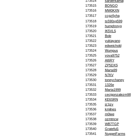
173514
sarderkamal
173515
BONGO
173516
MW0KXN
173517
ccgz6yha
173518
ts590sg599
173519
humphreyg
173520
IK5VLS
173521
Bole
173522
yukiayano
173523
edweichold
173524
Wumpus
173525
vova9752
173526
AI6RY
173527
ZP5DXS
173528
Marta99
173529
N7KV
173530
toneychaney
173531
1326e
173532
Marta1999
173533
cecigonzalezm98
173534
KE6SRN
173535
iz1jzv
173536
kmilnes
173537
m0iwe
173538
ozmtncw
173539
WB7TGP
173540
Grateful1
173541
NuggetFarms