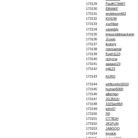
173129
PaulKC3W67
173130
EB4AKF
173131
arobinson463
173132
KV4JW
173133
xuzhitao
173134
vaneddy
173135
impossiblepackage
173136
JLouis
173137
jkutony
173138
rotosaerial
173139
Euph1123
173140
rickycw
173141
aaaaa123
173142
mjl123
173143
KURO
173144
whflovehcl2010
173145
human5000
173146
albertjan
173147
JG3NUU
173148
102San964
173149
john47
173150
R9
173151
CT7BJH
173152
JK1FUN
173153
JA9OQO
173154
kiyokin