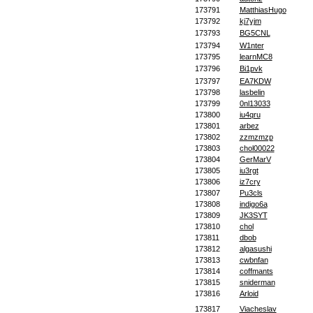
173791
MatthiasHugo
173792
kj7yjm
173793
BG5CNL
173794
W1nter
173795
learnMC8
173796
Bi1pvk
173797
EA7KDW
173798
lasbelin
173799
0nl13033
173800
iu4qru
173801
arbez
173802
zzmzmzp
173803
chol00022
173804
GerMarV
173805
iu3rgt
173806
iz7cry
173807
Pu3cls
173808
indigo6a
173809
JK3SYT
173810
chol
173811
dbob
173812
algasushi
173813
cwbnfan
173814
coffmants
173815
sniderman
173816
Arloid
173817
Viacheslav