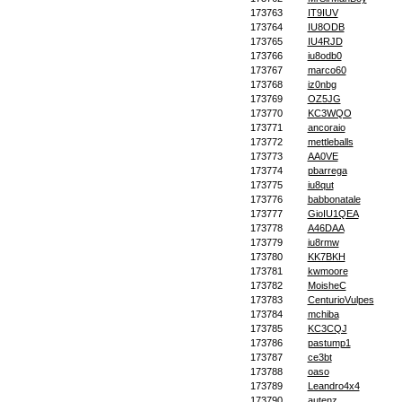
173763
IT9IUV
173764
IU8ODB
173765
IU4RJD
173766
iu8odb0
173767
marco60
173768
iz0nbg
173769
OZ5JG
173770
KC3WQO
173771
ancoraio
173772
mettleballs
173773
AA0VE
173774
pbarrega
173775
iu8qut
173776
babbonatale
173777
GioIU1QEA
173778
A46DAA
173779
iu8rmw
173780
KK7BKH
173781
kwmoore
173782
MoisheC
173783
CenturioVulpes
173784
mchiba
173785
KC3CQJ
173786
pastump1
173787
ce3bt
173788
oaso
173789
Leandro4x4
173790
autenz