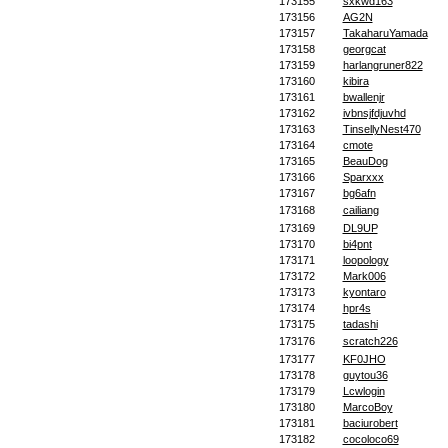
173155
sxkwd163
173156
AG2N
173157
TakaharuYamada
173158
georgcat
173159
harlangruner822
173160
kibira
173161
bwallenjr
173162
ivbnsjfdjuvhd
173163
TinsellyNest470
173164
cmote
173165
BeauDog
173166
Sparxxx
173167
bg6afn
173168
cailiang
173169
DL9UP
173170
bi4pnt
173171
loopology
173172
Mark006
173173
kyontaro
173174
hpr4s
173175
tadashi
173176
scratch226
173177
KF0JHO
173178
guytou36
173179
Lcwlogin
173180
MarcoBoy
173181
baciurobert
173182
cocoloco69