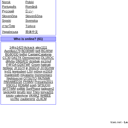
Norsk
Polski
Português
Română
Русский
සිංහල
Slovenčina
Slovenščina
Srpski
Svenska
ภาษาไทย
Türkçe
Українська
简体中文
Who is online? (61)
14frs1423
Ackack
alex1111
Aureliusz79
BD3RMR
befi
BG4RW
BG8QDD
bg8st
CaptainCatalonia
CC30
DA1TK
Demogorgon
DL1ROC
dl4vbu
DM2ATD
dziobak
es1muf
F4FOA
GD6TWF
Gnom
hattratt
hb9ppc
JF1GYI
jit
JK6GVI
JQ3GHW
ky01
lewjoubert
LSV
m0noj
m1919
maplesloth
miyatamo
monmontaro
Nightsecret
OTSUTO
PA7NWK
PARAMED1K
PH9MV
Presario2021
R9OGJ
RD6AM
soph
SP3UQH
SP7TWM
sq8bb
SunPhase
tadpuen2
tayknight
teru81
test
Thiro
tonya201
tototo
valentyne
VK4IKZ
W4BEE
yo7lhc
zauberertz
ZL4CM
lcwo.net -
Le