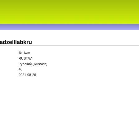
adzeiliabkru
ilia. iwm
RUSTAVI
Русский (Russian)
40
2021-08-26