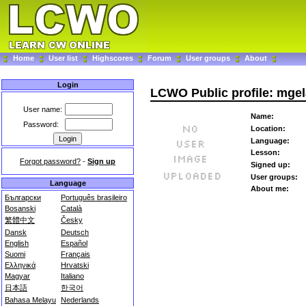
Home
User list
Highscores
Forum
User groups
About
Login
LCWO Public profile: mgel
User name:
Name:
Password:
Location:
Language:
Lesson:
Forgot password?
-
Sign up
Signed up:
User groups:
Language
About me:
Български
Português brasileiro
Bosanski
Català
繁體中文
Česky
Dansk
Deutsch
English
Español
Suomi
Français
Ελληνικά
Hrvatski
Magyar
Italiano
日本語
한국어
Bahasa Melayu
Nederlands