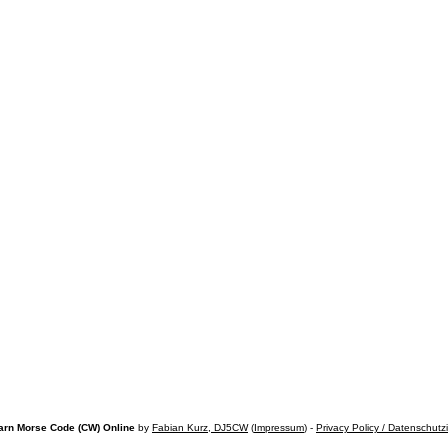
arn Morse Code (CW) Online
by
Fabian Kurz, DJ5CW
(
Impressum
) -
Privacy Policy / Datenschutz