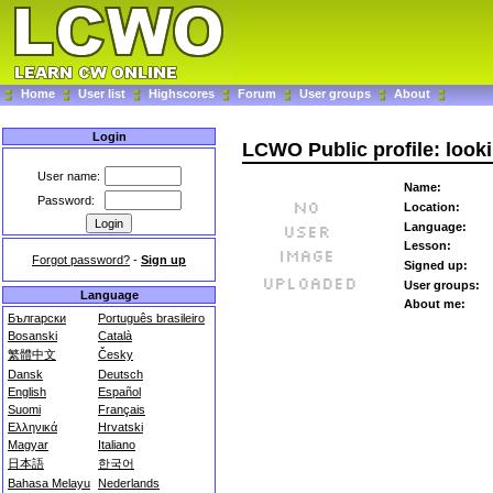
Home
User list
Highscores
Forum
User groups
About
Login
LCWO Public profile: loo
User name:
Name:
Password:
Location:
Language:
Lesson:
Forgot password?
-
Sign up
Signed up:
User groups:
Language
About me:
Български
Português brasileiro
Bosanski
Català
繁體中文
Česky
Dansk
Deutsch
English
Español
Suomi
Français
Ελληνικά
Hrvatski
Magyar
Italiano
日本語
한국어
Bahasa Melayu
Nederlands