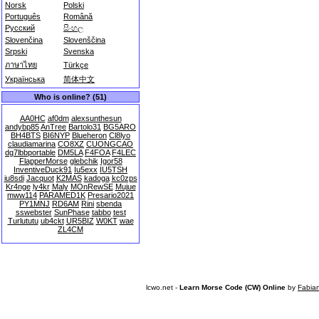
Norsk
Polski
Português
Română
Русский
සිංහල
Slovenčina
Slovenščina
Srpski
Svenska
ภาษาไทย
Türkçe
Українська
简体中文
Who is online? (51)
AA0HC
af0dm
alexsunthesun
andybp85
AnTree
Bartolo31
BG5ARO
BH4BTS
BI6NYP
Blueheron
Cl8lyo
claudiamarina
CO8XZ
CUONGCAO
dg7lbbportable
DM5LA
F4FOA
F4LEC
FlapperMorse
glebchik
Igor58
InventiveDuck91
Iu5exx
IU5TSH
iu8sdi
Jacquot
K2MAS
kadoga
kc0zps
Kr4nge
ly4kr
Maly
MOnRewSE
Mujue
mww114
PARAMED1K
Presario2021
PY1MNJ
RD6AM
Rini
sbenda
sswebster
SunPhase
tabbo
test
Turlututu
ub4ckt
UR5BIZ
W0KT
wae
ZL4CM
lcwo.net -
Learn Morse Code (CW) Online
by
Fabia