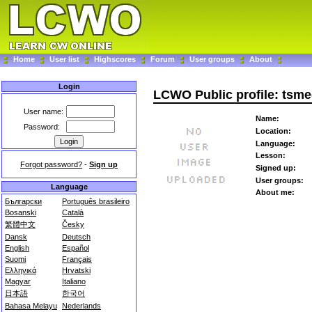
Home
User list
Highscores
Forum
User groups
About
Login
LCWO Public profile: tsm
User name:
Name:
Password:
Location:
Language:
Lesson:
Forgot password?
-
Sign up
Signed up:
User groups:
Language
About me:
Български
Português brasileiro
Bosanski
Català
繁體中文
Česky
Dansk
Deutsch
English
Español
Suomi
Français
Ελληνικά
Hrvatski
Magyar
Italiano
日本語
한국어
Bahasa Melayu
Nederlands