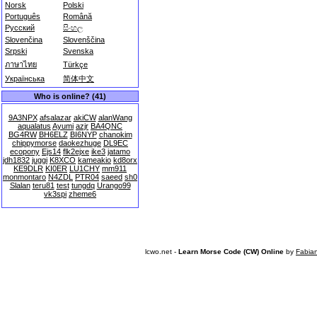
Norsk
Polski
Português
Română
Русский
සිංහල
Slovenčina
Slovenščina
Srpski
Svenska
ภาษาไทย
Türkçe
Українська
简体中文
Who is online? (41)
9A3NPX
afsalazar
akiCW
alanWang
aqualatus
Ayumi
azjr
BA4QNC
BG4RW
BH6ELZ
BI6NYP
chanokim
chippymorse
daokezhuge
DL9EC
ecopony
Ejs14
flk2ejxe
ike3
jatamo
jdh1832
juggi
K8XCO
kameakio
kd8orx
KE9DLR
KI0ER
LU1CHY
mm911
monmontaro
N4ZDL
PTR04
saeed
sh0
Slalan
teru81
test
tungdq
Urango99
vk3spi
zheme6
lcwo.net -
Learn Morse Code (CW) Online
by
Fabia