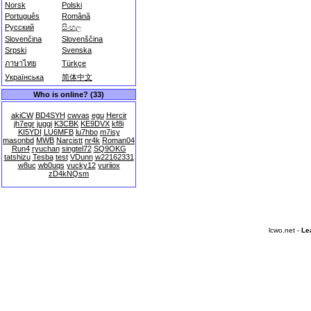
Norsk
Polski
Português
Română
Русский
සිංහල
Slovenčina
Slovenščina
Srpski
Svenska
ภาษาไทย
Türkçe
Українська
简体中文
Who is online? (33)
akiCW
BD4SYH
cwvas
egu
Hercir
jh7egr
juggi
K3CBK
KE9DVX
kf8i
KI5YDI
LU6MFB
lu7hbo
m7isy
masonbd
MWB
Narcistt
nr4k
Roman04
Run4
ryuchan
singtel72
SQ9OKG
tatshizu
Tesba
test
VDunn
w22162331
w8uc
wb0uqs
yucky12
yuriiox
zD4kNQsm
lcwo.net -
Le