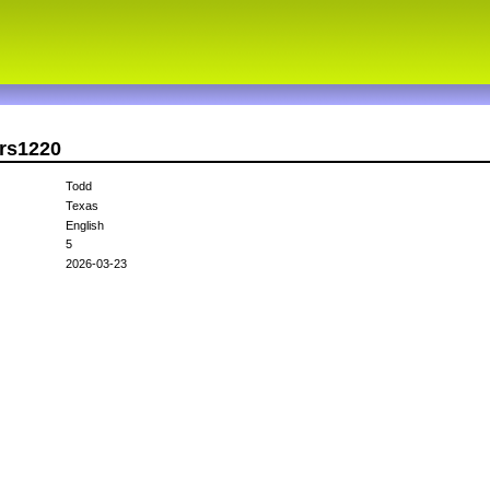
ers1220
Todd
Texas
English
5
2026-03-23