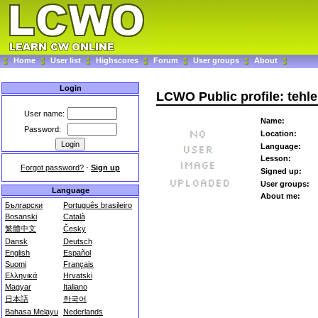
Home
User list
Highscores
Forum
User groups
About
Login
LCWO Public profile: tehl
User name:
Name:
Password:
Location:
Language:
Lesson:
Forgot password?
-
Sign up
Signed up:
User groups:
Language
About me:
Български
Português brasileiro
Bosanski
Català
繁體中文
Česky
Dansk
Deutsch
English
Español
Suomi
Français
Ελληνικά
Hrvatski
Magyar
Italiano
日本語
한국어
Bahasa Melayu
Nederlands