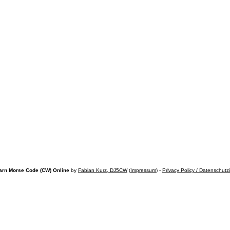
arn Morse Code (CW) Online
by
Fabian Kurz, DJ5CW
(
Impressum
) -
Privacy Policy / Datenschutz