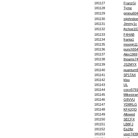
181127
FranzGi
181128
Tyme
181129
gminu604
181130
stjohndoe
181131
Jimmy1c
181132
jhchoe10
181133
F4HAB
181134
franta1
181135
moonjn11
181136
punch55
181137
Alex1969
181138
thoams7
181139
JS2MYX
181140
quantum
181141
SP1TAX
181142
kluu
181143
UL
181144
coco579
181145
Mikestra
181146
G8VVU
181147
YD8RLG
181148
KF4JQD
181149
Allowed
181150
SECFX
181151
LB8FJ
181152
Ea1fbr
181153
user7439