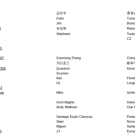
김민우
충청남
Fethi
Turk
Jim
Bost
3
최장혁
Repub
Stéphane
Toulo
CZ
45
487
Ganxiong Zhang
Chin
川口圭三
岐阜
9356
Quantum
Kore
Szymon
Kiet
Flori
UL
Longu
13
nge
Mike
Ashfo
Gerit Baghiu
Indon
Andy Wellman
Oak 
Santiago Espín Cánovas
Punta
Stian
Norw
Miguel
Santi
0
JJ
Euro