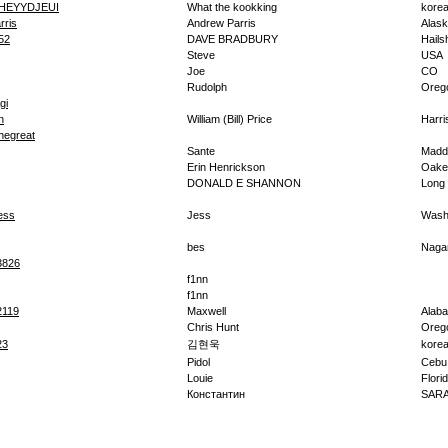
HEYYDJEUI
What the kookking
kore
rris
Andrew Parris
Alas
52
DAVE BRADBURY
Hail
Steve
USA
Joe
CO
Rudolph
Oreg
gi
n
William (Bill) Price
Harr
hegreat
Sante
Madd
Erin Henrickson
Oake
DONALD E SHANNON
Long
ess
Jess
Washi
bes
Naga
3826
f1nn
f1nn
2119
Maxwell
Alab
Chris Hunt
Oreg
23
김현욱
kore
Pidol
Cebu
Louie
Flori
Константин
SAR