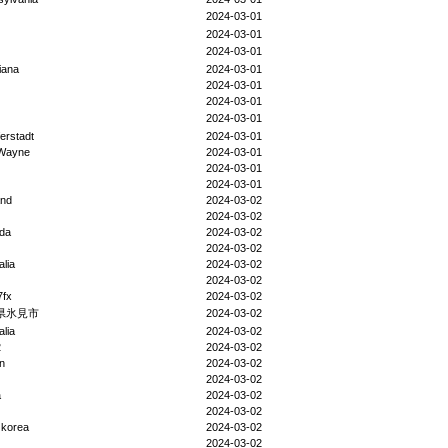
2024-03-01
2024-03-01
2024-03-01
iana
2024-03-01
2024-03-01
2024-03-01
2024-03-01
ferstadt
2024-03-01
 Wayne
2024-03-01
2024-03-01
2024-03-01
and
2024-03-02
2024-03-02
da
2024-03-02
2024-03-02
alia
2024-03-02
2024-03-02
fx
2024-03-02
県氷見市
2024-03-02
alia
2024-03-02
2
2024-03-02
n
2024-03-02
2024-03-02
a
2024-03-02
2024-03-02
 korea
2024-03-02
2024-03-02