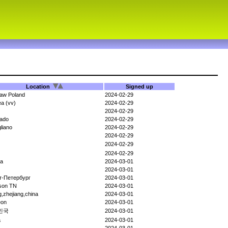
Location
Signed up
aw Poland
2024-02-29
a (vv)
2024-02-29
2024-02-29
rado
2024-02-29
gliano
2024-02-29
2024-02-29
2024-02-29
2024-02-29
ka
2024-03-01
2024-03-01
т-Петербург
2024-03-01
son TN
2024-03-01
ng,zhejiang,china
2024-03-01
eon
2024-03-01
민국
2024-03-01
a
2024-03-01