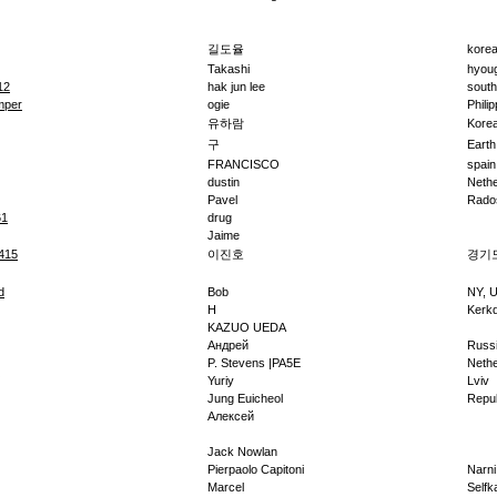
길도율
kore
Takashi
hyou
12
hak jun lee
south
mper
ogie
Phili
유하람
Korea
구
Earth
FRANCISCO
spain
dustin
Nethe
Pavel
Rado
61
drug
Jaime
415
이진호
경기
d
Bob
NY, 
H
Kerkd
KAZUO UEDA
Андрей
Russ
P. Stevens |PA5E
Nethe
Yuriy
Lviv
Jung Euicheol
Repub
Алексей
Jack Nowlan
Pierpaolo Capitoni
Narni
Marcel
Selfk