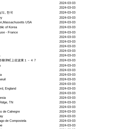
2024-03-03
2024-03-03
도, 한국
2024-03-03
ey
2024-03-03
on,Massachusetts USA
2024-03-03
lic of Korea
2024-03-03
use - France
2024-03-03
2024-03-03
2024-03-03
2024-03-03
2024-03-03
a
2024-03-03
市柳津町上佐波東１－４７
2024-03-03
a
2024-03-03
2024-03-03
da
2024-03-03
euil
2024-03-03
2024-03-03
rd, England
2024-03-03
2024-03-03
esia
2024-03-03
Ridge, TN
2024-03-03
2024-03-03
s de Calnegre
2024-03-03
ay
2024-03-03
ago de Compostela
2024-03-03
pe
2024-03-03