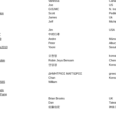
Vanessa
Cana
Joe
US
GI3JMC
N. Ir
ion
Scott
Pedit
James
Uk
Jeff
Michi
Jim
USA
7
中村行孝
9
Andre
Müns
Peter
Albur
bs2010
Yooni
Seoul
오현명
kore
obin
Robin Jeya Bensam
Chen
연양갱
Kore
ΔΗΜΗΤΡΙΟΣ ΜΑΓΓΙΩΡΟΣ
gree
Chan
Kore
3565
William
bdv
Fang
Brian Brooks
UK
Dan
Taiw
佐藤信宏
神奈