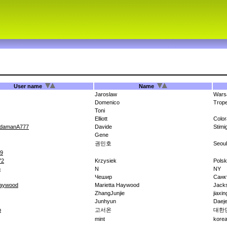
User name
Name
Jaroslaw
Wars
Domenico
Trope
Toni
Elliott
Colo
idamanA777
Davide
Stimi
Gene
권민호
Seoul
09
72
Krzysiek
Pols
h
N
NY
Чешир
Санк
haywood
Marietta Haywood
Jack
ZhangJunjie
jiaxi
Junhyun
Daej
b
고서온
대한
mint
kore