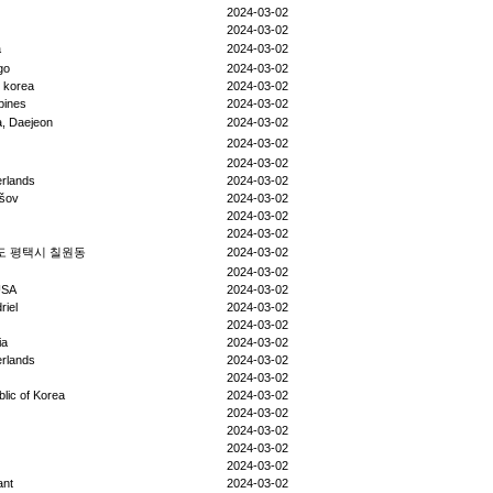
2024-03-02
2024-03-02
a
2024-03-02
go
2024-03-02
 korea
2024-03-02
ppines
2024-03-02
, Daejeon
2024-03-02
2024-03-02
2024-03-02
rlands
2024-03-02
šov
2024-03-02
2024-03-02
2024-03-02
도 평택시 칠원동
2024-03-02
2024-03-02
USA
2024-03-02
riel
2024-03-02
2024-03-02
ia
2024-03-02
rlands
2024-03-02
2024-03-02
lic of Korea
2024-03-02
2024-03-02
2024-03-02
2024-03-02
2024-03-02
ant
2024-03-02