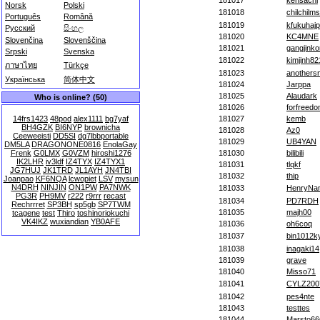
181017
kensachi
Norsk
Polski
181018
chilchilms
Português
Română
181019
kfukuhajp
Русский
සිංහල
181020
KC4MNE
Slovenčina
Slovenščina
181021
gangjinko
Srpski
Svenska
181022
kimjinh82
ภาษาไทย
Türkçe
181023
anothers
Українська
简体中文
181024
Jarppa
181025
Alaudark
Who is online? (50)
181026
forfreed
14frs1423
48pod
alex1111
bg7yaf
181027
kemb
BH4GZK
BI6NYP
brownicha
181028
Az0
Ceeweeisti
DD5SI
dg7lbbportable
181029
UB4YAN
DM5LA
DRAGONONE0816
EnolaGay
Frenk
G0LMX
G0VZM
hiroshi1276
181030
bilibili
IK2LHR
iv3ldf
IZ4TYX
IZ4TYX1
181031
tlqkf
JG7HUJ
JK1TRD
JL1AYH
JN4TBI
181032
thip
Joanpao
KF6NQA
lcwopiet
LSV
mysun
N4DRH
NINJIN
ON1PW
PA7NWK
181033
HenryNa
PG3R
PH9MV
r222
r9rrr
recast
181034
PD7RDH
Rechrrret
SP3BH
sp5gb
SP7TWM
181035
majh00
tcagene
test
Thiro
toshinoriokuchi
VK4IKZ
wuxiandian
YB0AFE
181036
oh6coq
181037
bin1012k
181038
inagaki14
181039
grave
181040
Misso71
181041
CYLZ200
181042
pes4nte
181043
testtes
181044
Marsto66