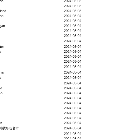
da
2024-03-03
2024-03-03
eland
2024-03-03
ion
2024-03-04
2024-03-04
gan
2024-03-04
2024-03-04
2024-03-04
2024-03-04
ter
2024-03-04
y
2024-03-04
2024-03-04
2024-03-04
a
2024-03-04
nai
2024-03-04
a
2024-03-04
2024-03-04
ce
2024-03-04
an
2024-03-04
2024-03-04
2024-03-04
2024-03-04
2024-03-04
2024-03-04
an
2024-03-04
川県海老名市
2024-03-04
2024-03-04
2024-03-04