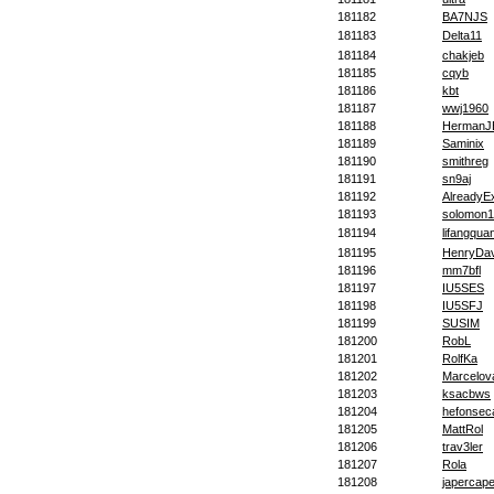
181182
BA7NJS
181183
Delta11
181184
chakjeb
181185
cqyb
181186
kbt
181187
wwj1960
181188
HermanJ
181189
Saminix
181190
smithreg
181191
sn9aj
181192
AlreadyEx
181193
solomon1
181194
lifangqua
181195
HenryDav
181196
mm7bfl
181197
IU5SES
181198
IU5SFJ
181199
SUSIM
181200
RobL
181201
RolfKa
181202
Marcelova
181203
ksacbws
181204
hefonsec
181205
MattRol
181206
trav3ler
181207
Rola
181208
japercape