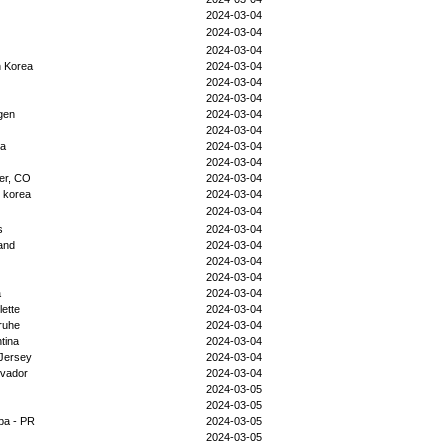
2024-03-04
2024-03-04
2024-03-04
h Korea
2024-03-04
2024-03-04
2024-03-04
gen
2024-03-04
2024-03-04
da
2024-03-04
2024-03-04
er, CO
2024-03-04
 korea
2024-03-04
2024-03-04
s
2024-03-04
and
2024-03-04
2024-03-04
2024-03-04
a
2024-03-04
lette
2024-03-04
ruhe
2024-03-04
tina
2024-03-04
Jersey
2024-03-04
lvador
2024-03-04
2024-03-05
2024-03-05
iba - PR
2024-03-05
2024-03-05