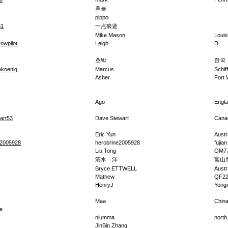
휴늘
pippo
31
一点痕迹
Mike Mason
Louis
owpilot
Leigh
D
호박
한국
koenig
Marcus
Schif
Asher
Fort
Ago
Engl
art53
Dave Stewart
Cana
Eric Yun
Austr
e2005928
herobrine2005928
fujian
Liu Tong
OM77
清水 洋
富山
Bryce ETTWELL
Austr
Mathew
QF2
HenryJ
Yongi
Maa
Chin
e
niumma
north
JinBin Zhang