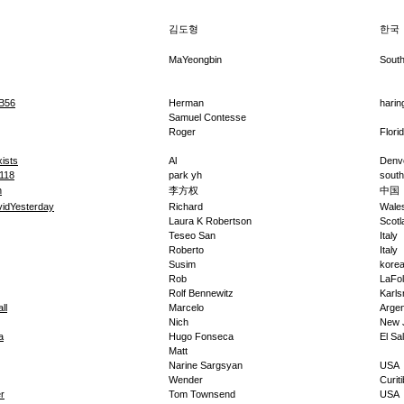
김도형
한국
MaYeongbin
Sout
B56
Herman
harin
Samuel Contesse
Roger
Flori
ists
Al
Denv
118
park yh
south
n
李方权
中国
idYesterday
Richard
Wale
Laura K Robertson
Scotl
Teseo San
Italy
Roberto
Italy
Susim
kore
Rob
LaFol
Rolf Bennewitz
Karls
ll
Marcelo
Argen
Nich
New 
a
Hugo Fonseca
El Sa
Matt
Narine Sargsyan
USA
Wender
Curit
r
Tom Townsend
USA