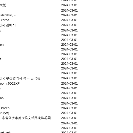
2024-03-01
 大阪
2024-03-01
2024-03-01
uderdale, FL
2024-03-01
 korea
2024-03-01
민국 김해시
2024-03-01
g
2024-03-01
2024-03-01
2024-03-01
eon
2024-03-01
2024-03-01
a
2024-03-01
R
2024-03-01
2024-03-01
2024-03-01
2024-03-01
민국 부산광역시 북구 금곡동
2024-03-01
doorn JO22XF
2024-03-01
a
2024-03-01
2024-03-01
eon
2024-03-01
2024-03-01
 korea
2024-03-01
a (vv)
2024-03-01
广东省肇庆市德庆县文兰路龙珠花园
2024-03-01
2024-03-01
2024-03-01
sylvania
2024-03-01