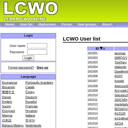
Home
User list
Highscores
Forum
User groups
About
Login
LCWO User list
User name:
ID
Password:
181001
jaromaz
181002
IW8QGV
181003
ToniTaro
181004
elabonte
Forgot password?
-
Sign up
181005
Dawitimn
181006
KD4Y
Language
181007
kseeld
Български
Português brasileiro
181008
Aperson
Bosanski
Català
181009
Krzysiek
繁體中文
Česky
181010
Spicetec
Dansk
Deutsch
181011
202ChEh
English
Español
181012
marietta
Suomi
Français
181013
BG5AQU
Ελληνικά
Hrvatski
181014
jh13120
Magyar
Italiano
181015
ice1githu
日本語
한국어
181016
AZOA
Bahasa Melayu
Nederlands