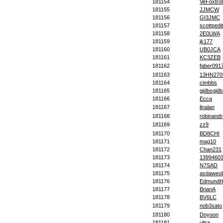
181154
VeFoxtrot
181155
JJMCW
181156
GI3JMC
181157
scottpedit
181158
2E0LWA
181159
jk177
181160
UB0JCA
181161
KC3ZEB
181162
faber091
181163
13HN270
181164
cimbbs
181165
gjdbsgjd
181166
Ecca
181167
linalan
181168
robinandr
181169
zz9
181170
BD8CHI
181171
mag10
181172
Chan231
181173
1399460
181174
N7SAD
181175
asdaweo
181176
EdmundH
181177
BrianA
181178
BV6LC
181179
nob3sato
181180
Doyoon
181181
ultra