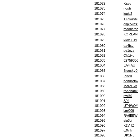
181072
Kavu
181073
nosti
181074
louis2
181075
TTakashi
181076
dlgkrwns
181077
moonsto
181078
KOREAN
181079
kkw9619
181080
ea4fxz
181081
pe1ozs
181082
Ok1jku
181083
5275930
181084
EA4IAU
181085
Bluesky0
181086
Pined
181087
bendorfol
181088
MoreCW
181089
rosebank
181090
swl70
181091
S04
181092
UT4WOY
181093
lani009
181094
RV6BEW
181095
siq3ui
181096
K1VHZ
181097
iz0inh
181098
DK1NL