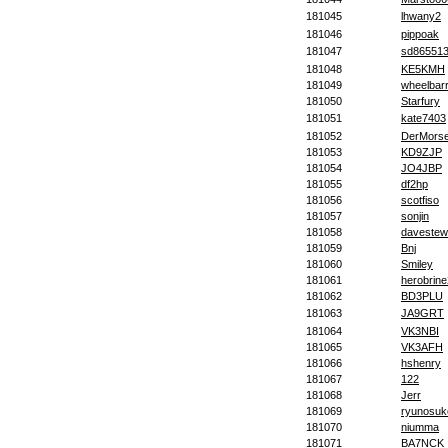
181045
lhwany2
181046
pippoak
181047
sd86551
181048
KE5KMH
181049
wheelbarr
181050
Starfury
181051
kate7403
181052
DerMorse
181053
KD9ZJP
181054
JO4JBP
181055
df2hp
181056
scotfiso
181057
sonjin
181058
davestew
181059
Bnj
181060
Smiley
181061
herobrin
181062
BD3PLU
181063
JA9GRT
181064
VK3NBI
181065
VK3AFH
181066
hshenry
181067
122
181068
Jerr
181069
ryunosuk
181070
niumma
181071
BA7NCK