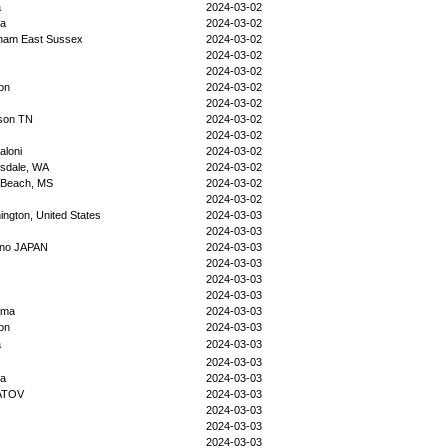
a
2024-03-02
ka
2024-03-02
sham East Sussex
2024-03-02
2024-03-02
2024-03-02
on
2024-03-02
2024-03-02
ison TN
2024-03-02
2024-03-02
aloni
2024-03-02
sdale, WA
2024-03-02
 Beach, MS
2024-03-02
2024-03-02
ngton, United States
2024-03-03
2024-03-03
no JAPAN
2024-03-03
2024-03-03
2024-03-03
2024-03-03
ama
2024-03-03
on
2024-03-03
a
2024-03-03
2024-03-03
da
2024-03-03
ATOV
2024-03-03
2024-03-03
2024-03-03
2024-03-03