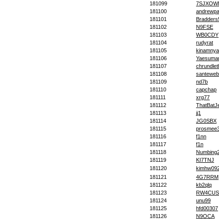
181099
7SJXOW
181100
andrewpa
181101
Bradders
181102
N9FSE
181103
WB0CDY
181104
rudyrat
181105
kinamnya
181106
Yaesuma
181107
chrundlet
181108
santeweb
181109
nd7b
181110
capchap
181111
xrg77
181112
ThatBatJ
181113
jj1
181114
JG0SBX
181115
prosmee
181116
f1nn
181117
f1n
181118
Numbing
181119
KI7TNJ
181120
kimhw09
181121
4G7RRM
181122
kb2qlq
181123
RW4CUS
181124
unu99
181125
hfd00307
181126
N9OCA