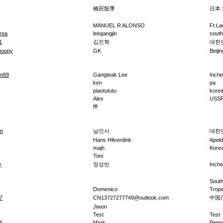
橋田龍季
日本
MANUEL R ALONSO
Ft La
rea
leegangjin
south
1
김진혁
대한
noopy
GK
Beijin
om89
Gangteak Lee
Inch
ken
pa
piaotututu
kore
Alex
USS
fff
m
남인서
대한
Hans Hilverdink
Apel
majh
Kore
Toni
y
정성빈
Inch
South
Domenico
Trope
7
CN13727277749@outlook.com
中国
Jiwon
Test
Test
6
Mark
Penn