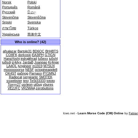
Norsk
Polski
Português
Română
Русский
සිංහල
Slovenčina
Slovenščina
Srpski
Svenska
ภาษาไทย
Türkçe
Українська
简体中文
Who is online? (42)
afsalazar
Bartolo31
BD6OC
BH4BTS
CO8FK
dorkoski
EA3IPH
G7IGN
HanaYoshi
indrajithrad
Iu5exx
iu5shl
iu8sdi
iz4dyx
JardaB
Joanpao
Kr4nge
LA4QL
lyngineer
m1919
M7SUX
mooooooorse
NE5F
octopineapple8
OK4ST
pa5nop
Parnaso
PY1MNJ
Radiocat
sergeantc
SM3TEK
sswebster
test
TeSt33333
tototo
Toxyy27
usrleon
ut0ug
vbures
VE2JFC
VR2WAA
zerobuttons
lcwo.net -
Learn Morse Code (CW) Online
by
Fabia