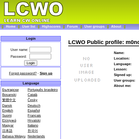
Home
User list
Highscores
Forum
User groups
About
Login
LCWO Public profile: m0n
User name:
Name:
Password:
Location:
Language:
Lesson:
Forgot password?
-
Sign up
Signed up:
User groups:
Language
About me:
Български
Português brasileiro
Bosanski
Català
繁體中文
Česky
Dansk
Deutsch
English
Español
Suomi
Français
Ελληνικά
Hrvatski
Magyar
Italiano
日本語
한국어
Bahasa Melayu
Nederlands