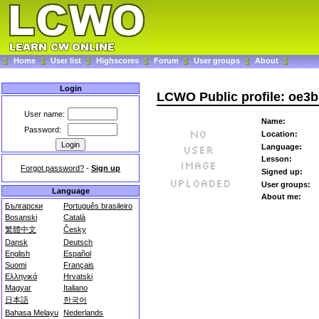
Home
User list
Highscores
Forum
User groups
About
Login
LCWO Public profile: oe
User name:
Name:
Password:
Location:
Language:
Lesson:
Forgot password?
-
Sign up
Signed up:
User groups:
Language
About me:
Български
Português brasileiro
Bosanski
Català
繁體中文
Česky
Dansk
Deutsch
English
Español
Suomi
Français
Ελληνικά
Hrvatski
Magyar
Italiano
日本語
한국어
Bahasa Melayu
Nederlands