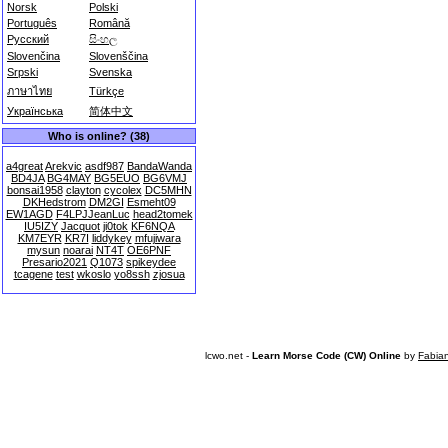
Norsk
Polski
Português
Română
Русский
සිංහල
Slovenčina
Slovenščina
Srpski
Svenska
ภาษาไทย
Türkçe
Українська
简体中文
Who is online? (38)
a4great
Arekvic
asdf987
BandaWanda
BD4JA
BG4MAY
BG5EUO
BG6VMJ
bonsai1958
clayton
cycolex
DC5MHN
DKHedstrom
DM2GI
Esmeht09
EW1AGD
F4LPJJeanLuc
head2tomek
IU5IZY
Jacquot
ji0tok
KF6NQA
KM7EYR
KR7I
liddykey
mfujiwara
mysun
noarai
NT4T
OE6PNF
Presario2021
Q1073
spikeydee
tcagene
test
wkoslo
yo8ssh
zjosua
lcwo.net -
Learn Morse Code (CW) Online
by
Fabia