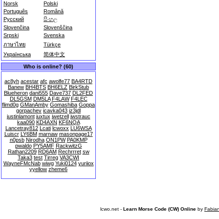
Norsk
Polski
Português
Română
Русский
සිංහල
Slovenčina
Slovenščina
Srpski
Svenska
ภาษาไทย
Türkçe
Українська
简体中文
Who is online? (60)
ac8yh
acestar
afc
awolfe77
BA4RTD
Banew
BH4BTS
BH6ELZ
BirkStub
Blueheron
dani555
Dave737
DL2FED
DL5GSM
DM5LA
F4LAW
F4LEC
flimd0g
GManAmby
Gomashiba
Goppa
gorpachev
icavka043
iz3jdl
justinlamont
juxtux
jwetzell
jwstrauc
kaa090
KD4AXN
KF6NQA
Lancetray812
Lcati
lcwoxx
LU6WSA
Luiscr
LY6BM
marnaw
masonpage17
n0psb
Nirodha
ON1PW
PA0KMP
pwaldo
PY5AMF
RackwitzG
Rathan2209
RD6AM
Rechrrret
sw
Taka3
test
Tirreg
VA3CWI
WayneFMcNab
wiwg
Yuki0124
yuriiox
yyellow
zheme6
lcwo.net -
Learn Morse Code (CW) Online
by
Fabia