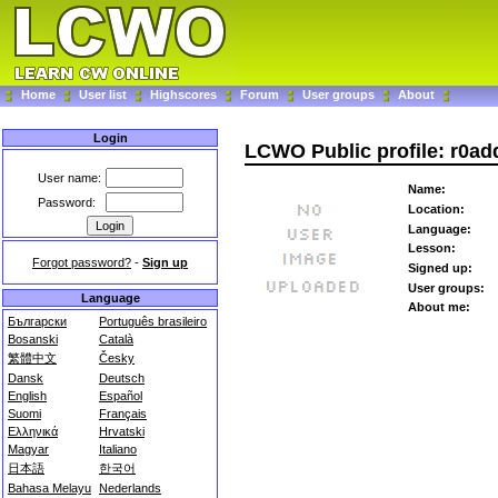
Home
User list
Highscores
Forum
User groups
About
Login
LCWO Public profile: r0ad
User name:
Name:
Password:
Location:
Language:
Lesson:
Forgot password?
-
Sign up
Signed up:
User groups:
Language
About me:
Български
Português brasileiro
Bosanski
Català
繁體中文
Česky
Dansk
Deutsch
English
Español
Suomi
Français
Ελληνικά
Hrvatski
Magyar
Italiano
日本語
한국어
Bahasa Melayu
Nederlands