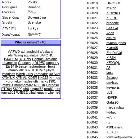
Norsk
Polski
106018
Dave968
Português
Română
106019
iz3vda
Русский
සිංහල
106020
KC0YKO
Slovenčina
Slovenščina
106021
K5FRH
Srpski
Svenska
106022
bredene
106023
G6SGA
ภาษาไทย
Türkçe
106024
Aeon
Українська
简体中文
106025
alekra
Who is online? (48)
106026
maeshughes
106027
Klars05
AA7WD
adrianshishi
afsalazar
106028
EduDelVal
alanWang
aqualatus
BA4QNC
106029
KI5JH
BA4UFM
BG4RW
CaptainCatalonia
chanokim
Cheneysp
DL9EC
ecopony
106030
KE0DQU
Ejs14
flk2ejxe
hasherdene
Hercir
106031
A6
jatamo
jdh1832
JE1HMO
ji1lyd
106032
jarra
jmcglash
jr3ryb
k4tls
kameakio
kc7wdl
KF0YUX
KF5IVL
KI0ER
KK0JS
Kr4nge
106033
2e1gop
kuromeko
maplesloth
marky1991
106034
sm4suc
mm911
monmontaro
N0FUK
Parnaso
106035
keyports
PTR04
S6200
sh0
singtel72
teru81
test
tonya201
W4BEE
yihaihengyin
zheme6
106036
LLS
106037
N0PKR
106038
Gabs96
106039
mieczyslaw
106040
kd4qio
106041
w7vhm
106042
riz
106043
420Defiant
106044
KE0EUI
106045
fdwewefgwewew