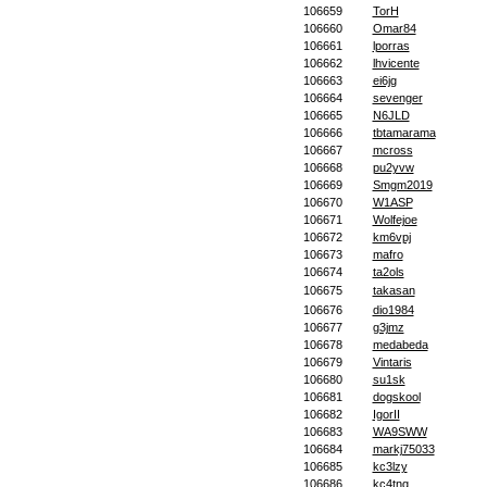
106659
TorH
106660
Omar84
106661
lporras
106662
lhvicente
106663
ei6jg
106664
sevenger
106665
N6JLD
106666
tbtamarama
106667
mcross
106668
pu2yvw
106669
Smgm2019
106670
W1ASP
106671
Wolfejoe
106672
km6vpj
106673
mafro
106674
ta2ols
106675
takasan
106676
dio1984
106677
g3jmz
106678
medabeda
106679
Vintaris
106680
su1sk
106681
dogskool
106682
IgorII
106683
WA9SWW
106684
markj75033
106685
kc3lzy
106686
kc4tnq