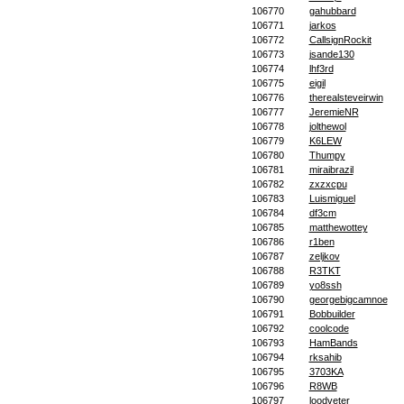
106770
gahubbard
106771
jarkos
106772
CallsignRockit
106773
jsande130
106774
lhf3rd
106775
eigil
106776
therealsteveirwin
106777
JeremieNR
106778
jolthewol
106779
K6LEW
106780
Thumpy
106781
miraibrazil
106782
zxzxcpu
106783
Luismiguel
106784
df3cm
106785
matthewottey
106786
r1ben
106787
zeljkov
106788
R3TKT
106789
yo8ssh
106790
georgebigcamnoe
106791
Bobbuilder
106792
coolcode
106793
HamBands
106794
rksahib
106795
3703KA
106796
R8WB
106797
loodveter