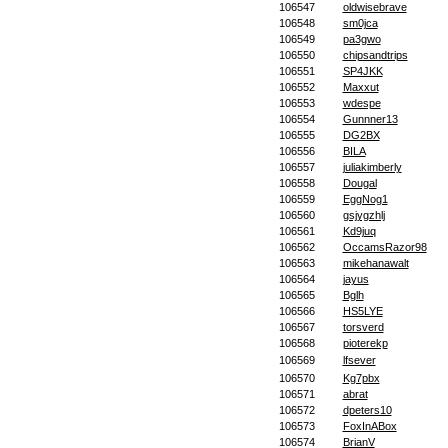
106547
oldwisebrave
106548
sm0jca
106549
pa3gwo
106550
chipsandtrips
106551
SP4JKK
106552
Maxxut
106553
wdespe
106554
Gunnner13
106555
DG2BX
106556
BILA
106557
juliakimberly
106558
Dougal
106559
EggNog1
106560
gsjygzhlj
106561
Kd9juq
106562
OccamsRazor98
106563
mikehanawalt
106564
jayus
106565
Bglh
106566
HS5LYE
106567
torsverd
106568
pioterekp
106569
lfsever
106570
Kg7pbx
106571
abrat
106572
dpeters10
106573
FoxInABox
106574
BrianV