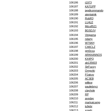
106186
t1973
106187
KA7GPP
106188
jagdkommando
106189
atentatnik
106190
RobR3
106191
LU4LE
106192
Mizu8521
106193
BG5DJV
106194
Vinigama
106195
ndarty
106196
W7SKH
106197
CA6CLZ
106198
gm0vxa
106199
ARKKANNOS
106200
KX4PQ
106201
ab135603
106202
SirFuzzy
106203
Omgviki
106204
PJakov
106205
AC3EB
106206
willisw
106207
paulieboyz
106208
clayhole
106209
RP
106210
aveday
106211
markatcamp
106212
lu9ebr
106213
xoadc