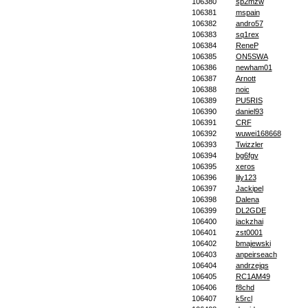
106380
sp2mzw
106381
mspain
106382
andro57
106383
sq1rex
106384
ReneP
106385
ON5SWA
106386
newham01
106387
Arnott
106388
noic
106389
PU5RIS
106390
daniel93
106391
CRF
106392
wuwei168668
106393
Twizzler
106394
bg6fgv
106395
xeros
106396
lily123
106397
Jackipel
106398
Dalena
106399
DL2GDE
106400
jackzhai
106401
zst0001
106402
bmajewski
106403
anpeirseach
106404
andrzejqs
106405
RC1AM49
106406
f8chd
106407
k5rcl