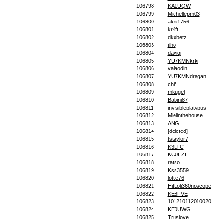
106798
KA1UQW
106799
Michellepm03
106800
alex1756
106801
kr4ft
106802
dkobetz
106803
tiho
106804
daviqj
106805
YU7KMNkrki
106806
valaodin
106807
YU7KMNdragan
106808
chif
106809
mkugel
106810
Babini87
106811
invisibleplatypus
106812
Mielinthehouse
106813
ANG
106814
[deleted]
106815
tstaylor7
106816
K3LTC
106817
KC0EZE
106818
ratso
106819
Kss3559
106820
lottle76
106821
HitLoli360noscope
106822
KE8FVE
106823
101210112010020
106824
KE0UWG
106825
Truslove