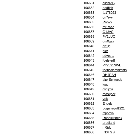
106631
allan695
106632
codfish
106633
tb178023
106634
on7rvv
106635
Rooky
106636
mrRosa
106637
G1JVG
106638
PY1LUC
106639
gm0gav
106640
ab1lg
106641
pkv
106642
sdvesta
106643
[deleted]
106644
PY2591SWL
106645
tacticalcmplmnts
106646
DH4RAH
106647
alterSchwede
106648
logv
106649
ok1jma
106650
mosuper
106651
vsk
106652
Engels
106653
Loganagol1221
106654
rrpomini
106655
Ronnieirlbeck
106656
arodland
106657
m0tdy
106658
IN3TGS