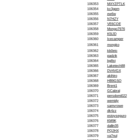
106353
MXYZPTLK
106354
kc3gpm
106355
ew6w
106356
N7HZY
106357
VE6COE
106358
Mongo7976
106359
K5IJD
106360
Icecamper
106361
mongko
106362
kb0etc
106363
padzik
106364
bg8st
106365
Laketech88
106366
DV4VGX
106367
akihiro
106368
HB9GSO
106369
Brent1
106370
GCabral
106371
persdomi022
106372
wemidy
106373
samvrowe
106374
dk4zz
106375
estoyseguro
106376
KM9K
106377
dallin35
106378
PQ2HX
106379
va7nul