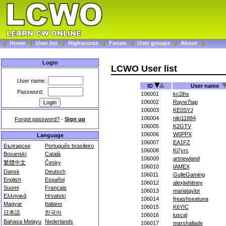
Home
User list
Highscores
Forum
User groups
About
Login
LCWO User list
User name:
ID
User name
Password:
106001
kc2ihx
106002
Rayw7tap
106003
KE0SYJ
106004
niki11884
Forgot password?
-
Sign up
106005
K2GTV
106006
W0PPX
Language
106007
EA1FZ
Български
Português brasileiro
106008
Ki7yrc
Bosanski
Català
106009
artnewland
繁體中文
Česky
106010
IAMEX
Dansk
Deutsch
106011
GulleGaming
English
Español
106012
alexjwhitney
Suomi
Français
106013
mariataylor
Ελληνικά
Hrvatski
106014
freashseatuna
Magyar
Italiano
106015
K6YIC
日本語
한국어
106016
luscal
Bahasa Melayu
Nederlands
106017
marshallade