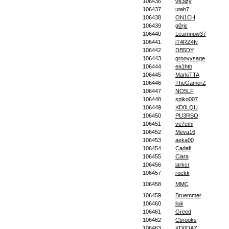
106436
ve3lzy
106437
utah7
106438
ON1CH
106439
g0rjc
106440
Learnnow37
106441
iT4RZ4N
106442
DB5DY
106443
groovysage
106444
ea1htb
106445
MarkiTTA
106446
TheGamerZ
106447
NO5LF
106448
spiko007
106449
KD0LQU
106450
PU3RSO
106451
ve7emi
106452
Meva16
106453
aska00
106454
Cadafi
106455
Ciara
106456
larkcr
106457
rockk
106458
MMC
106459
Bruemmer
106460
liuk
106461
Greed
106462
Cbrooks
106463
KD0DAZ