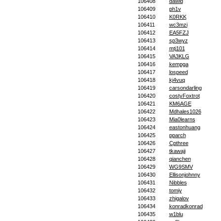
106408
dawid
106409
ph1v
106410
K0RKK
106411
wc3mzi
106412
EA5FZJ
106413
sp3wyz
106414
mtj101
106415
VA3KLG
106416
kempga
106417
lospeed
106418
kj4vuq
106419
carsondarling
106420
costyFoxtrot
106421
KM6AGE
106422
Mdhales1026
106423
Mia0learns
106424
eastonhuang
106425
pparch
106426
Cpthree
106427
tkawaji
106428
qianchen
106429
WG9SMV
106430
Ellisonjohnny
106431
Nibbles
106432
tomiy
106433
zhigalov
106434
konradkonrad
106435
w1blu