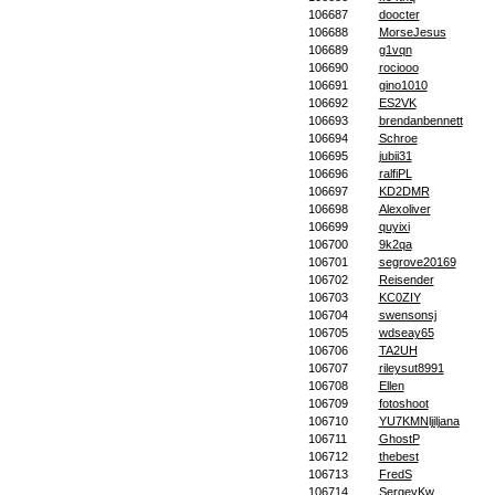
106687
doocter
106688
MorseJesus
106689
g1vqn
106690
rociooo
106691
gino1010
106692
ES2VK
106693
brendanbennett
106694
Schroe
106695
jubii31
106696
ralfiPL
106697
KD2DMR
106698
Alexoliver
106699
quyixi
106700
9k2qa
106701
segrove20169
106702
Reisender
106703
KC0ZIY
106704
swensonsj
106705
wdseay65
106706
TA2UH
106707
rileysut8991
106708
Ellen
106709
fotoshoot
106710
YU7KMNljiljana
106711
GhostP
106712
thebest
106713
FredS
106714
SergeyKw