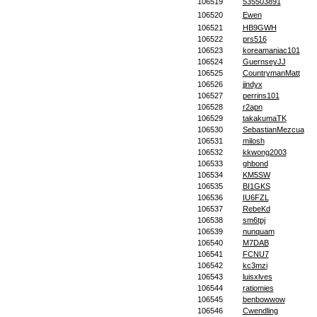
106519
535503891
106520
Ewen
106521
HB9GWH
106522
prs516
106523
koreamaniac101
106524
GuernseyJJ
106525
CountrymanMatt
106526
jjndyx
106527
perrins101
106528
r2apn
106529
takakumaTK
106530
SebastianMezcua
106531
milosh
106532
kkwong2003
106533
ghbond
106534
KM5SW
106535
BI1GKS
106536
IU6FZL
106537
RebeKd
106538
sm6tpj
106539
nunquam
106540
M7DAB
106541
FCNU7
106542
kc3mzi
106543
luisxlves
106544
ratiomies
106545
benbowwow
106546
Cwendling