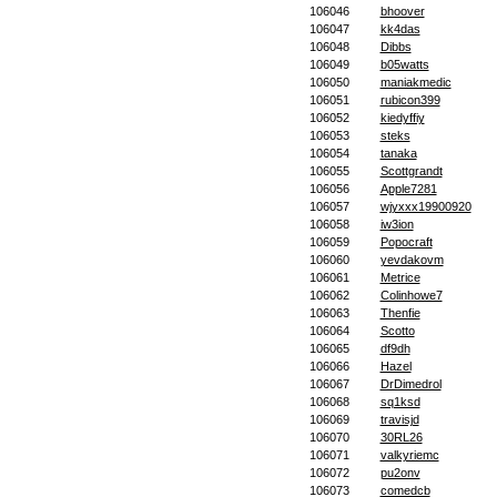
106046
bhoover
106047
kk4das
106048
Dibbs
106049
b05watts
106050
maniakmedic
106051
rubicon399
106052
kiedyffiy
106053
steks
106054
tanaka
106055
Scottgrandt
106056
Apple7281
106057
wjyxxx19900920
106058
iw3ion
106059
Popocraft
106060
yevdakovm
106061
Metrice
106062
Colinhowe7
106063
Thenfie
106064
Scotto
106065
df9dh
106066
Hazel
106067
DrDimedrol
106068
sq1ksd
106069
travisjd
106070
30RL26
106071
valkyriemc
106072
pu2onv
106073
comedcb