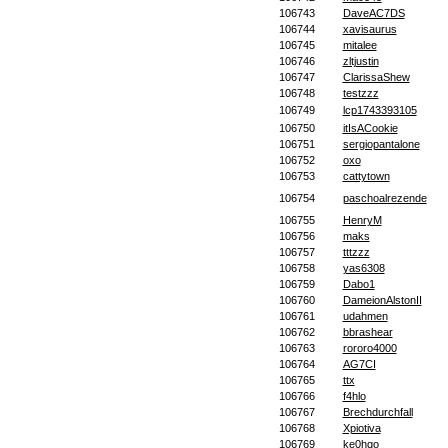
106743
DaveAC7DS
106744
xavisaurus
106745
mitalee
106746
zltjustin
106747
ClarissaShew
106748
testzzz
106749
lcp1743393105
106750
itIsACookie
106751
sergiopantalone
106752
oxo
106753
cattytown
106754
paschoalrezende
106755
HenryM
106756
maks
106757
tttzzz
106758
yas6308
106759
Dabo1
106760
DameionAlstonII
106761
udahmen
106762
bbrashear
106763
rororo4000
106764
AG7CI
106765
ttx
106766
f4hlo
106767
Brechdurchfall
106768
Xpiotiva
106769
ke0hqo