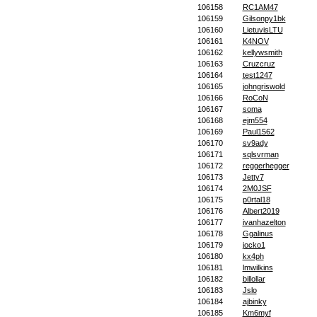
106158
RC1AM47
106159
Gilsonpy1bk
106160
LietuvisLTU
106161
K4NOV
106162
kellywsmith
106163
Cruzcruz
106164
test1247
106165
johngriswold
106166
RoCoN
106167
soma
106168
ejm554
106169
Paul1562
106170
sv9ady
106171
sqlsvrman
106172
reggerhegger
106173
Jetty7
106174
2M0JSF
106175
p0rtal18
106176
Albert2019
106177
ivanhazelton
106178
Ggalinus
106179
jocko1
106180
kx4ph
106181
lmwilkins
106182
billollar
106183
Jslo
106184
ajbinky
106185
Km6myf