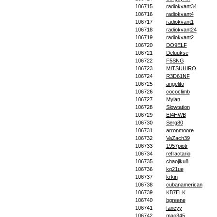
106715
radiokvant34
106716
radiokvant4
106717
radiokvant1
106718
radiokvant24
106719
radiokvant2
106720
DO9ELF
106721
Deluukse
106722
F5SNG
106723
MITSUHIRO
106724
R3D61NF
106725
angelito
106726
cococlimb
106727
Mylan
106728
Slowtation
106729
EI4HWB
106730
Serg80
106731
arronmoore
106732
VaZach39
106733
1957piotr
106734
refractario
106735
chaojiku8
106736
kq21ue
106737
krkin
106738
cubanamerican
106739
KB7ELK
106740
bgreene
106741
fancyy
106742
mac345