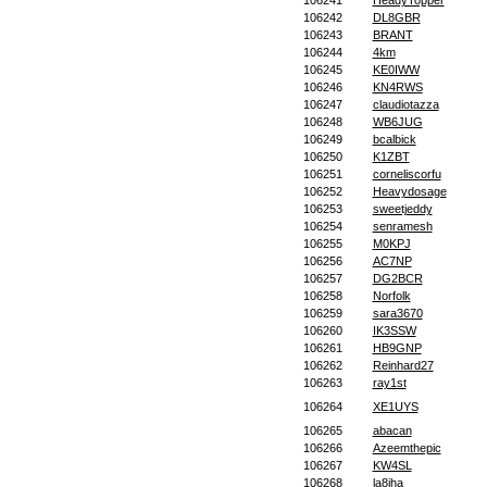
106241
HeadyTopper
106242
DL8GBR
106243
BRANT
106244
4km
106245
KE0IWW
106246
KN4RWS
106247
claudiotazza
106248
WB6JUG
106249
bcalbick
106250
K1ZBT
106251
corneliscorfu
106252
Heavydosage
106253
sweetjeddy
106254
senramesh
106255
M0KPJ
106256
AC7NP
106257
DG2BCR
106258
Norfolk
106259
sara3670
106260
IK3SSW
106261
HB9GNP
106262
Reinhard27
106263
ray1st
106264
XE1UYS
106265
abacan
106266
Azeemthepic
106267
KW4SL
106268
la8iha