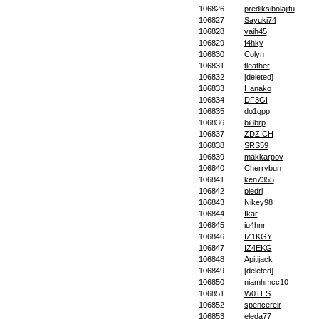
106826
prediksibolajitu
106827
Sayuki74
106828
vaih45
106829
f4hky
106830
Colyn
106831
tleather
106832
[deleted]
106833
Hanako
106834
DF3GI
106835
do1gpp
106836
bi8brp
106837
ZDZICH
106838
SRS59
106839
makkarpov
106840
Cherrybun
106841
ken7355
106842
piedri
106843
Nikey98
106844
Ikar
106845
iu4hnr
106846
IZ1KGY
106847
IZ4EKG
106848
Apitijack
106849
[deleted]
106850
niamhmcc10
106851
W0TES
106852
spencereir
106853
eleda77