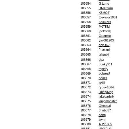
106854
G1zmo
106855
DMXGuru
106856
K3MOT
106857
Elevator1081
106858
Knickers
106859
M0TKM
106860
[deleted]
106861
Gramble
106862
yjw081203
106863
anjs167
106864
fmaximil
106865
takaaki
106866
dez
106867
Junky211
106868
topiary
106869
bobrea7
106870
hanzz
106871
iu4jil
106872
ryguy1064
106873
DustyMop
106874
jakebarbrik
106875
lampmonster
106876
Ohoodal
106877
Jhubb57
106878
aakp
106879
inym
106880
AUS1805
106881
WX4FLY