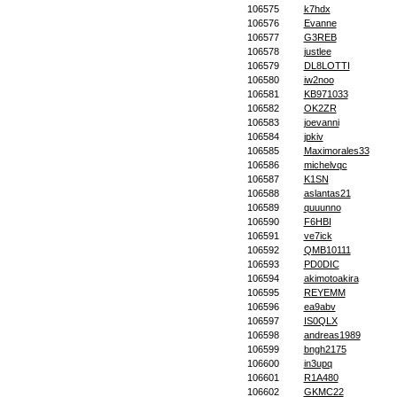
106575
k7hdx
106576
Evanne
106577
G3REB
106578
justlee
106579
DL8LOTTI
106580
iw2noo
106581
KB971033
106582
OK2ZR
106583
joevanni
106584
jpkiv
106585
Maximorales33
106586
michelvqc
106587
K1SN
106588
aslantas21
106589
quuunno
106590
F6HBI
106591
ve7ick
106592
QMB10111
106593
PD0DIC
106594
akimotoakira
106595
REYEMM
106596
ea9abv
106597
IS0QLX
106598
andreas1989
106599
bngh2175
106600
in3upq
106601
R1A480
106602
GKMC22