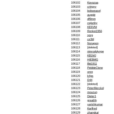
106102
Kavazaa
106103
cringyy
106104
bobweasel
106105
auggie
106106
df9mm
106107
cwjunky
106108
KE6VNI
106109
Renkei1956
106110
sprg
106111
ce3ttl
106112
Nonagon
106113
[deleted]
106114
nimrodplynge
106115
KB1MJ
106116
HIEBMG
106117
Bid1911
106118
PebbleClone
106119
onre
106120
k4gs
106121
D44
106122
[deleted]
106123
PeterMerckel
106124
mouzun
106125
Dieter1
106126
greathh
106127
yarishkumar
106128
Karlfred
106129
zhangkai