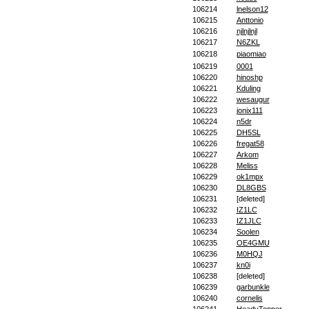
106214
lnelson12
106215
Anttonio
106216
njlnjlnjl
106217
N6ZKL
106218
piaomiao
106219
0001
106220
hinoshp
106221
Kduling
106222
wesaugur
106223
jonix111
106224
n5dr
106225
DH5SL
106226
fregat58
106227
Arkom
106228
Meliss
106229
ok1mpx
106230
DL8GBS
106231
[deleted]
106232
IZ1LC
106233
IZ1JLC
106234
Soolen
106235
OE4GMU
106236
M0HQJ
106237
kn0i
106238
[deleted]
106239
garbunkle
106240
cornelis