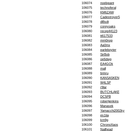
106074
noelopant
106075
technoferal
106076
KM6ZAW
106077
Cadestroyer5
106078
dl8sdt
106079
coreyoaks
106080
recep44123
106081
tt617533
106082
mm0nop
106083
Aa0mx
106084
earleboyter
106085
SirBob
106086
oe6dwg
106087
EA4GOk
106088
mall
106089
brinru
106090
KANSASKEN
106091
W4LSP
106092
r9lar
106093
BUTCHLAKE
106094
DC5PB
106095
robertjenkins
106096
Manasek
106097
Yamacchi2002ky
106098
es1tia
106099
km9g
106100
ChronoXaos
106101
Nailhead