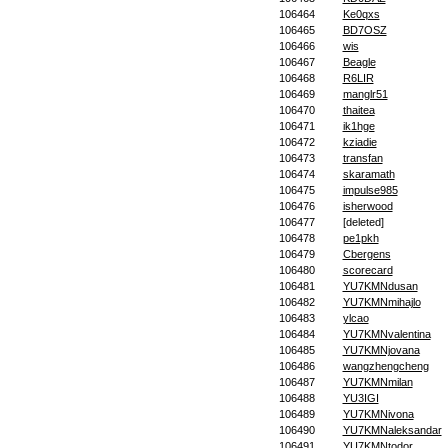
106464
Ke0qxs
106465
BD7OSZ
106466
wis
106467
Beagle
106468
R6LIR
106469
manglr51
106470
thaitea
106471
ik1hge
106472
kziadie
106473
transfan
106474
skaramath
106475
impulse985
106476
isherwood
106477
[deleted]
106478
pe1pkh
106479
Cbergens
106480
scorecard
106481
YU7KMNdusan
106482
YU7KMNmihajlo
106483
ylcao
106484
YU7KMNvalentina
106485
YU7KMNjovana
106486
wangzhengcheng
106487
YU7KMNmilan
106488
YU3IGI
106489
YU7KMNivona
106490
YU7KMNaleksandar
106491
YU7KMNtodor