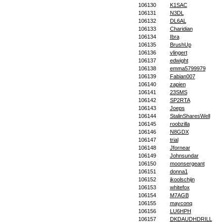
106130
K1SAC
106131
N3DL
106132
DL6AL
106133
Charidian
106134
Ibra
106135
BrushUp
106136
vlingert
106137
edwight
106138
emma5799979
106139
Fabian007
106140
zapien
106141
23SMS
106142
SP2RTA
106143
Joeps
106144
StalinSharesWell
106145
roobzilla
106146
N8GDX
106147
trial
106148
Jfornear
106149
Johnsundar
106150
moonsergeant
106151
donna1
106152
jkoolschijn
106153
whitefox
106154
M7AGB
106155
mayconq
106156
LU6HPH
106157
DKDAUDHDRILL