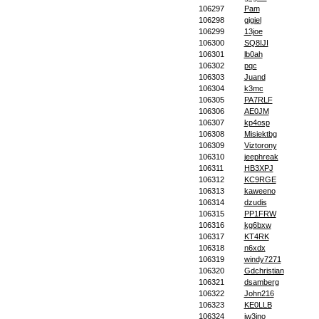
106297
Pam
106298
gigiel
106299
13joe
106300
SQ8IJI
106301
lb0ah
106302
pqc
106303
Juand
106304
k3mc
106305
PA7RLF
106306
AE0JM
106307
kp4osp
106308
Misiektbg
106309
Viztorony
106310
jeephreak
106311
HB3XPJ
106312
KC9RGE
106313
kaweeno
106314
dzudis
106315
PP1FRW
106316
kg6bxw
106317
KT4RK
106318
n6xdx
106319
windy7271
106320
Gdchristian
106321
dsamberg
106322
John216
106323
KE0LLB
106324
iw3ino