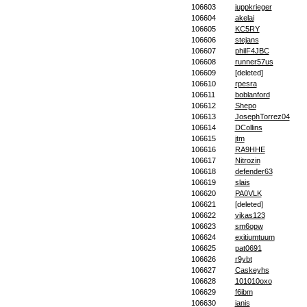
106603
juppkrieger
106604
akelai
106605
KC5RY
106606
stejans
106607
philF4JBC
106608
runner57us
106609
[deleted]
106610
rpesra
106611
boblanford
106612
Shepo
106613
JosephTorrez04
106614
DCollins
106615
jtm
106616
RA9HHE
106617
Nitrozin
106618
defender63
106619
slais
106620
PA0VLK
106621
[deleted]
106622
vikas123
106623
sm6opw
106624
exitiumtuum
106625
pat0691
106626
r9ybt
106627
Caskeyhs
106628
101010oxo
106629
f6ibm
106630
ianis