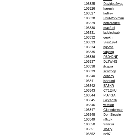
106325
Davidpu2wap
106326
karenh
106327
ke6ivv
106328
PaulWorkman
106329
herreram91
106330
macfuel
106331
ladyjedwab
106332
geokh
106333
Stas1974
106334
bg5rss
106335
fabjang
106336
R3D42NF
106337
DL7WHG
106338
jlicquia
106339
scottpdp
106340
ecasey
106341
jshound
106342
EA3KR
106343
CT1EHU
106344
PU7IGA
106345
Geyse36
106346
w0skm
106347
Glennderman
106348
DomSiegele
106349
n9xck
106350
francuz
106351
Ik5zty
106352
nz97