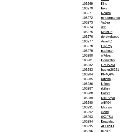
106269
King
106270
filika
106271
Nemro
106272
mheermance
106273
Va6ea
106274
ddh
106275
M3MDE
106276
derekelwood
106277
ArneHZ
106278
OllyPoy
106279
pashcan
106280
w7doa
106281
Donis366
106282
GM4VXM
106283
buster26281
106284
KN4QPA
106285
rafinha
106286
N4nez
106287
rkthev
106288
Patriot
106289
NickBoyo
106290
wifi404
106291
Miccalo
106292
clond
106293
6K2FSU
106294
Enavidad
106295
ALEKSEI
106296
gxglzn