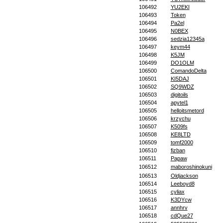
106492
YU2EKI
106493
Token
106494
Pa2el
106495
N0BEX
106496
sedzia12345a
106497
keym44
106498
K5JM
106499
DO1OLM
106500
ComandoDelta
106501
KI5DAJ
106502
SQ9WDZ
106503
digitoils
106504
apytel1
106505
helloitsmetord
106506
krzychu
106507
K509fs
106508
KE8LTD
106509
tomf2000
106510
fizban
106511
Papaw
106512
maboroshinokuni
106513
Oldjackson
106514
Leeboyd8
106515
cyliax
106516
K3DYcw
106517
annhrv
106518
cdQue27