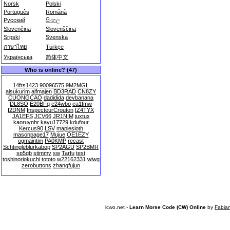
Norsk
Polski
Português
Română
Русский
සිංහල
Slovenčina
Slovenščina
Srpski
Svenska
ภาษาไทย
Türkçe
Українська
简体中文
Who is online? (47)
14frs1423
90096575
9M2MGL
aisukurim
alfmajen
BD3RAD
CN8ZY
CUONGCAO
dadidida
devbanana
DL8SO
E20BFq
e24wbo
ea1fmw
I2DNM
InspecteurCrouton
IZ4TYX
JA1EFS
JCV66
JR1NIM
juxtux
kaoruynhr
kayu17729
kdufour
Kercus90
LSV
maplesloth
masonpage17
Mujue
OE1EZY
ogmaintim
PA0KMP
recast
Schtingleblurkabop
SP2AGU
SP2BMR
sp5gb
stimmy
sw
Tarfu
test
toshinoriokuchi
tototo
w22162331
wiwg
zerobuttons
zhangfujun
lcwo.net -
Learn Morse Code (CW) Online
by
Fabia