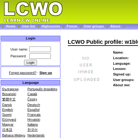
Home
User list
Highscores
Forum
User groups
About
Login
LCWO Public profile: w1bl
User name:
Name:
Password:
Location:
Language:
Lesson:
Forgot password?
-
Sign up
Signed up:
User groups:
Language
About me:
Български
Português brasileiro
Bosanski
Català
繁體中文
Česky
Dansk
Deutsch
English
Español
Suomi
Français
Ελληνικά
Hrvatski
Magyar
Italiano
日本語
한국어
Bahasa Melayu
Nederlands