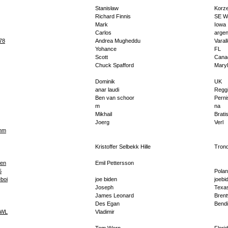
Stanisław
Korz
Richard Finnis
SE W
Mark
Iowa
Carlos
argen
78
Andrea Mugheddu
Varal
Yohance
FL
Scott
Cana
Chuck Spafford
Mary
Dominik
UK
anar laudi
Regg
Ben van schoor
Perni
m
na
Mikhail
Brati
Joerg
Verl
dnm
Kristoffer Selbekk Hille
Tron
fen
Emil Pettersson
5
Pola
eboi
joe biden
joebi
Joseph
Texa
James Leonard
Bren
Des Egan
Bend
SWL
Vladimir