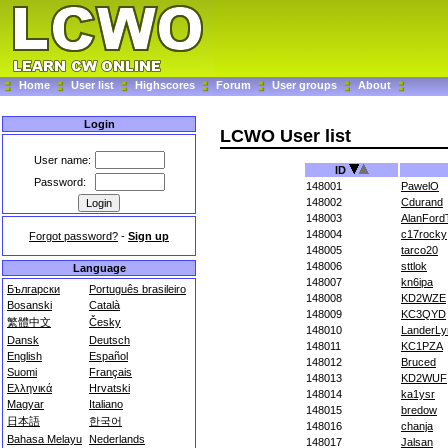
Home
User list
Highscores
Forum
User groups
About
Login
LCWO User list
User name:
ID
Password:
148001
PawelO
148002
Cdurand
148003
AlanFord
148004
c17rocky
Forgot password?
-
Sign up
148005
tarco20
148006
sttlok
Language
148007
kn6ipa
Български
Português brasileiro
148008
KD2WZE
Bosanski
Català
148009
KC3QYD
繁體中文
Česky
148010
LanderLy
Dansk
Deutsch
148011
KC1PZA
English
Español
148012
Bruced
Suomi
Français
148013
KD2WUF
Ελληνικά
Hrvatski
148014
ka1ysr
Magyar
Italiano
148015
bredow
日本語
한국어
148016
chanja
Bahasa Melayu
Nederlands
148017
Jalsan