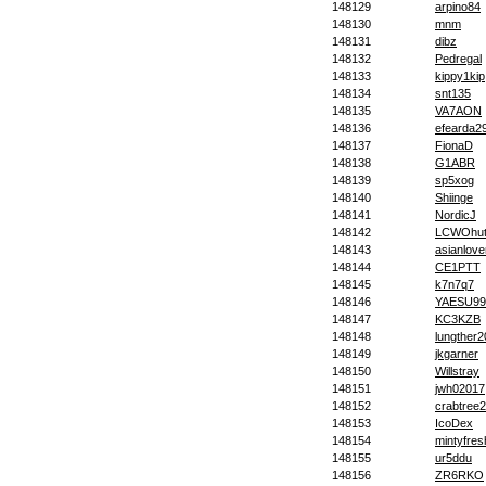
148129
arpino84
148130
mnm
148131
dibz
148132
Pedregal
148133
kippy1kip
148134
snt135
148135
VA7AON
148136
efearda2
148137
FionaD
148138
G1ABR
148139
sp5xog
148140
Shiinge
148141
NordicJ
148142
LCWOhut
148143
asianlove
148144
CE1PTT
148145
k7n7q7
148146
YAESU99
148147
KC3KZB
148148
lungther
148149
jkgarner
148150
Willstray
148151
jwh02017
148152
crabtree
148153
IcoDex
148154
mintyfres
148155
ur5ddu
148156
ZR6RKO