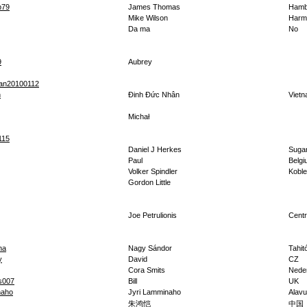
p79
James Thomas
Hamb
Mike Wilson
Harm
Da ma
No
9
Aubrey
an20100112
n
Đinh Đức Nhân
Viet
Michał
115
Daniel J Herkes
Sugar
Paul
Belg
Volker Spindler
Kobl
Gordon Little
Joe Petrulionis
Centr
na
Nagy Sándor
Tahitó
y
David
CZ
Cora Smits
Nede
s007
Bill
UK
naho
Jyri Lamminaho
Alav
朱鸿恺
中国