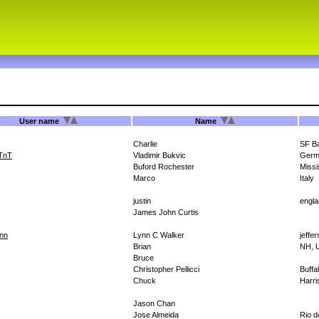
User name
Name
Charlie
SF B
TnT
Vladimir Bukvic
Germ
Buford Rochester
Missi
Marco
Italy
justin
engl
James John Curtis
nn
Lynn C Walker
jeffe
Brian
NH, 
Bruce
Christopher Pellicci
Buffa
Chuck
Harri
Jason Chan
Jose Almeida
Rio d