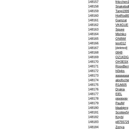
148157
fritzchen
148158
Snakebol
148159
Tang199
148160
HotRod8
148161
Gamzat
148162
VK4GUE
148163
Squee
148164
Mishiko
148165
ON8WI
148166
test012
148167
[deleted]
148168
0848
148169
OZ1KDG
148170
OH3ESX
148171
RoseBer
148172
hl3qbs
148173
aaaaaaa
148174
aloofschi
148175
R1A605
148176
Drakia
148177
EIEL
148178
pippippip
148179
PaulW
148180
blaabjerg
148181
Scottee5
148182
Koybi
148183
p875572
148184
Zenya