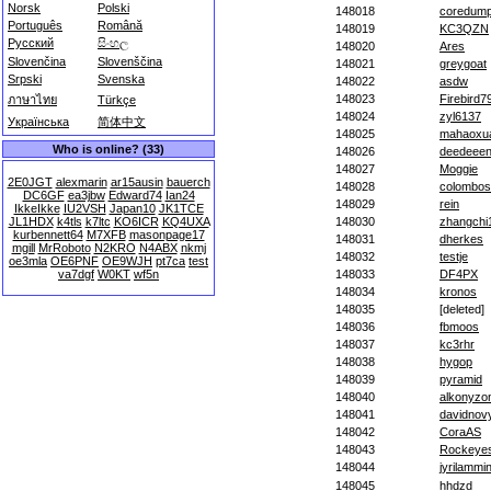
Norsk
Polski
148018
coredum
Português
Română
148019
KC3QZN
Русский
සිංහල
148020
Ares
Slovenčina
Slovenščina
148021
greygoat
Srpski
Svenska
148022
asdw
148023
Firebird7
ภาษาไทย
Türkçe
148024
zyl6137
Українська
简体中文
148025
mahaoxu
Who is online? (33)
148026
deedeee
148027
Moggie
2E0JGT
alexmarin
ar15ausin
bauerch
148028
colombos
DC6GF
ea3jbw
Edward74
Ian24
148029
rein
IkkeIkke
IU2VSH
Japan10
JK1TCE
JL1HDX
k4tls
k7ltc
KO6ICR
KQ4UXA
148030
zhangchi
kurbennett64
M7XFB
masonpage17
148031
dherkes
mgill
MrRoboto
N2KRO
N4ABX
nkmj
148032
testje
oe3mla
OE6PNF
OE9WJH
pt7ca
test
va7dgf
W0KT
wf5n
148033
DF4PX
148034
kronos
148035
[deleted]
148036
fbmoos
148037
kc3rhr
148038
hygop
148039
pyramid
148040
alkonyzo
148041
davidnov
148042
CoraAS
148043
Rockeye
148044
jyrilammi
148045
hhdzd