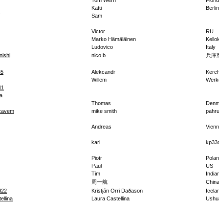
Tom Wern
Flori
Katti
Berlin
Sam
Victor
RU
Marko Hämäläinen
Kello
Ludovico
Italy
nishi
nico b
兵庫
65
Alekcandr
Kerc
Willem
Werk
11
a
Thomas
Denm
cavem
mike smith
pahr
Andreas
Vien
kari
kp33
Piotr
Pola
Paul
US
Tim
India
周一航
Chin
d22
Kristján Orri Daðason
Icela
ellina
Laura Castellina
Ushu