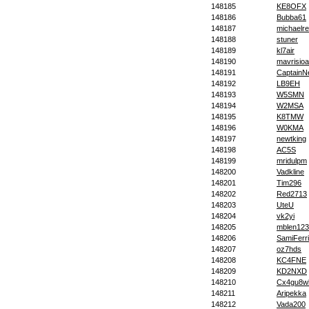
148185
KE8OFX
148186
Bubba61
148187
michaelrec
148188
stuner
148189
kl7air
148190
mavrisioa
148191
CaptainN
148192
LB9EH
148193
W5SMN
148194
W2MSA
148195
K8TMW
148196
W0KMA
148197
newtking
148198
AC5S
148199
mridulpm
148200
Vadkline
148201
Tim296
148202
Red2713
148203
UteU
148204
vk2yi
148205
mblen123
148206
SamiFerr
148207
oz7hds
148208
KC4FNE
148209
KD2NXD
148210
Cx4gu8w
148211
Aripekka
148212
Vada200