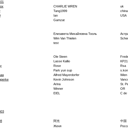
101
lox
CHARLIE WREN
uk
9
Tang1999
china
9
Ian
USA
Gamzat
Елизавета Михайловна Тооль
Астр
Wim Van Thielen
Sche
test
Ole Steen
Fred
Lasse Kallio
KP21
ry
Rose
Rsa
Park yun sup
s.kor
aaa
Alfred Mayerdorfer
Wien
pperke
Kevin Johnson
Vanc
Arina
St. P
Winner
OR
EIEL
C de
403
98
阿光
中国
Женя
Росс