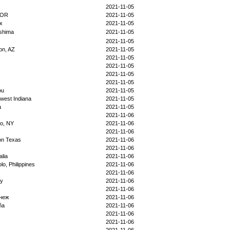
2021-11-05
5OR
2021-11-05
x
2021-11-05
shima
2021-11-05
2021-11-05
on, AZ
2021-11-05
2021-11-05
2021-11-05
2021-11-05
2021-11-05
ou
2021-11-05
west Indiana
2021-11-05
a
2021-11-05
2021-11-06
lo, NY
2021-11-06
2021-11-06
on Texas
2021-11-06
2021-11-06
alia
2021-11-06
olo, Philippines
2021-11-06
2021-11-06
by
2021-11-06
2021-11-06
неж
2021-11-06
ña
2021-11-06
2021-11-06
2021-11-06