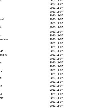
da
2021-11-07
2021-11-07
2021-11-07
2021-11-07
2021-11-07
koski
2021-11-07
2021-11-07
県
2021-11-07
2021-11-07
h
2021-11-07
endam
2021-11-07
2021-11-07
2021-11-07
ark
2021-11-07
ump nv
2021-11-07
2021-11-07
na
2021-11-07
2021-11-07
cg
2021-11-07
2021-11-07
nd
2021-11-07
2021-11-07
na
2021-11-07
a
2021-11-07
nd
2021-11-07
aia
2021-11-07
2021-11-07
2021-11-07