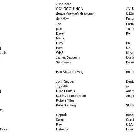
Juho-Kalle
GOURGOULHON
JN1
Дедов Алексей Иванович
lo12q
末永裕一
Fuku
Jon
Earth
plux
Tucs
Dave
PA
Maria
2
Lucy
PA
d
Pete
UK
ffalls
WHS
Mizz
James Baggech
North
n
Sungyeon
Kore
Hau Khual Thawng
Buffa
John Snyder
Dent
styy564
gz
d
Luke Francis
Austr
Dale Christopherson
Antip
Robert Miller
Palle Stenbøg
Skib
ne
Сергей
Воро
Sergio
Coru
Ray
USA
Morse
Natasha
India