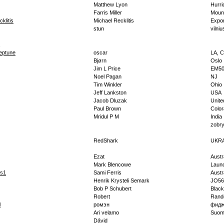
Matthew Lyon
Hurri
Farris Miller
Moun
klitis
Michael Recklitis
Expor
stun
vilniu
eptune
oscar
LA, C
Bjørn
Oslo
Jim L Price
EM50
Noel Pagan
NJ
Tim Winkler
Ohio
Jeff Lankston
USA
Jacob Dluzak
Unite
Paul Brown
Colo
Mridul P M
India
zobr
RedShark
UKR
Ezat
Austr
Mark Blencowe
Laun
is1
Sami Ferris
Austr
Henrik Krysteli Semark
JO56
Bob P Schubert
Black
Robert
Rand
l
ромэн
фид
Ari velamo
Suom
Dávid