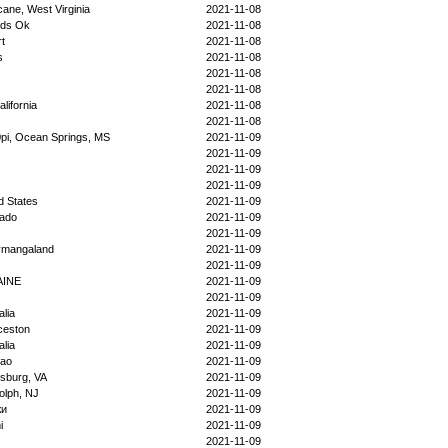
cane, West Virginia
2021-11-08
ds Ok
2021-11-08
t
2021-11-08
s
2021-11-08
2021-11-08
2021-11-08
alifornia
2021-11-08
2021-11-08
pi, Ocean Springs, MS
2021-11-09
2021-11-09
2021-11-09
2021-11-09
d States
2021-11-09
rado
2021-11-09
2021-11-09
ymangaland
2021-11-09
2021-11-09
AINE
2021-11-09
2021-11-09
alia
2021-11-09
ceston
2021-11-09
alia
2021-11-09
ao
2021-11-09
sburg, VA
2021-11-09
olph, NJ
2021-11-09
жи
2021-11-09
i
2021-11-09
2021-11-09