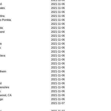
2021-11-06
eń
2021-11-06
ales
2021-11-06
2021-11-06
tina
2021-11-06
lo Pombia
2021-11-06
2021-11-06
da
2021-11-06
land
2021-11-06
2021-11-06
2021-11-06
io
2021-11-06
s
2021-11-06
2021-11-06
slava
2021-11-06
2021-11-06
2021-11-06
2021-11-06
dheim
2021-11-06
2021-11-06
2021-11-06
nd
2021-11-06
denshire
2021-11-06
s
2021-11-06
twood, CA
2021-11-06
igo
2021-11-06
2021-11-07