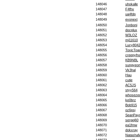
148046
uhokalle
148047
F4fhv
148048
ua4fdp
148049
evonext
148050
Jonboni
148051
docplux
148052
W3LOZ
148053
mj11610
148054
Lucy804
148055
ToxicToa
148056
creepyfna
148057
KB9NBL
148058
sungyeo
148059
Vk3hal
148060
Hau
148061
cutie
148062
AC5JS
148063
styy564
148064
whoseze
148065
ke0brz
148066
Bob915
148067
oz6psj
148068
SeanPay
148069
sergej60
148070
ea1fmw
148071
dokxray
148072
Natasha