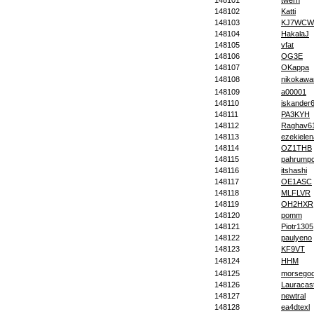
148101
twern
148102
Katti
148103
KJ7WCW
148104
HakalaJ
148105
vfat
148106
OG3E
148107
OKappa
148108
nikokawa
148109
a00001
148110
iskander
148111
PA3KYH
148112
Raghav6
148113
ezekielen
148114
OZ1THB
148115
pahrump
148116
itshashi
148117
OE1ASC
148118
MLFLVR
148119
OH2HXR
148120
pomm
148121
Piotr1305
148122
paulyeno
148123
KF9VT
148124
HHM
148125
morsego
148126
Lauracast
148127
newtral
148128
ea4dtexl