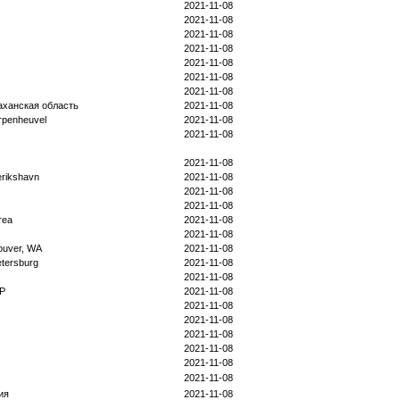
2021-11-08
2021-11-08
2021-11-08
2021-11-08
2021-11-08
2021-11-08
2021-11-08
аханская область
2021-11-08
rpenheuvel
2021-11-08
2021-11-08
2021-11-08
erikshavn
2021-11-08
2021-11-08
2021-11-08
rea
2021-11-08
2021-11-08
ouver, WA
2021-11-08
etersburg
2021-11-08
2021-11-08
 P
2021-11-08
2021-11-08
2021-11-08
2021-11-08
2021-11-08
2021-11-08
2021-11-08
ия
2021-11-08