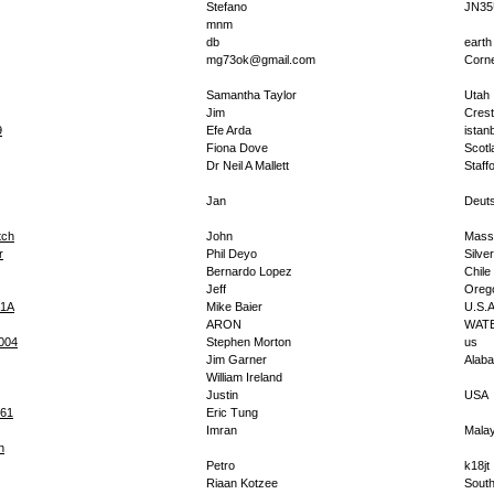
Stefano
JN35
mnm
db
earth
mg73ok@gmail.com
Corne
Samantha Taylor
Utah
Jim
Cres
9
Efe Arda
istan
Fiona Dove
Scotl
Dr Neil A Mallett
Staff
Jan
Deut
ch
John
Mass
r
Phil Deyo
Silve
Bernardo Lopez
Chile
Jeff
Oreg
1A
Mike Baier
U.S.
ARON
WAT
2004
Stephen Morton
us
Jim Garner
Alab
William Ireland
Justin
USA
261
Eric Tung
Imran
Malay
h
Petro
k18jt
Riaan Kotzee
South