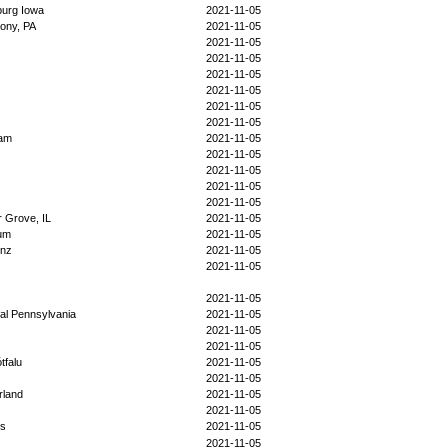
urg Iowa
2021-11-05
ony, PA
2021-11-05
2021-11-05
2021-11-05
2021-11-05
2021-11-05
2021-11-05
2021-11-05
nam
2021-11-05
2021-11-05
2021-11-05
2021-11-05
2021-11-05
 Grove, IL
2021-11-05
ium
2021-11-05
enz
2021-11-05
2021-11-05
2021-11-05
al Pennsylvania
2021-11-05
2021-11-05
2021-11-05
tfalu
2021-11-05
2021-11-05
rland
2021-11-05
2021-11-05
us
2021-11-05
2021-11-05