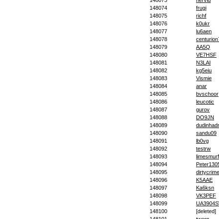
148073
nervid
148074
frugi
148075
richf
148076
k0ukr
148077
lu6aen
148078
centurion
148079
AA5Q
148080
VE7HSF
148081
N3LAI
148082
kg5eiu
148083
Vismie
148084
anar
148085
bvschoor
148086
leucotic
148087
gurov
148088
DO9JN
148089
dudinha
148090
sandu09
148091
lb0vg
148092
testrw
148093
limesmur
148094
Peter130
148095
dirtycrim
148096
K5AAE
148097
Ka6ksn
148098
VK3PEF
148099
UA3904
148100
[deleted]