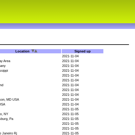
Location
Signed up
2021-11-04
ay Area
2021-11-04
any
2021-11-04
ssippi
2021-11-04
2021-11-04
2021-11-04
and
2021-11-04
2021-11-04
2021-11-04
rson, MD USA
2021-11-04
USA
2021-11-04
2021-11-05
lo, NY
2021-11-05
sburg, Pa
2021-11-05
2021-11-05
2021-11-05
e Janeiro Rj
2021-11-05