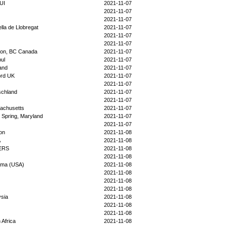
UI
2021-11-07
2021-11-07
2021-11-07
lla de Llobregat
2021-11-07
2021-11-07
2021-11-07
ton, BC Canada
2021-11-07
bul
2021-11-07
and
2021-11-07
ord UK
2021-11-07
2021-11-07
schland
2021-11-07
2021-11-07
achusetts
2021-11-07
r Spring, Maryland
2021-11-07
2021-11-07
on
2021-11-08
A
2021-11-08
ERS
2021-11-08
2021-11-08
ama (USA)
2021-11-08
2021-11-08
2021-11-08
2021-11-08
sia
2021-11-08
2021-11-08
2021-11-08
 Africa
2021-11-08