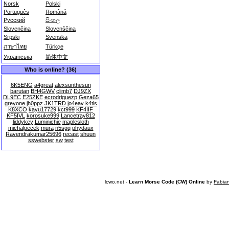
Norsk
Polski
Português
Română
Русский
සිංහල
Slovenčina
Slovenščina
Srpski
Svenska
ภาษาไทย
Türkçe
Українська
简体中文
Who is online? (36)
6K5ENG
a4great
alexsunthesun
barutan
BH4GWV
climb7
DJ9ZX
DL9EC
E25ZKE
ecrodriguezp
Geza65
greyone
jh0ppz
JK1TRD
jo4eav
k4tls
K8XCO
kayu17729
kct999
KF4IIF
KF5IVL
korosuke999
Lancetray812
liddykey
Luminichie
maplesloth
michalpecek
mura
n5sgq
phydaux
Ravendrakumar25696
recast
shuun
sswebster
sw
test
lcwo.net -
Learn Morse Code (CW) Online
by
Fabia