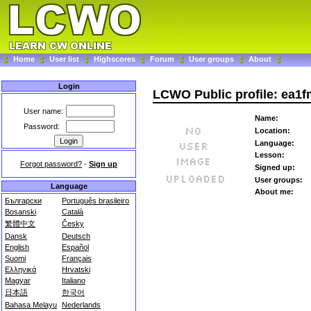
Home
User list
Highscores
Forum
User groups
About
Login
LCWO Public profile: ea1
User name:
Name:
Password:
Location:
Language:
Lesson:
Forgot password?
-
Sign up
Signed up:
User groups:
Language
About me:
Български
Português brasileiro
Bosanski
Català
繁體中文
Česky
Dansk
Deutsch
English
Español
Suomi
Français
Ελληνικά
Hrvatski
Magyar
Italiano
日本語
한국어
Bahasa Melayu
Nederlands