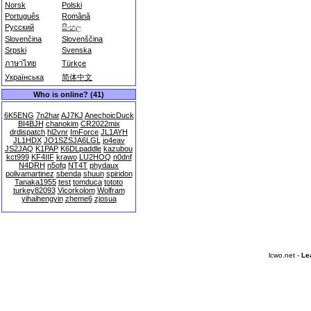
Norsk
Polski
Português
Română
Русский
සිංහල
Slovenčina
Slovenščina
Srpski
Svenska
ภาษาไทย
Türkçe
Українська
简体中文
Who is online? (41)
6K5ENG
7n2har
AJ7KJ
AnechoicDuck
BI4BJH
chanokim
CR2022mix
drdispatch
hl2vnr
ImForce
JL1AYH
JL1HDX
JO1SZSJA6LGL
jo4eav
JS2JAQ
K1PAP
K6DLpaddle
kazubou
kct999
KF4IIF
krawo
LU2HOQ
n0dnf
N4DRH
n5ofq
NT4T
phydaux
polivamartinez
sbenda
shuun
spiridon
Tanaka1955
test
tomduca
tototo
turkey82093
Vicorkolom
Wolfram
yihaihengyin
zheme6
zjosua
lcwo.net -
Le