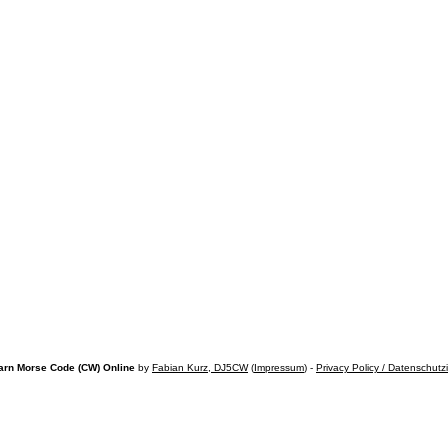
arn Morse Code (CW) Online
by
Fabian Kurz, DJ5CW
(
Impressum
) -
Privacy Policy / Datenschutz