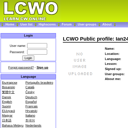
Home
User list
Highscores
Forum
User groups
About
Login
LCWO Public profile: Ian2
User name:
Name:
Password:
Location:
Language:
Lesson:
Forgot password?
-
Sign up
Signed up:
User groups:
Language
About me:
Български
Português brasileiro
Bosanski
Català
繁體中文
Česky
Dansk
Deutsch
English
Español
Suomi
Français
Ελληνικά
Hrvatski
Magyar
Italiano
日本語
한국어
Bahasa Melayu
Nederlands