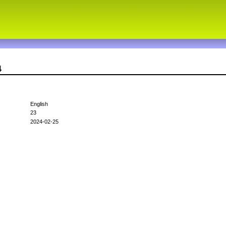
4
English
23
2024-02-25