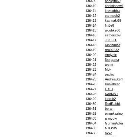
136409
beckytn69
136410
christiancw1
136411
kazuchika
136412
carmech2
136413
katrinakj69
136414
fm3e8
136415
jacobke60
136416
estherix69
136417
JK1FTF
136418
Kevinqualf
136419
rxu02232
136420
Andydix
136421
fbergama
136422
testttt
136423
Mok
136424
pauloc
136425
AndreaStent
136426
Koalabear
136427
LB1R
136428
KA8MNT
136429
kirkub2
136430
RedRabbit
136431
berar
136432
pinupkazino
136433
armycw
136434
GummiAdler
136435
N7OSW
136436
n2xd