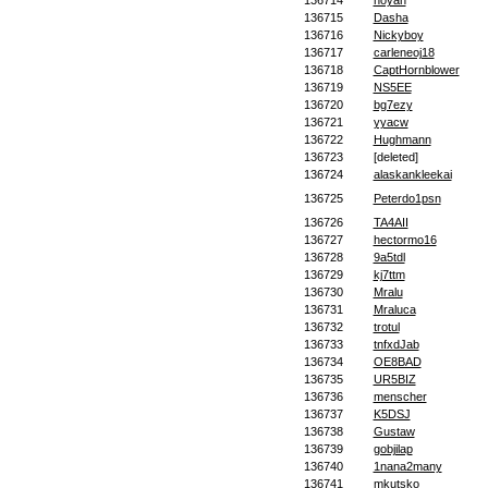
136714
noyan
136715
Dasha
136716
Nickyboy
136717
carleneoj18
136718
CaptHornblower
136719
NS5EE
136720
bg7ezy
136721
yyacw
136722
Hughmann
136723
[deleted]
136724
alaskankleekai
136725
Peterdo1psn
136726
TA4AII
136727
hectormo16
136728
9a5tdl
136729
kj7ttm
136730
Mralu
136731
Mraluca
136732
trotul
136733
tnfxdJab
136734
OE8BAD
136735
UR5BIZ
136736
menscher
136737
K5DSJ
136738
Gustaw
136739
gobjilap
136740
1nana2many
136741
mkutsko