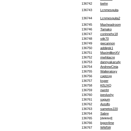
136742
loehn
136743
Lcnmesquita
136744
Lcnmesquita2
136745
Maxheadroom
136746
Tamako
136747
corinnehx18
136748
stik70
136749
gwcannon
136750
addiepk1
136751
MaximillionXV
136752
mwhitacre
136753
dannyakarudy
136754
AndrewCinia
136755
Walteratoxy
136756
captzog
136757
ksper
136758
KI5JXQ
136759
nwnht
136760
joeslushy
136761
sagum
136762
Astolfo
136763
sametos220
136764
Sabre
136765
[deleted]
136766
logon4me
136767
WW5W