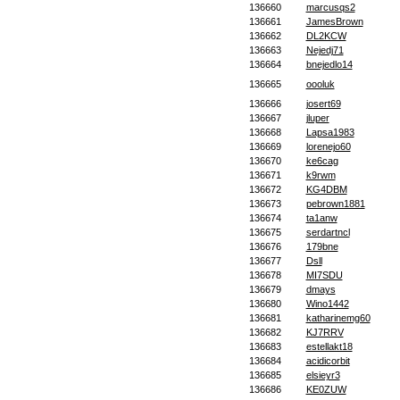
136660
marcusqs2
136661
JamesBrown
136662
DL2KCW
136663
Nejedj71
136664
bnejedlo14
136665
oooluk
136666
josert69
136667
jluper
136668
Lapsa1983
136669
lorenejo60
136670
ke6cag
136671
k9rwm
136672
KG4DBM
136673
pebrown1881
136674
ta1anw
136675
serdartncl
136676
179bne
136677
Dsll
136678
MI7SDU
136679
dmays
136680
Wino1442
136681
katharinemg60
136682
KJ7RRV
136683
estellakt18
136684
acidicorbit
136685
elsieyr3
136686
KE0ZUW