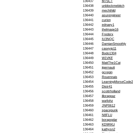
136437
M7SCT
136438
unblockmebitch
136439
mechthild
136440
asurengineer
136441
curion
136442
ednaey1
136443
thelmaqe16
136444
Frederx
136445
IU3NQC
136446
DamianSmoothly
136447
caseyip11
136448
Bodo1304
136449
W1VKE
136450
MattThe1Cat
136451
jigernautt
136452
gcrepin
136453
Rouennais
136454
LearningMorseCode2
136455
Distr41
136456
scottrholland
136457
illorappaz
136458
wa4ohz
136459
JNP0612
136460
spacepunk
136461
N8FLU
136462
borapoplar
136463
KD9RKU
136464
kathysn2