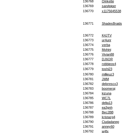
136768
Oinkette
136769
sandpiper
136770
x1175645538
136771
ShadesBraids
136772
K4JTV
136773
ur4unr
136774
verba
136775
Mohini
136776
Vivian88
136777
DJ6OR
136778
robbieos4
136779
toshi23
136780
millieuz3
136781
JMM
136782
delorescx3
136783
boomeraj
136784
kizuna
136785
WC7L
136786
delta13
136787
ea3gnh
136788
Bec2BB
136789
kristazg4
136790
Ciudadanep
136791
anney60
136792
w4fx