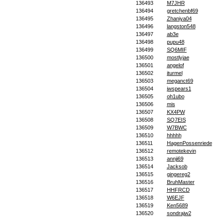
136493
M7JHR
136494
gretchenbf69
136495
Zhaniya04
136496
langston548
136497
ab3e
136498
pupu48
136499
SQ6MIF
136500
mostlyjae
136501
angelof
136502
jturmel
136503
meganct69
136504
jwspears1
136505
oh1ubo
136506
mis
136507
KX4PW
136508
SQ7EIS
136509
W7BWC
136510
hhhhh
136511
HagenPossenriede
136512
remotekevin
136513
annji69
136514
Jacksob
136515
gingereg2
136516
BruhMaster
136517
HHFRCD
136518
W6EJF
136519
Ken5689
136520
sondrajw2