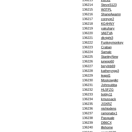
136213
irisce2
136214
SteveS123
136215
W3TPL
136216
ShaneAwamn
136217
coreyqr2
136218
KG4HNY
136219
yakuhary
136220
VA6TVA
136221
dknight3
136222
Funkeymonkey
136223
Craban
136224
Samalc
136225
StanleyNew
136226
juneqo60
136227
berylnb69
136228
katheryngg3
136229
leapd1
136230
Moskowglkt
136231
Johnsubba
136232
HL5FZG
136233
bobty11
136234
kmussack
136235
JI3XRZ
136236
nishiodens
136237
ramonabx1
136238
Pasquale
136239
DB6CX
136240
lifehome