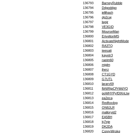
136793
BarneyRubble
136794
Ddgoddgo
136795
jellihash
136796
dg2caj
136797
lwpjr
136798
VE3GID
136799
MourseMan
136800
EriveltonMS
136801
ActivateNightMode
136802
RA3TQ
136803
teesatt
136804
kayetr3
136805
raeim60
136806
miglm
136807
jherz
136808
CT1GYD
136809
G7UTL
136810
lararv69
136811
fbNIRtpCPrWdYO
136812
poWHYPyfDlXnLtw
136813
ea2eca
136814
Redfoxdog
136815
ON8JLR
136816
malloryid2
136817
EA5BH
136818
kj7eje
136819
DK2DA
136820
CoreyWroke