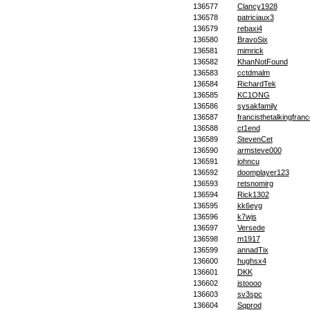
136577
Clancy1928
136578
patriciaux3
136579
rebaxi4
136580
BravoSix
136581
mimrick
136582
KhanNotFound
136583
cctdmalm
136584
RichardTek
136585
KC1ONG
136586
sysakfamily
136587
francisthetalkingfranc
136588
ct1end
136589
StevenCet
136590
armsteve000
136591
johncu
136592
doomplayer123
136593
retsnomirg
136594
Rick1302
136595
kk6eyg
136596
k7wjs
136597
Versede
136598
m1917
136599
annadTix
136600
hughsx4
136601
DKK
136602
jstoooo
136603
sv3spc
136604
Sqprod