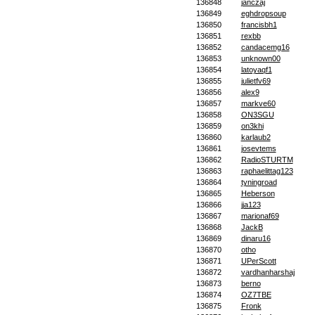
136848
janczaj
136849
eghdropsoup
136850
francisbh1
136851
rexbb
136852
candacemg16
136853
unknown00
136854
latoyaqf1
136855
julietfv69
136856
alex9
136857
markve60
136858
ON3SGU
136859
on3khi
136860
karlaub2
136861
josevtems
136862
RadioSTURTM
136863
raphaelittag123
136864
tyningroad
136865
Heberson
136866
jja123
136867
marionaf69
136868
JackB
136869
dinaru16
136870
otho
136871
UPerScott
136872
vardhanharshaj
136873
berno
136874
OZ7TBE
136875
Fronk