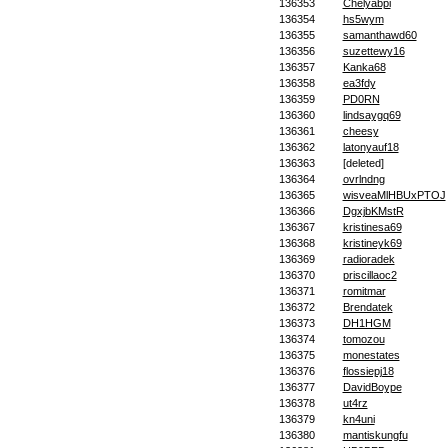
136353
Chelyabpi
136354
hs5wym
136355
samanthawd60
136356
suzettewy16
136357
Kanka68
136358
ea3fdy
136359
PD0RN
136360
lindsaygq69
136361
cheesy
136362
latonyauf18
136363
[deleted]
136364
ovrlndng
136365
wisveaMlHBUxPTOJ
136366
DgxjbKMstR
136367
kristinesa69
136368
kristineyk69
136369
radioradek
136370
priscillaoc2
136371
romitmar
136372
Brendatek
136373
DH1HGM
136374
tomozou
136375
monestates
136376
flossiepj18
136377
DavidBoype
136378
ut4rz
136379
kn4uni
136380
mantiskungfu