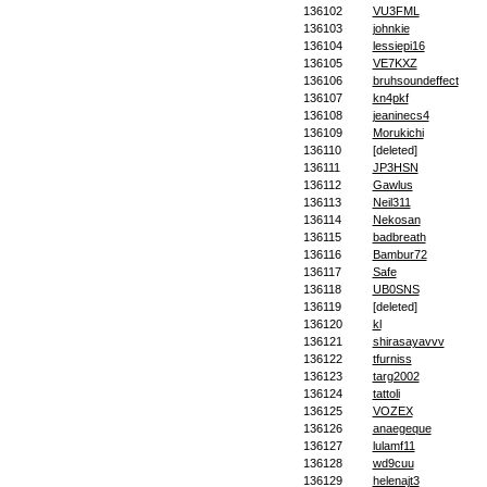
136102
VU3FML
136103
johnkie
136104
lessiepi16
136105
VE7KXZ
136106
bruhsoundeffect
136107
kn4pkf
136108
jeaninecs4
136109
Morukichi
136110
[deleted]
136111
JP3HSN
136112
Gawlus
136113
Neil311
136114
Nekosan
136115
badbreath
136116
Bambur72
136117
Safe
136118
UB0SNS
136119
[deleted]
136120
kl
136121
shirasayavvv
136122
tfurniss
136123
targ2002
136124
tattoli
136125
VOZEX
136126
anaegeque
136127
lulamf11
136128
wd9cuu
136129
helenajt3