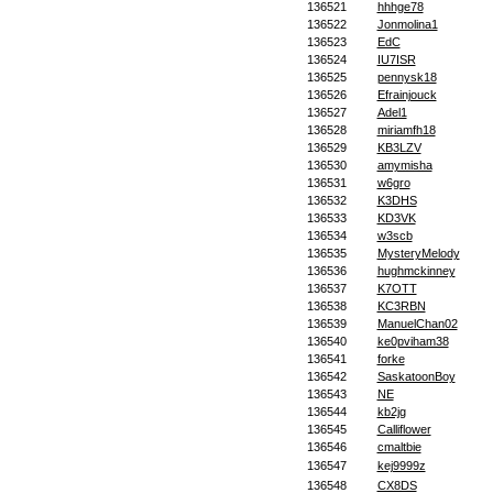
136521
hhhge78
136522
Jonmolina1
136523
EdC
136524
IU7ISR
136525
pennysk18
136526
Efrainjouck
136527
Adel1
136528
miriamfh18
136529
KB3LZV
136530
amymisha
136531
w6gro
136532
K3DHS
136533
KD3VK
136534
w3scb
136535
MysteryMelody
136536
hughmckinney
136537
K7OTT
136538
KC3RBN
136539
ManuelChan02
136540
ke0pviham38
136541
forke
136542
SaskatoonBoy
136543
NE
136544
kb2jg
136545
Calliflower
136546
cmaltbie
136547
kej9999z
136548
CX8DS