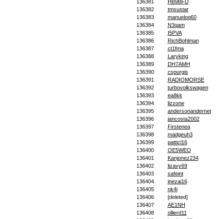
136381
HB9BFD
136382
tmsustar
136383
manueloq60
136384
N3qam
136385
I5PVA
136386
RichBohlman
136387
ct1fma
136388
Laryking
136389
DH7AMH
136390
cspurgis
136391
RADIOMORSE
136392
turbovolkswagen
136393
ea8kk
136394
lizzone
136395
andersonandernet
136396
jancosta2002
136397
Firstenea
136398
madgeuh3
136399
patticl16
136400
OE5WEO
136401
Kanjonez234
136402
lizavy69
136403
safeint
136404
inezai16
136405
nk4i
136406
[deleted]
136407
AE1NH
136408
ollierd11