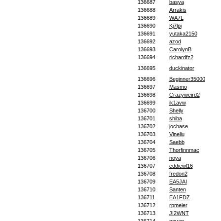
136687
basya
136688
Arrakis
136689
WA7L
136690
Kj7lpi
136691
yutaka2150
136692
azod
136693
CarolynB
136694
richardfz2
136695
duckinator
136696
Beginner35000
136697
Masmo
136698
Crazyweird2
136699
ik1avw
136700
Shelly
136701
shiba
136702
jochase
136703
Vineliu
136704
Saebb
136705
Thorfinnmac
136706
noya
136707
eddiewl16
136708
fredon2
136709
EA5JAI
136710
Santen
136711
EA1FDZ
136712
rpmeier
136713
JI2WNT