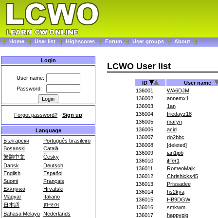
Home
User list
Highscores
Forum
User groups
About
Login
LCWO User list
User name:
ID
User name
Password:
136001
WA6DJM
136002
annemx1
136003
1an
136004
friedayz18
Forgot password?
-
Sign up
136005
maryn
136006
acid
Language
136007
do2bbc
Български
Português brasileiro
136008
[deleted]
Bosanski
Català
136009
ian1ipb
繁體中文
Česky
136010
jfifer1
Dansk
Deutsch
136011
RomeoMajk
English
Español
136012
Chrishicks45
Suomi
Français
136013
Prissadee
Ελληνικά
Hrvatski
136014
hs2kya
Magyar
Italiano
136015
HB9DGW
日本語
한국어
136016
smkwm
Bahasa Melayu
Nederlands
136017
happypig