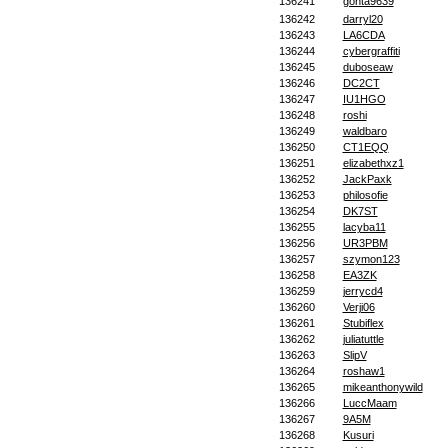
136241
gonta9639
136242
darryl20
136243
LA6CDA
136244
cybergraffiti
136245
duboseaw
136246
DC2CT
136247
IU1HGO
136248
roshi
136249
waldbaro
136250
CT1EQQ
136251
elizabethxz1
136252
JackPaxk
136253
philosofie
136254
DK7ST
136255
lacyba11
136256
UR3PBM
136257
szymon123
136258
EA3ZK
136259
jerrycd4
136260
Verji06
136261
Stubiflex
136262
juliatuttle
136263
SlipV
136264
roshaw1
136265
mikeanthonywild
136266
LuccMaam
136267
9A5M
136268
Kusuri