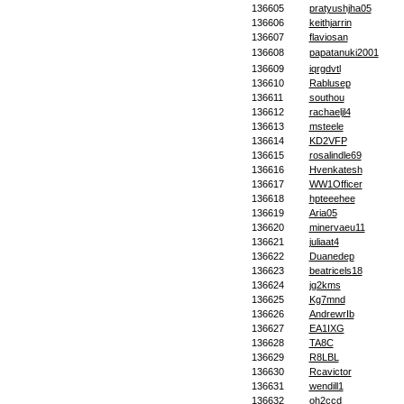
136605
pratyushjha05
136606
keithjarrin
136607
flaviosan
136608
papatanuki2001
136609
iqrgdvtl
136610
Rablusep
136611
southou
136612
rachaeljl4
136613
msteele
136614
KD2VFP
136615
rosalindle69
136616
Hvenkatesh
136617
WW1Officer
136618
hpteeehee
136619
Aria05
136620
minervaeu11
136621
juliaat4
136622
Duanedep
136623
beatricels18
136624
jg2kms
136625
Kg7mnd
136626
AndrewrIb
136627
EA1IXG
136628
TA8C
136629
R8LBL
136630
Rcavictor
136631
wendill1
136632
oh2ccd