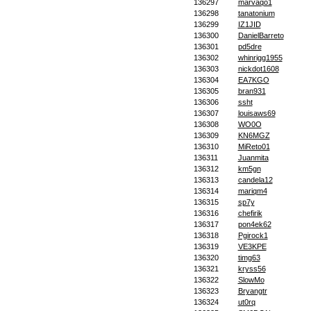
136297
marvaqo1
136298
tanatonium
136299
IZ1JID
136300
DanielBarreto
136301
pd5dre
136302
whinrigg1955
136303
nickdot1608
136304
EA7KGO
136305
bran931
136306
ssht
136307
louisaws69
136308
WO0O
136309
KN6MGZ
136310
MiReto01
136311
Juanmita
136312
km5gn
136313
candela12
136314
mariqm4
136315
sp7y
136316
chefirik
136317
pon4ek62
136318
Pgirock1
136319
VE3KPE
136320
timg63
136321
kryss56
136322
SlowMo
136323
Bryangtr
136324
ut0rq