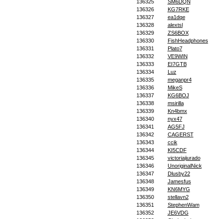
136325
SM6DQN
136326
KG7RKE
136327
ea1dqe
136328
alextsl
136329
ZS6BOX
136330
FishHeadphones
136331
Plato7
136332
VE9WIN
136333
EI7GTB
136334
Luz
136335
meganpr4
136336
MikeS
136337
KG6BOJ
136338
msirilla
136339
Kn4bmx
136340
nyx47
136341
AG5FJ
136342
CAGERST
136343
ccik
136344
KI5CDF
136345
victoriaijurado
136346
UnoriginalNick
136347
Dlusby22
136348
Jamesfus
136349
KN6MYG
136350
stellavn2
136351
StephenWam
136352
JE6VDG