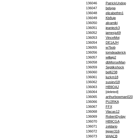
136046
PatrickUndop
136047
beluga
136048
elizabethtn1
136049
Kb8uip
136050
alvamiki
136051
jeaniezk3
136052
jamesju69
136053
VinceMot
136054
DE1AJH
136055
w7bob
136056
tomdeaderick
136057
willaig2
136058
dbMorseMan
136059
Septikshock
136060
bel6238
136061
luzkm18
136062
susievl18
136063
HB9OAJ
136064
[deleted]
136065
arthurbowman020
136066
PU2RKA
136067
FFX
136068
Vlacas12
136069
RobertDyday
136070
HB9CGA
136071
zeldario
136072
tigger316
136073
W4ACB