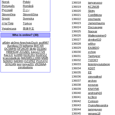
Norsk
Polski
136018
tanyarusso
Português
Română
136019
KC2MJB
Русский
සිංහල
136020
Skitty
Slovenčina
Slovenščina
136021
CoinBitkew
Srpski
Svenska
136022
stochastic
136023
Jameshaums
ภาษาไทย
Türkçe
136024
Docsavage
Українська
简体中文
136025
Naoxar
Who is online? (30)
136026
Wallensteiner0
136027
drmike610
af0dm
ak0mo
AnechoicDuck
asdf987
136028
w6fvo
Aureliusz79
bd4wmq
BI4TXR
136029
EA3BDQ
DC5MHN
DF2KOR
dk4lo
DL6AKI
HB9HGW
JO1AEC
kayu17729
136030
zchop
Kaz137
kct999
KD3CRU
KG6HZZ
136031
Tanhojzer
krasnoludkolo
MAXWELL1999
MWB
136032
TI2OKY
N2KRO
N4DRH
OZ1PRZ
PU2UQV
SQ6JAN
test
tonya201
VR2WAA
136033
listentoyoutubeop
zerobuttons
136034
KD0T
136035
EE
136036
steveallred
136037
arckex
136038
ezouras
136039
KN4YNK
136040
andreahj16
136041
kc3kre
136042
Cvinson
136043
QuinnAlexandra
136044
tamnguyen
136045
genags18