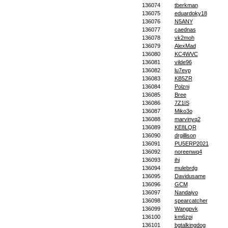
136074
tberkman
136075
eduardoky18
136076
N5ANY
136077
caednas
136078
vk2moh
136079
AlexMad
136080
KC4WVC
136081
vilde96
136082
lu7evp
136083
KB5ZR
136084
Polzni
136085
Bree
136086
7Z1IS
136087
Miko3o
136088
marvinyq2
136089
KE8LQR
136090
drgillison
136091
PU5ERP2021
136092
noreenwq4
136093
ihi
136094
mulebrdg
136095
Davidusame
136096
GCM
136097
Nandaiyo
136098
spearcatcher
136099
Wangpvk
136100
km6zpi
136101
bgtalkingdog