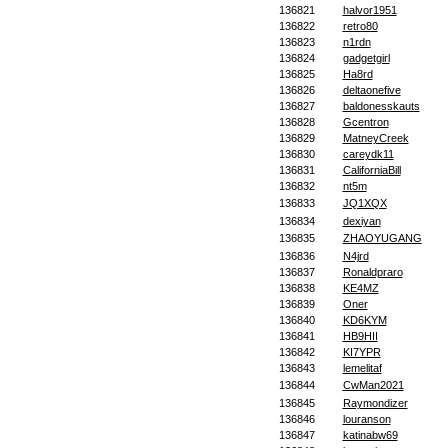
136821
halvor1951
136822
retro80
136823
n1rdn
136824
gadgetgirl
136825
Ha8rd
136826
deltaonefive
136827
baldonesskauts
136828
Gcentron
136829
MatneyCreek
136830
careydk11
136831
CaliforniaBill
136832
nt5m
136833
JQ1XQX
136834
dexiyan
136835
ZHAOYUGANG
136836
N4jrd
136837
Ronaldpraro
136838
KE4MZ
136839
Oner
136840
KD6KYM
136841
HB9HII
136842
KI7YPR
136843
lemelitaf
136844
CwMan2021
136845
Raymondizer
136846
louranson
136847
katinabw69