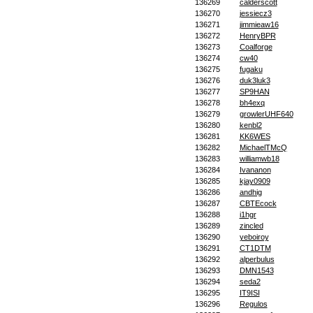
136269
calderscott
136270
jessiecz3
136271
jimmieaw16
136272
HenryBPR
136273
Coalforge
136274
cw40
136275
fugaku
136276
duk3luk3
136277
SP9HAN
136278
bh4exq
136279
growlerUHF640
136280
kenbl2
136281
KK6WES
136282
MichaelTMcQ
136283
williamwb18
136284
Ivananon
136285
kjay0909
136286
andhig
136287
CBTEcock
136288
i1hgr
136289
zincled
136290
yeboiroy
136291
CT1DTM
136292
alperbulus
136293
DMN1543
136294
seda2
136295
IT9ISI
136296
Regulos