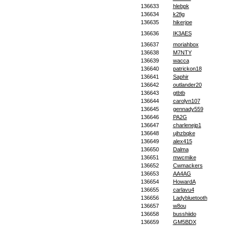
136633
hlebpk
136634
k2fig
136635
hikerjoe
136636
IK3AES
136637
moriahbox
136638
M7NTY
136639
wacca
136640
patrickon18
136641
Saphir
136642
outlander20
136643
gtbtb
136644
carolyn107
136645
gennady559
136646
PA2G
136647
charlenejp1
136648
ujhzbqke
136649
alex415
136650
Dalma
136651
mwcmike
136652
Cwmackers
136653
AA4AG
136654
HowardA
136655
carlavu4
136656
Ladybluetooth
136657
w8ou
136658
busshiido
136659
GM5BDX