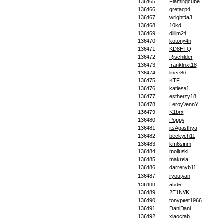
136465
Flamingcube
136466
gretaqp4
136467
wrightda3
136468
10kd
136469
dillim24
136470
kotony4n
136471
KD8HTQ
136472
Rjschilder
136473
franklinxt18
136474
lince80
136475
KTF
136476
katiese1
136477
estherzy18
136478
LeroyVennY
136479
K1brx
136480
Poppy
136481
itsAgasthya
136482
beckych11
136483
km6smm
136484
molluski
136485
makrela
136486
darrenyb11
136487
ryoutyan
136488
abde
136489
2E1NVK
136490
tonypeet1966
136491
DaniDani
136492
xiaocrab