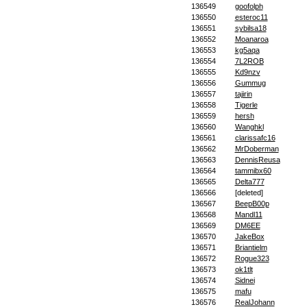
136549
goofolph
136550
esteroc11
136551
sybilsa18
136552
Moanaroa
136553
kg5aqa
136554
7L2ROB
136555
Kd9nzv
136556
Gummug
136557
tajirin
136558
Tigerle
136559
hersh
136560
Wanghkl
136561
clarissafc16
136562
MrDoberman
136563
DennisReusa
136564
tammibx60
136565
Delta777
136566
[deleted]
136567
BeepB00p
136568
Mandl11
136569
DM6EE
136570
JakeBox
136571
Briantielm
136572
Rogue323
136573
ok1tlt
136574
Sidnei
136575
mafu
136576
RealJohann