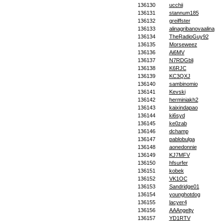
136130
ucchii
136131
stannum185
136132
greiffster
136133
alinagribanovaalina
136134
TheRadioGuy92
136135
Morseweez
136136
Ai6MV
136137
N7RDGbli
136138
K6RJC
136139
KC3QXJ
136140
sambinomio
136141
Kevski
136142
herminiakh2
136143
kaixindapao
136144
ki6syd
136145
ke0zab
136146
dchamp
136147
pablobulga
136148
aonedonnie
136149
KJ7MFV
136150
hfsurfer
136151
kobek
136152
VK1OC
136153
Sandridge01
136154
younghotdog
136155
lacyer4
136156
AAAngelty
136157
YD1RTV