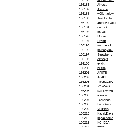
136185
tabathazn16
136186
Alhexia
136187
Afanasij
136188
w00shadow
136189
JustJonJon
136190
arendverwoert
136191
ericzc4
136192
n5rwc
136193
Momed
136194
LynnB
136195
normasa2
136196
patricayu60
136197
Strawberry
136198
emxsys
136199
g4xix
136200
kesha
136201
AF0TB
136202
AC4DL
136203
Thien20207
136204
IZ1WWQ
136205
kathiewn69
136206
ik2oxw
136207
ToniVines
136208
LorriGolin
136209
VikiPlalp
136210
KayakDave
136211
papacharlie
136212
KO4EEA