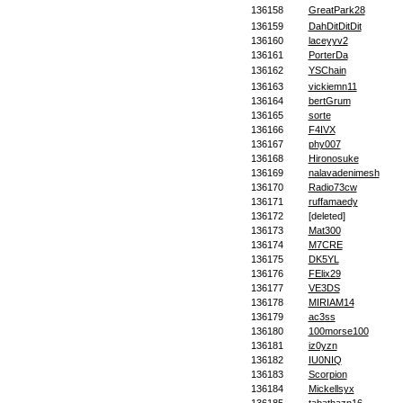
136158
GreatPark28
136159
DahDitDitDit
136160
laceyyv2
136161
PorterDa
136162
YSChain
136163
vickiemn11
136164
bertGrum
136165
sorte
136166
F4IVX
136167
phy007
136168
Hironosuke
136169
nalavadenimesh
136170
Radio73cw
136171
ruffamaedy
136172
[deleted]
136173
Mat300
136174
M7CRE
136175
DK5YL
136176
FElix29
136177
VE3DS
136178
MIRIAM14
136179
ac3ss
136180
100morse100
136181
iz0yzn
136182
IU0NIQ
136183
Scorpion
136184
Mickellsyx