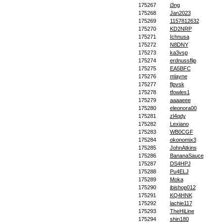
175267
j3ng
175268
Jan2023
175269
1157812632
175270
KD2NRP
175271
Ichnusa
175272
N8DNY
175273
ka3vsp
175274
erdnussflip
175275
EA5BFC
175276
mlayne
175277
flpvsk
175278
tfowles1
175279
aaaaeee
175280
eleonora00
175281
zl4qdy
175282
Lexiano
175283
WB0CGF
175284
okonomix3
175285
JohnAtkins
175286
BananaSauce
175287
DS4HPJ
175288
Pu4ELJ
175289
Moka
175290
jbishop012
175291
KQ4HNK
175292
lachie117
175293
TheHiLine
175294
shin180