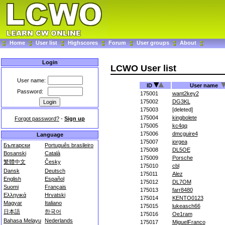
Home
User list
Highscores
Forum
User groups
About
Login
LCWO User list
User name:
ID
User name
Password:
175001
want2key2
175002
DG3KL
175003
[deleted]
175004
kingbolete
Forgot password?
-
Sign up
175005
kc4qq
175006
dmcguire4
Language
175007
jorgea
Български
Português brasileiro
175008
DL5OE
Bosanski
Català
175009
Porsche
繁體中文
Česky
175010
cbl
Dansk
Deutsch
175011
Alez
English
Español
175012
DL7OM
Suomi
Français
175013
farr8480
Ελληνικά
Hrvatski
175014
KENTO0123
Magyar
Italiano
175015
lukeasch66
日本語
한국어
175016
Oe1ram
Bahasa Melayu
Nederlands
175017
MiguelFranco