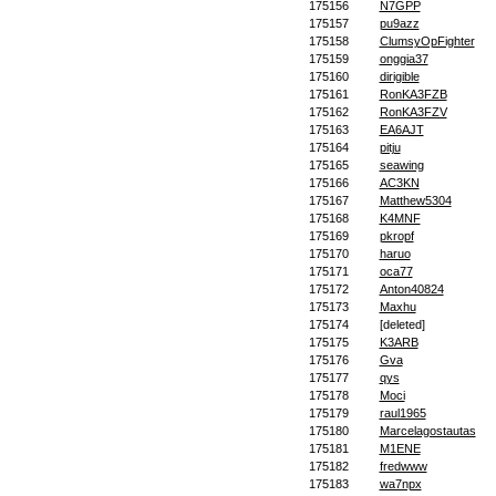
175156
N7GPP
175157
pu9azz
175158
ClumsyOpFighter
175159
onggia37
175160
dirigible
175161
RonKA3FZB
175162
RonKA3FZV
175163
EA6AJT
175164
pitju
175165
seawing
175166
AC3KN
175167
Matthew5304
175168
K4MNF
175169
pkropf
175170
haruo
175171
oca77
175172
Anton40824
175173
Maxhu
175174
[deleted]
175175
K3ARB
175176
Gva
175177
qys
175178
Moci
175179
raul1965
175180
Marcelagostautas
175181
M1ENE
175182
fredwww
175183
wa7npx