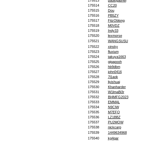
175513
paulogabriel
175514
CC20
175515
Dou
175516
PB5ZY
175517
FitzOblong
175518
M0VDZ
175519
Indy33
175520
lexmorse
175521
WANGSUSU
175522
xinsky
175523
fluxium
175524
takuya1663
175525
gigapooh
175526
hb9dbm
175527
john0416
175528
7l1aok
175529
liyishuai
175530
Khanharder
175531
W1lmaBi3r
175532
BI4MFG2023
175533
EMMAL
175534
N9CIW
175535
M7EFO
175536
LZ1BBZ
175537
PU2MOW
175538
nickcarp
175539
1449634968
175540
kg4qar