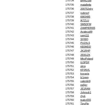
175734
BH4GSW
175735
malaBella
175736
200752sky
175737
yubrocf
175738
6983485
175739
IK7ZLU
175740
SM5DFM
175741
ZAMPIERI05
175742
Avaleca99
175743
sam111
175744
SQ8IQ
175745
PU2XLS
175746
KB3MDD
175747
JK1RHP
175748
2E0GZK
175749
MkoPoland
175750
IU3PDF
175751
ukra
175752
KF0NVL
175753
kovaxis
175754
lz1opm
175755
valentin9
175756
ea5jcr
175757
JE1RAN
175758
Johnsdr1
175759
rhyk
175760
tsako555
175761
TinyPin