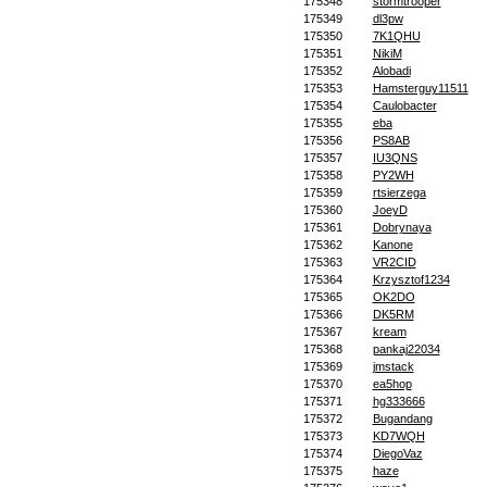
175348
stormtrooper
175349
dl3pw
175350
7K1QHU
175351
NikiM
175352
Alobadi
175353
Hamsterguy11511
175354
Caulobacter
175355
eba
175356
PS8AB
175357
IU3QNS
175358
PY2WH
175359
rtsierzega
175360
JoeyD
175361
Dobrynaya
175362
Kanone
175363
VR2CID
175364
Krzysztof1234
175365
OK2DO
175366
DK5RM
175367
kream
175368
pankaj22034
175369
jmstack
175370
ea5hop
175371
hg333666
175372
Bugandang
175373
KD7WQH
175374
DiegoVaz
175375
haze