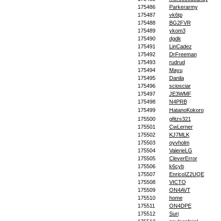
175486
Parkerarmy
175487
vk6tp
175488
BG2FVR
175489
ykom3
175490
dgdk
175491
LinCadez
175492
DrFreeman
175493
rudrud
175494
Mayu
175495
Danila
175496
sciosciar
175497
JE3WMF
175498
N4PRB
175499
HatanoKokoro
175500
gfitzs321
175501
CwLerner
175502
KJ7MLK
175503
oyvholm
175504
ValerieLG
175505
CleverError
175506
k6cyb
175507
EnricoIZ2UQE
175508
VICTO
175509
ON4AVT
175510
home
175511
ON4DPE
175512
Suri