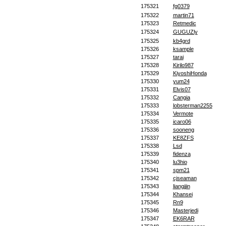
175321
fg0379
175322
martin71
175323
Retmedic
175324
GUGUZly
175325
kb4grd
175326
ksample
175327
tarai
175328
Kirilo987
175329
KiyoshiHonda
175330
yum24
175331
Elvis07
175332
Cangia
175333
lobsterman2255
175334
Vermote
175335
icaro06
175336
sooneng
175337
KE8ZFS
175338
Lsd
175339
fidenza
175340
lu3hio
175341
spm21
175342
cjseaman
175343
liangjjin
175344
Khansei
175345
Rn9
175346
Masterjedi
175347
EK6RAR