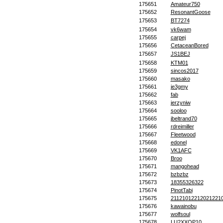
175651
Amateur750
175652
ResonantGoose
175653
BT7274
175654
vk6wam
175655
carpej
175656
CetaceanBored
175657
JS1BEJ
175658
KTM01
175659
sincos2017
175660
masako
175661
je3gmy
175662
fab
175663
jerzyniw
175664
sooloo
175665
jbeltrand70
175666
rdreimiller
175667
Fleetwood
175668
edonel
175669
VK1AFC
175670
Broo
175671
mangohead
175672
bzbzbz
175673
18355326322
175674
PinotTabi
175675
21121012212021221
175676
kawainobu
175677
wolfsoul
175678
LU2XXOP10