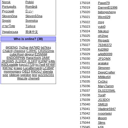
Norsk
Polski
175018
Pawel79
Português
Română
175019
DarrenEI1996
Русский
සිංහල
175020
bidongsheng
Slovenčina
Slovenščina
175021
Wxm029
Srpski
Svenska
175022
msg
ภาษาไทย
Türkçe
175023
yuki0
175024
Nikolozi
Українська
简体中文
175025
oh1hqz
Who is online? (38)
175026
Ricpadz
175027
76346372
6K5ENG
7n2har
AA7WD
bd7kks
175028
Kd2860
Chakrit
cheeese
CJRHC
CR2022mix
175029
aAbB0099
cubicRoot
dingrui
E25NNM
ENDORPHiN
HanaYoshi
JA4IF
175030
JP1QMX
JK1KWS
JL1HDX
JL1IFP
K1PAP
k4tls
175031
aratake
K6DLpaddle
kayu17729
kc7wdl
KF4IIF
175032
Simonen
KM7AZ
krawo
LucaBernardi
LZ1BAP
monmontaro
QB13
R9OGJ
sbenda
175033
DeepCrafter
seiz
slidesjp
spiridon
test
w22162331
175034
MMike64
Wazzle
zheme6
175035
Ce1lvz
175036
MaryTamm
175037
DL0222SWL
175038
ToniP
175039
JG3DQI
175040
SM616
175041
Vladimir5947
175042
rvoortwist
175043
jjboom
175044
Slims
175045
lu5fi