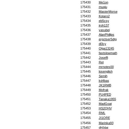
175430
Me1on
175431
muqiu
175432
MasterMorse
175433
Kotaro2
175434
eb5csy
175435
iroh137
175436
yasubei
175437
AlanPhillips
175438
ergztser5dtg
175439
dl3cy
175440
Olga13245
175441
fastslowmath
175442
Joseffi
175443
Ret
175444
mrnotes00
175445
losenglish
175446
Semih
175447
kd4bas
175448
JK1RMB
175449
Mofrak
175450
PU4PED
175451
Tanaka1955
175452
MadGoat
175453
HS2QHV
175454
RML
175455
JI1ORE
175456
Marinka93
175457
dh0dat