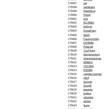
175597
odi
175598
samikake
175599
Ham50cw
175600
Poesji
175601
uno
175602
KC3WBJ
175603
kd2ygv
175604
GreatFairy
175605
dl3eh
175606
Faustynchen
175607
DO8MIK
175608
Polaroid
175609
TuxFlying
175610
djumpmonkey
175611
shaunmaximus
175612
M0MHJ
175613
YD1SKA
175614
R3DBN
175615
yuppiecruncher
175616
g8zll
175617
do1san
175618
DougE
175619
piaojufa
175620
kq4lxq
175621
sbostick
175622
do1kd
175623
Sung