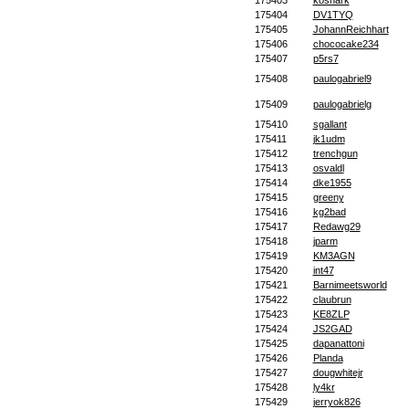
175403
kosnark
175404
DV1TYQ
175405
JohannReichhart
175406
chococake234
175407
p5rs7
175408
paulogabriel9
175409
paulogabrielg
175410
sgallant
175411
jk1udm
175412
trenchgun
175413
osvaldl
175414
dke1955
175415
greeny
175416
kg2bad
175417
Redawg29
175418
jparm
175419
KM3AGN
175420
int47
175421
Barnimeetsworld
175422
claubrun
175423
KE8ZLP
175424
JS2GAD
175425
dapanattoni
175426
Planda
175427
dougwhitejr
175428
ly4kr
175429
jerryok826