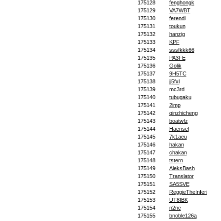
175128
fenghongk
175129
VA7WBT
175130
ferendi
175131
toukun
175132
hanzig
175133
KPF
175134
sssfkkk66
175135
PA3FE
175136
Golik
175137
9H5TC
175138
jj5fxl
175139
mc3rd
175140
tubugaku
175141
2imp
175142
qinzhicheng
175143
boatwfz
175144
Haensel
175145
7k1aeu
175146
hakan
175147
chakan
175148
tstern
175149
AleksBash
175150
Translator
175151
SA5SVE
175152
ReggieTheInferi
175153
UT8IBK
175154
n2nc
175155
bnoble126a