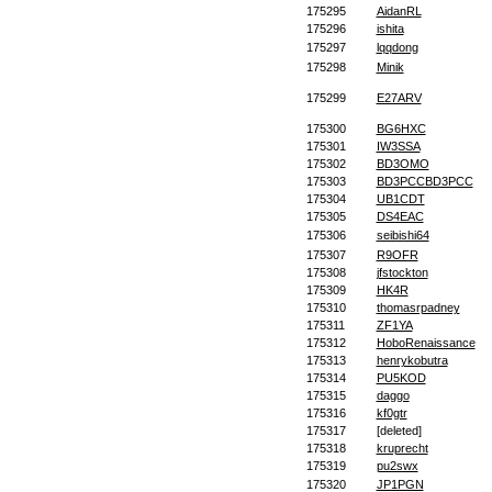
175295
AidanRL
175296
ishita
175297
lqqdong
175298
Minik
175299
E27ARV
175300
BG6HXC
175301
IW3SSA
175302
BD3OMO
175303
BD3PCCBD3PCC
175304
UB1CDT
175305
DS4EAC
175306
seibishi64
175307
R9OFR
175308
jfstockton
175309
HK4R
175310
thomasrpadney
175311
ZF1YA
175312
HoboRenaissance
175313
henrykobutra
175314
PU5KOD
175315
daggo
175316
kf0gtr
175317
[deleted]
175318
kruprecht
175319
pu2swx
175320
JP1PGN