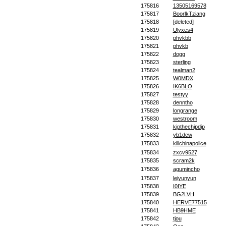
175816
13505169578
175817
BoorlkTziang
175818
[deleted]
175819
Ulyxes4
175820
phvkbb
175821
phvkb
175822
dogg
175823
sterling
175824
tealman2
175825
W0MDX
175826
IK6BLO
175827
testyy
175828
denntho
175829
longrange
175830
westroom
175831
kipthechipdip
175832
yb1dcw
175833
killchinapolice
175834
zxcv9527
175835
scram2k
175836
agumincho
175837
leiyunyun
175838
I0IYE
175839
BG2LVH
175840
HERVE77515
175841
HB9HME
175842
tjou