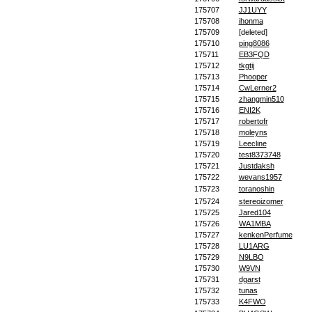
175707
JJ1UYY
175708
ihonma
175709
[deleted]
175710
ping8086
175711
EB3FQD
175712
tkgtij
175713
Phooper
175714
CwLerner2
175715
zhangmin510
175716
ENI2K
175717
robertofr
175718
moleyns
175719
Leecline
175720
test8373748
175721
Justdaksh
175722
wevans1957
175723
toranoshin
175724
stereoizomer
175725
Jared104
175726
WA1MBA
175727
kenkenPerfume
175728
LU1ARG
175729
N9LBO
175730
W9VN
175731
dgarst
175732
tunas
175733
K4FWO