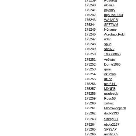
175239
Nosorog
175240
nloaiza
175241
pajahify
175242
Impulse0204
175243
WA4ARB
175244
SP7TWM
175245
N0name
175246
AcrobaticFold
175247
n3ar
175248
spuq
175249
shell72
175250
188088868
175251
ve3wtn
175252
Dorrie1966
175253
qujie
175254
vk3pwg
175255
df1bb
175256
test3141
175257
M0NFB
175258
pradeepk
175259
Ross58
175260
xnikux
175261
MinesweeperX
175262
dodx2333
175263
ShengGT
175264
ebola2137
175265
SP9SAP
175266
minit2005