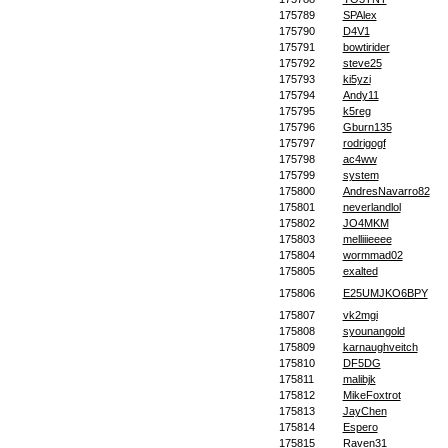
175789
SPAlex
175790
D4V1
175791
bowtirider
175792
steve25
175793
ki5yzi
175794
Andy11
175795
k5reg
175796
Gburn135
175797
rodrigogf
175798
ac4ww
175799
system
175800
AndresNavarro82
175801
neverlandlol
175802
JO4MKM
175803
melliiieeee
175804
wormmad02
175805
exalted
175806
E25UMJKO6BPY
175807
vk2mgi
175808
syounangold
175809
karnaughveitch
175810
DF5DG
175811
malibjk
175812
MikeFoxtrot
175813
JayChen
175814
Espero
175815
Raven31