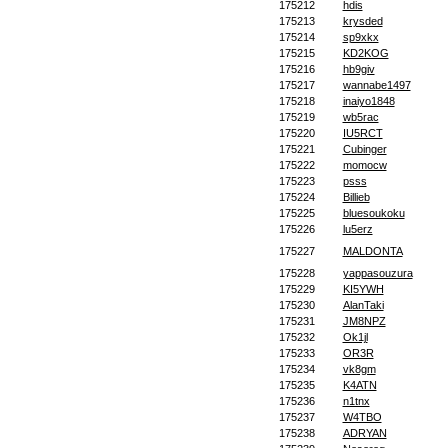
175212
hdis
175213
krysded
175214
sp9xkx
175215
KD2KOG
175216
hb9giv
175217
wannabe1497
175218
inaiyo1848
175219
wb5rac
175220
IU5RCT
175221
Cubinger
175222
momocw
175223
psss
175224
Billieb
175225
bluesoukoku
175226
lu5erz
175227
MALDONTA
175228
yappasouzura
175229
KI5YWH
175230
AlanTaki
175231
JM8NPZ
175232
Ok1jl
175233
OR3R
175234
vk8gm
175235
K4ATN
175236
n1tnx
175237
W4TBO
175238
ADRYAN