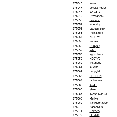
175046
aake
175047
dotslashdata
175048
W4GLO
175049
Drswann59
175050
catdude
175051
wuerzig
175052
captainretro
175053
FelixBaum
175054
KD4TMO
175055
koume
175056
Rudy99
175057
ipiller
175058
eggsnham
175059
KD9YVJ
175060
trojanboy
175061
je6whe
175062
happyhi
175063
BG6HHN
175064
otokomae
175065
ArnFri
175066
ybjmg
175067
13803431498
175068
Matike
175069
frankiechapson
175070
Aaronr330
175071
Cococo
175072
otash11