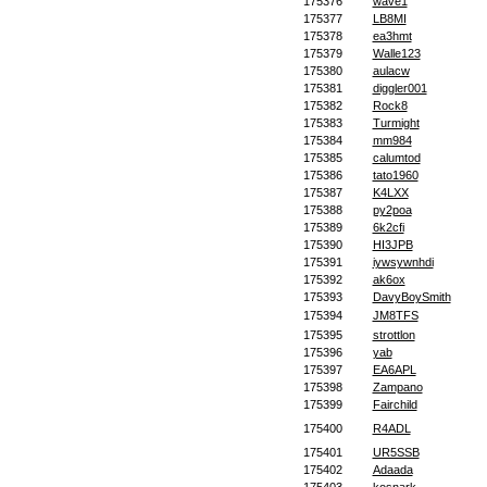
175376
wave1
175377
LB8MI
175378
ea3hmt
175379
Walle123
175380
aulacw
175381
diggler001
175382
Rock8
175383
Turmight
175384
mm984
175385
calumtod
175386
tato1960
175387
K4LXX
175388
py2poa
175389
6k2cfi
175390
HI3JPB
175391
iywsywnhdi
175392
ak6ox
175393
DavyBoySmith
175394
JM8TFS
175395
strottlon
175396
yab
175397
EA6APL
175398
Zampano
175399
Fairchild
175400
R4ADL
175401
UR5SSB
175402
Adaada