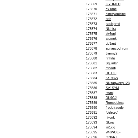
175569
GYHMED
175570
cx1dac
175571
cincitycuisine
175572
tkth
175573
paulcpmd
175574
Nishka
175575
ek6onl
175576
atomek
175577
ub3apt
175578
adriancochrum
175579
Jimmy2
175580
nhhillis
175581
Squinlan
175582
mbanfi
175583
HITUJI
175584
Kr196vx
175585
Nikitaqwerty123
175586
SV1SYM
175587
hwml
175588
DK9GJ
175589
RomeoLima
175590
frodofraggle
175591
[deleted]
175592
nkonk
175593
i2koa
175594
jm1xlq
175595
WKWOLF
175596
ON6AJ