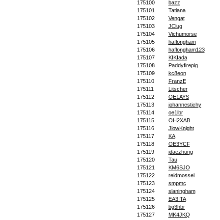
175100
bazz
175101
Tatiana
175102
Vengat
175103
JClug
175104
Vichumorse
175105
haflongham
175106
haflongham123
175107
KIKIada
175108
Paddyfirepig
175109
kc8eon
175110
FranzE
175111
Litscher
175112
OE1AYS
175113
johannestichy
175114
oe1lbr
175115
OH2XAB
175116
JlowKnight
175117
KA
175118
OE3YCF
175119
jdaezhung
175120
Tau
175121
KM6SJO
175122
reidmossel
175123
smpmc
175124
slaningham
175125
EA3ITA
175126
bg3hbr
175127
MK4JKQ