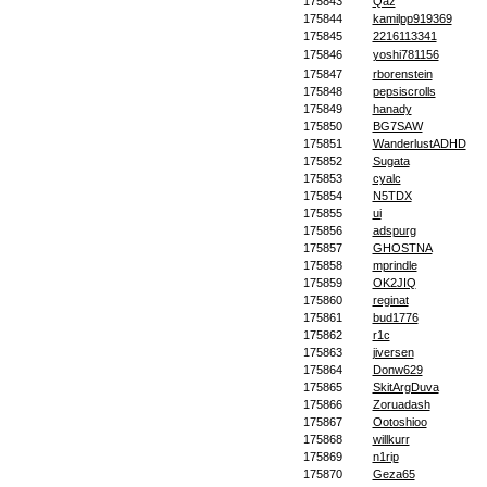
175843
Qaz
175844
kamilpp919369
175845
2216113341
175846
yoshi781156
175847
rborenstein
175848
pepsiscrolls
175849
hanady
175850
BG7SAW
175851
WanderlustADHD
175852
Sugata
175853
cyalc
175854
N5TDX
175855
ui
175856
adspurg
175857
GHOSTNA
175858
mprindle
175859
OK2JIQ
175860
reginat
175861
bud1776
175862
r1c
175863
jiversen
175864
Donw629
175865
SkitArgDuva
175866
Zoruadash
175867
Ootoshioo
175868
willkurr
175869
n1rip
175870
Geza65