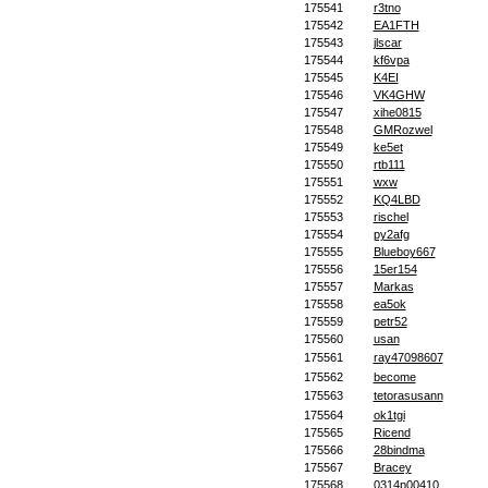
175541
r3tno
175542
EA1FTH
175543
jlscar
175544
kf6vpa
175545
K4EI
175546
VK4GHW
175547
xihe0815
175548
GMRozwel
175549
ke5et
175550
rtb111
175551
wxw
175552
KQ4LBD
175553
rischel
175554
py2afg
175555
Blueboy667
175556
15er154
175557
Markas
175558
ea5ok
175559
petr52
175560
usan
175561
ray47098607
175562
become
175563
tetorasusann
175564
ok1tgi
175565
Ricend
175566
28bindma
175567
Bracey
175568
0314p00410