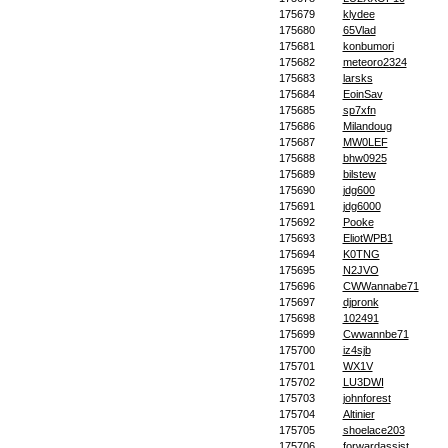
175679
klydee
175680
65Vlad
175681
konbumori
175682
meteoro2324
175683
larsks
175684
EoinSav
175685
sp7xfn
175686
Milandoug
175687
MW0LEF
175688
bhw0925
175689
bilstew
175690
jdg600
175691
jdg6000
175692
Pooke
175693
EliotWPB1
175694
K0TNG
175695
N2JVO
175696
CWWannabe71
175697
djpronk
175698
102491
175699
Cwwannbe71
175700
iz4sjb
175701
WX1V
175702
LU3DWI
175703
johnforest
175704
Altinier
175705
shoelace203
175706
forwardassist