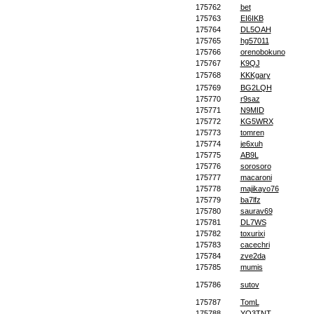
175762
bet
175763
EI6IKB
175764
DL5OAH
175765
hg57011
175766
orenobokuno
175767
K9QJ
175768
KKKgary
175769
BG2LQH
175770
r9saz
175771
N9MID
175772
KG5WRX
175773
tomren
175774
je6xuh
175775
AB9L
175776
sorosoro
175777
macaroni
175778
majikayo76
175779
ba7lfz
175780
saurav69
175781
DL7WS
175782
toxurixi
175783
cacechri
175784
zve2da
175785
mumis
175786
sutov
175787
TomL
175788
YO3TNT