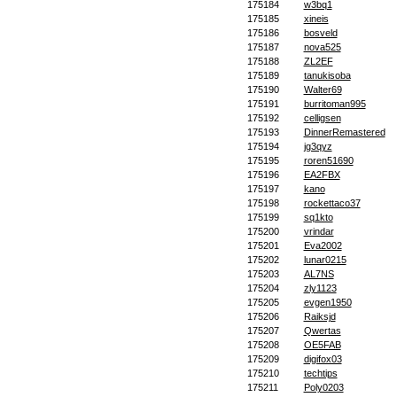
175184
w3bq1
175185
xineis
175186
bosveld
175187
nova525
175188
ZL2EF
175189
tanukisoba
175190
Walter69
175191
burritoman995
175192
celligsen
175193
DinnerRemastered
175194
jg3qyz
175195
roren51690
175196
EA2FBX
175197
kano
175198
rockettaco37
175199
sq1kto
175200
vrindar
175201
Eva2002
175202
lunar0215
175203
AL7NS
175204
zly1123
175205
evgen1950
175206
Raiksjd
175207
Qwertas
175208
OE5FAB
175209
digifox03
175210
techtips
175211
Poly0203