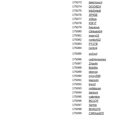
175073
bielchooch
175074
DOO8DX
175075
kiloDelta6
175076
SP9SE
175077
s56oa
175078
K5FIT
175079
hasanus
175080
Oldpaint54
175081
eparg15
175082
ronbo422
175083
PY1TB
175084
norkoji
175085
xe1svt
175086
rodrigogomes
175087
Zhaoht
175088
BobWu
175089
deeroq
175090
mysy599
175091
jgassen
175092
kiyo3
175093
nobitasan
175094
darlock
175095
valentino
175096
BG1QF
175097
Serhio
175098
BH4GFN
175099
CWHoedi70