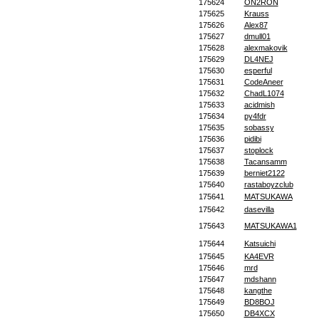
175624
ON2RON
175625
Krauss
175626
Alex87
175627
dmull01
175628
alexmakovik
175629
DL4NEJ
175630
esperful
175631
CodeAneer
175632
ChadL1074
175633
acidmish
175634
py4fdr
175635
sobassy
175636
pidibi
175637
stoplock
175638
Tacansamm
175639
berniet2122
175640
rastaboyzclub
175641
MATSUKAWA
175642
dasevilla
175643
MATSUKAWA1
175644
Katsuichi
175645
KA4EVR
175646
mrd
175647
mdshann
175648
kangthe
175649
BD8BOJ
175650
DB4XCX