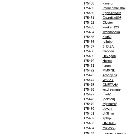
175458
jcmerg
175459
Imorisama1104
175460
EgalSchwein
175461
Guardian808
175462
Closter
175463
kenken123
175464
iwannobaka
175465
Kist52
175466
Iv3qbe
175467
JH8IZA
175468
dlappen
175469
Hexagon
175470
Hermit
175471
hzumi
175472
MM0INE
175473
Aroenjenir
175474
W3SKY
175475
CMETAHA
175476
lexdreammer
175477
madZ
175478
[deleted]
175479
Mijenutrof
175480
boyzhh
175481
oh3lmm
175482
sp6qki
175483
UR5KAC
175484
mikios55
175485
morsecodeandy