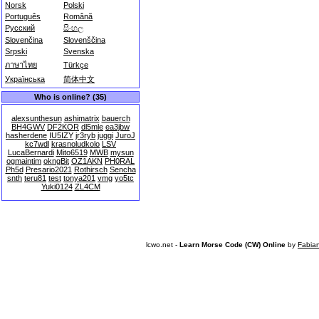
Norsk
Polski
Português
Română
Русский
සිංහල
Slovenčina
Slovenščina
Srpski
Svenska
ภาษาไทย
Türkçe
Українська
简体中文
Who is online? (35)
alexsunthesun
ashimatrix
bauerch
BH4GWV
DF2KOR
dl5mle
ea3jbw
hasherdene
IU5IZY
jr3ryb
juggi
JuroJ
kc7wdl
krasnoludkolo
LSV
LucaBernardi
Mito6519
MWB
mysun
ogmaintim
okngBit
OZ1AKN
PH0RAL
Ph5d
Presario2021
Rothirsch
Sencha
snth
teru81
test
tonya201
vmg
yo5tc
Yuki0124
ZL4CM
lcwo.net -
Learn Morse Code (CW) Online
by
Fabia