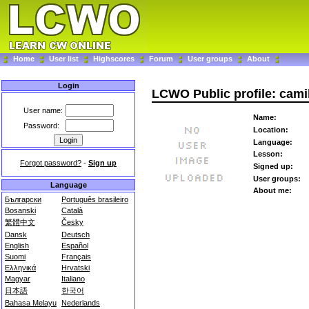
Home
User list
Highscores
Forum
User groups
About
Login
LCWO Public profile: cami
User name:
Name:
Password:
Location:
Language:
Lesson:
Forgot password?
-
Sign up
Signed up:
User groups:
Language
About me:
Български
Português brasileiro
Bosanski
Català
繁體中文
Česky
Dansk
Deutsch
English
Español
Suomi
Français
Ελληνικά
Hrvatski
Magyar
Italiano
日本語
한국어
Bahasa Melayu
Nederlands